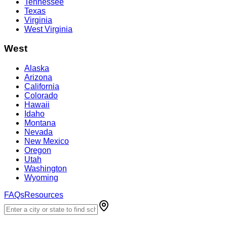
Tennessee
Texas
Virginia
West Virginia
West
Alaska
Arizona
California
Colorado
Hawaii
Idaho
Montana
Nevada
New Mexico
Oregon
Utah
Washington
Wyoming
FAQs
Resources