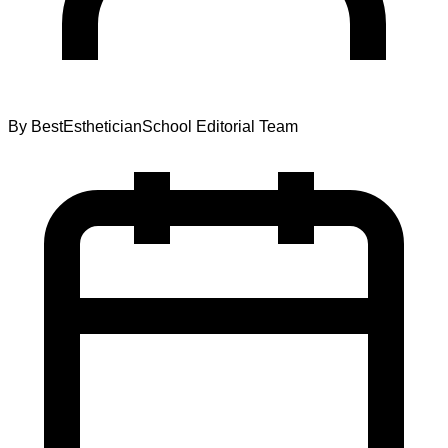
By
BestEstheticianSchool Editorial Team