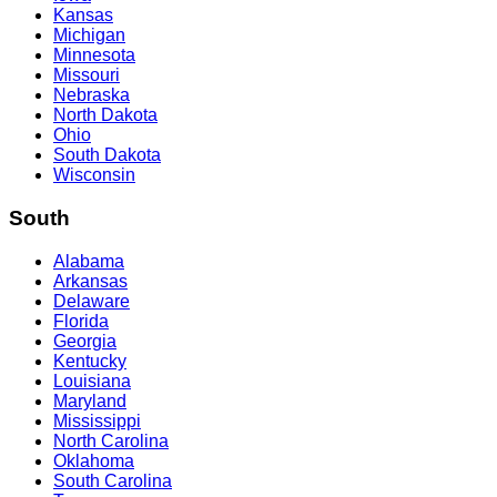
Kansas
Michigan
Minnesota
Missouri
Nebraska
North Dakota
Ohio
South Dakota
Wisconsin
South
Alabama
Arkansas
Delaware
Florida
Georgia
Kentucky
Louisiana
Maryland
Mississippi
North Carolina
Oklahoma
South Carolina