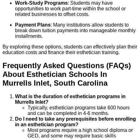
Work-Study Programs
: Students may have
opportunities to work part-time within the school or
related businesses to offset costs.
Payment Plans
: Many institutions allow students to
break down tuition payments into manageable monthly
installments.
By exploring these options, students can effectively plan their
education costs and finance their esthetician training.
Frequently Asked Questions (FAQs)
About
Esthetician
Schools
In
Murrells Inlet
,
South Carolina
What is the duration of esthetician programs in
Murrells Inlet?
Typically, esthetician programs take 600 hours
and can be completed in 4-6 months.
Do I need to take any prerequisites before enrolling
in an esthetician program?
Most programs require a high school diploma or
GED, and some may require basic skills