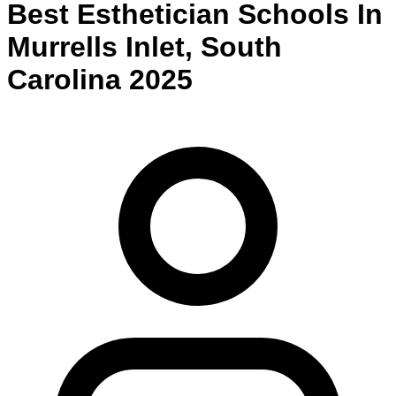
Best
Esthetician
Schools
In
Murrells Inlet
,
South
Carolina
2025