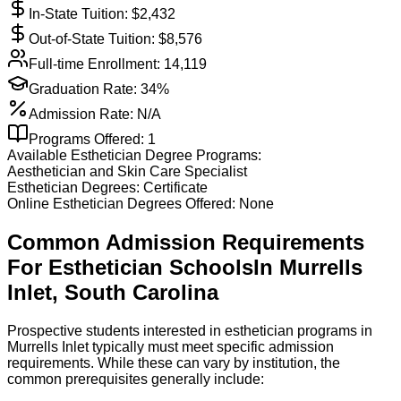
In-State Tuition: $
2,432
Out-of-State Tuition: $
8,576
Full-time Enrollment:
14,119
Graduation Rate:
34%
Admission Rate:
N/A
Programs Offered:
1
Available
Esthetician
Degree Programs:
Aesthetician and Skin Care Specialist
Esthetician
Degrees:
Certificate
Online
Esthetician
Degrees Offered:
None
Common Admission Requirements
For
Esthetician
Schools
In
Murrells
Inlet
,
South Carolina
Prospective students interested in esthetician programs in
Murrells Inlet typically must meet specific admission
requirements. While these can vary by institution, the
common prerequisites generally include: