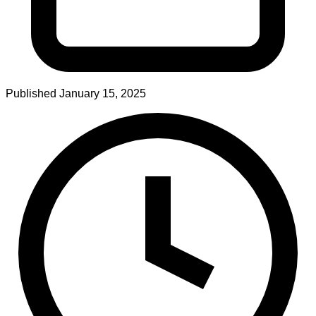
Published
January 15, 2025