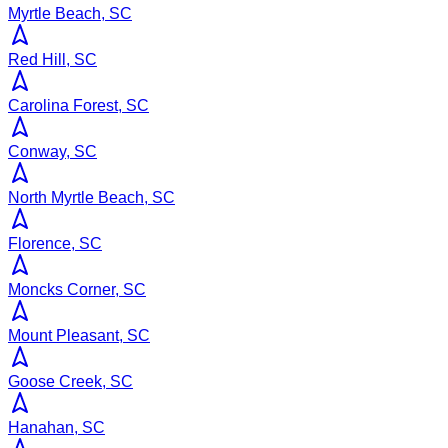
Myrtle Beach, SC
Red Hill, SC
Carolina Forest, SC
Conway, SC
North Myrtle Beach, SC
Florence, SC
Moncks Corner, SC
Mount Pleasant, SC
Goose Creek, SC
Hanahan, SC