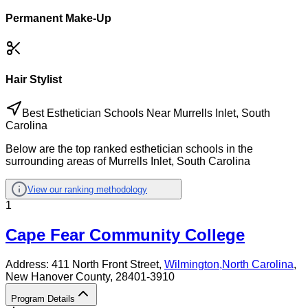
Permanent Make-Up
Hair Stylist
Best Esthetician Schools Near Murrells Inlet, South
Carolina
Below are the top ranked esthetician schools in the
surrounding areas of Murrells Inlet, South Carolina
View our ranking methodology
1
Cape Fear Community College
Address:
411 North Front Street,
Wilmington
,
North Carolina
,
New Hanover County
, 28401-3910
Program Details