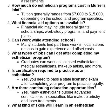
assessments.
How much do esthetician programs cost in Murrells
Inlet?
Tuition generally ranges from $7,000 to $15,000,
depending on the school and program specifics.
What financial aid options are available?
Financial aid may include federal grants,
scholarships, work-study programs, and payment
plans.
Can I work while attending school?
Many students find part-time work in local salons
or spas to gain experience and offset costs.
What types of jobs can I get after completing my
esthetician program?
Graduates can work as licensed estheticians,
medical estheticians, makeup artists, and more.
Is certification required to practice as an
esthetician?
Yes, you need to pass a state licensing exam
after completing your program to practice legally.
Are there continuing education opportunities?
Yes, many estheticians pursue advanced
certifications in specialties like makeup artistry
and laser treatments.
What kind of skills will I learn in an esthetician