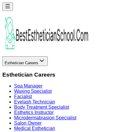
Esthetician Careers
Esthetician Careers
Spa Manager
Waxing Specialist
Facialist
Eyelash Technician
Body Treatment Specialist
Esthetics Instructor
Microdermabrasion Specialist
Salon Owner
Medical Esthetician