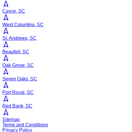
Cayce, SC
West Columbia, SC
St. Andrews, SC
Beaufort, SC
Oak Grove, SC
Seven Oaks, SC
Port Royal, SC
Red Bank, SC
Sitemap
Terms and Conditions
Privacy Policy