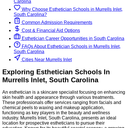
Carolina
Why Choose
Esthetician
Schools
in
Murrells Inlet,
South Carolina
?
Common Admission Requirements
Cost & Financial Aid Options
Esthetician
Career Opportunities in
South Carolina
FAQs About
Esthetician
Schools
in
Murrells Inlet,
South Carolina
Cities Near Murrells Inlet
Exploring
Esthetician
Schools
In
Murrells Inlet
,
South Carolina
An esthetician is a skincare specialist focusing on enhancing
skin health and appearance through various treatments.
These professionals offer services ranging from facials and
chemical peels to waxing and makeup application,
functioning as key players in the beauty and wellness
industry. Murrells Inlet, South Carolina, presents an ideal
location for prospective estheticians to pursue their