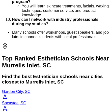
program?
You will learn skincare treatments, facials, waxing
techniques, customer service, and product
knowledge.
How can I network with industry professionals
during my studies?
Many schools offer workshops, guest speakers, and job
fairs to connect students with local professionals.
Top Ranked Esthetician Schools Near
Murrells Inlet, SC
Find the best
Esthetician
schools near cities
closest to
Murrells Inlet
,
SC
Garden City, SC
Socastee, SC