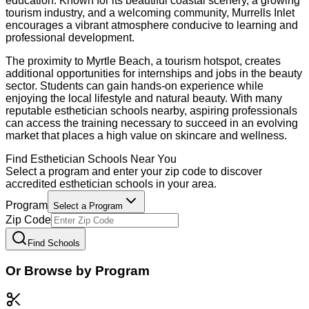
education. Known for its beautiful coastal scenery, a growing
tourism industry, and a welcoming community, Murrells Inlet
encourages a vibrant atmosphere conducive to learning and
professional development.
The proximity to Myrtle Beach, a tourism hotspot, creates
additional opportunities for internships and jobs in the beauty
sector. Students can gain hands-on experience while
enjoying the local lifestyle and natural beauty. With many
reputable esthetician schools nearby, aspiring professionals
can access the training necessary to succeed in an evolving
market that places a high value on skincare and wellness.
Find
Esthetician
Schools Near You
Select a program and enter your zip code to discover
accredited
esthetician
schools in your area.
Program
Select a Program
Zip Code
Find Schools
Or Browse by Program