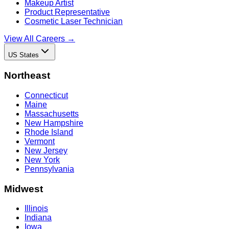
Makeup Artist
Product Representative
Cosmetic Laser Technician
View All Careers →
US States
Northeast
Connecticut
Maine
Massachusetts
New Hampshire
Rhode Island
Vermont
New Jersey
New York
Pennsylvania
Midwest
Illinois
Indiana
Iowa