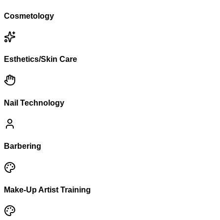
Cosmetology
Esthetics/Skin Care
Nail Technology
Barbering
Make-Up Artist Training