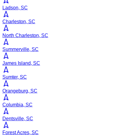
Ladson, SC
Charleston, SC
North Charleston, SC
Summerville, SC
James Island, SC
Sumter, SC
Orangeburg, SC
Columbia, SC
Dentsville, SC
Forest Acres, SC