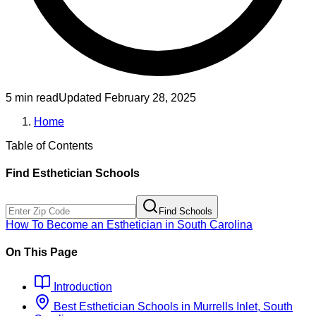
5 min read
Updated
February 28, 2025
Home
Table of Contents
Find
Esthetician
Schools
Find Schools
How To Become
an
Esthetician
in
South Carolina
On This Page
Introduction
Best
Esthetician
Schools
in
Murrells Inlet, South