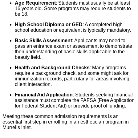
Age Requirement
: Students must usually be at least
16 years old. Some programs may require students to
be 18.
High School Diploma or GED
: A completed high
school education or equivalent is typically mandatory.
Basic Skills Assessment
: Applicants may need to
pass an entrance exam or assessment to demonstrate
their understanding of basic skills applicable to the
beauty field.
Health and Background Checks
: Many programs
require a background check, and some might ask for
immunization records, particularly for areas involving
client interaction.
Financial Aid Application
: Students seeking financial
assistance must complete the FAFSA (Free Application
for Federal Student Aid) or provide proof of funding.
Meeting these common admission requirements is an
essential first step in enrolling in an esthetician program in
Murrells Inlet.