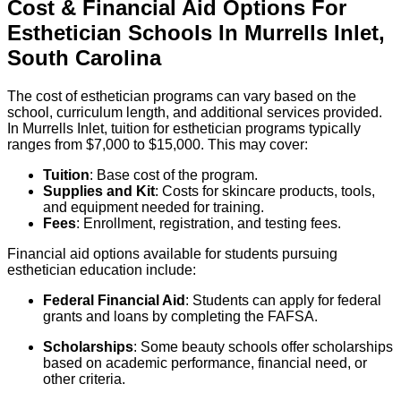
Cost & Financial Aid Options For
Esthetician
Schools
In
Murrells Inlet
,
South Carolina
The cost of esthetician programs can vary based on the
school, curriculum length, and additional services provided.
In Murrells Inlet, tuition for esthetician programs typically
ranges from $7,000 to $15,000. This may cover:
Tuition
: Base cost of the program.
Supplies and Kit
: Costs for skincare products, tools,
and equipment needed for training.
Fees
: Enrollment, registration, and testing fees.
Financial aid options available for students pursuing
esthetician education include:
Federal Financial Aid
: Students can apply for federal
grants and loans by completing the FAFSA.
Scholarships
: Some beauty schools offer scholarships
based on academic performance, financial need, or
other criteria.