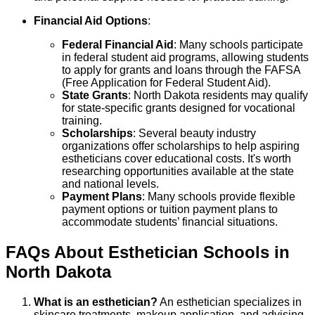
Financial Aid Options
:
Federal Financial Aid
: Many schools participate
in federal student aid programs, allowing students
to apply for grants and loans through the FAFSA
(Free Application for Federal Student Aid).
State Grants
: North Dakota residents may qualify
for state-specific grants designed for vocational
training.
Scholarships
: Several beauty industry
organizations offer scholarships to help aspiring
estheticians cover educational costs. It's worth
researching opportunities available at the state
and national levels.
Payment Plans
: Many schools provide flexible
payment options or tuition payment plans to
accommodate students’ financial situations.
FAQs About
Esthetician
Schools
in
North Dakota
What is an esthetician?
An esthetician specializes in
skincare treatments, makeup application, and advising