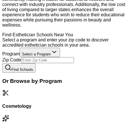
connect with industry professionals. Additionally, the low cost
of living compared to larger states enhances the overall
experience for students who wish to reduce their educational
expenses while pursuing their passions in beauty and
wellness.
Find
Esthetician
Schools Near You
Select a program and enter your zip code to discover
accredited
esthetician
schools in your area.
Program
Select a Program
Zip Code
Find Schools
Or Browse by Program
Cosmetology