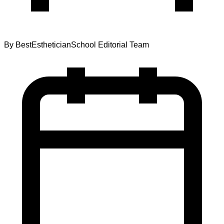
By
BestEstheticianSchool Editorial Team