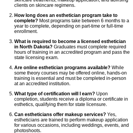
clients on skincare regimens.
How long does an esthetician program take to
complete?
Most programs take between 6 months to a
year to complete, depending on part-time or full-time
enrollment.
What is required to become a licensed esthetician
in North Dakota?
Graduates must complete required
hours of training in an accredited program and pass the
state licensing exam.
Are online esthetician programs available?
While
some theory courses may be offered online, hands-on
training is essential and must be completed in-person
at an accredited institution.
What type of certification will I earn?
Upon
completion, students receive a diploma or certificate in
esthetics, qualifying them for state licensure.
Can estheticians offer makeup services?
Yes,
estheticians are trained to perform makeup application
for various occasions, including weddings, events, and
photoshoots.