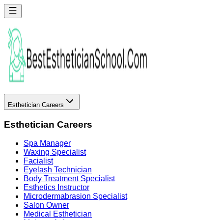
Esthetician Careers
Esthetician Careers
Spa Manager
Waxing Specialist
Facialist
Eyelash Technician
Body Treatment Specialist
Esthetics Instructor
Microdermabrasion Specialist
Salon Owner
Medical Esthetician