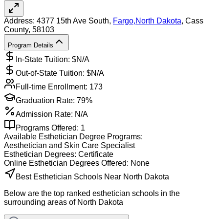
Address:
4377 15th Ave South,
Fargo
,
North Dakota
, Cass
County
, 58103
Program Details
In-State Tuition: $
N/A
Out-of-State Tuition: $
N/A
Full-time Enrollment:
173
Graduation Rate:
79%
Admission Rate:
N/A
Programs Offered:
1
Available
Esthetician
Degree Programs:
Aesthetician and Skin Care Specialist
Esthetician
Degrees:
Certificate
Online
Esthetician
Degrees Offered:
None
Best Esthetician Schools Near North Dakota
Below are the top ranked esthetician schools in the
surrounding areas of North Dakota