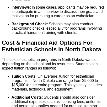
Interviews
: In some cases, applicants may be required
to participate in an interview to discuss their goals and
motivation for pursuing a career as an esthetician.
Background Check
: Schools may also conduct
background checks, especially for programs involving
practical hands-on training with clients.
Cost & Financial Aid Options For
Esthetician
Schools
In
North Dakota
The cost of esthetician programs in North Dakota varies
depending on the school and its resources. Students can
expect tuition ranges as follows:
Tuition Costs
: On average, tuition for esthetician
programs in North Dakota can range from $5,000 to
$15,000 for the entire program. This typically includes
materials, textbooks, and equipment.
Additional Costs
: Students should also consider
additional expenses such as licensing fees, uniforms,
and personal supplies needed for practical training.