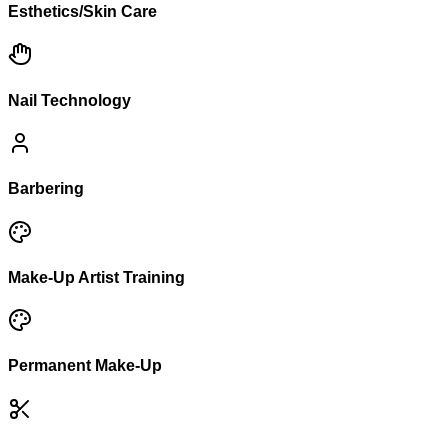
Esthetics/Skin Care
Nail Technology
Barbering
Make-Up Artist Training
Permanent Make-Up