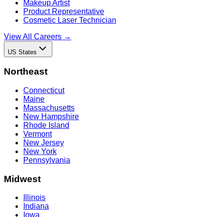
Makeup Artist
Product Representative
Cosmetic Laser Technician
View All Careers →
US States
Northeast
Connecticut
Maine
Massachusetts
New Hampshire
Rhode Island
Vermont
New Jersey
New York
Pennsylvania
Midwest
Illinois
Indiana
Iowa