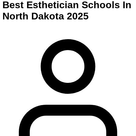
Best
Esthetician
Schools
In
North Dakota
2025