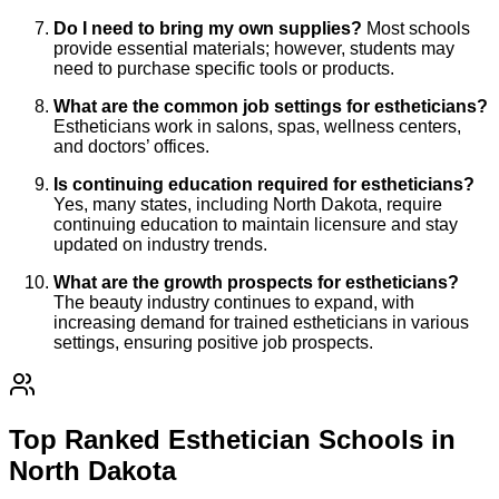
Do I need to bring my own supplies?
Most schools
provide essential materials; however, students may
need to purchase specific tools or products.
What are the common job settings for estheticians?
Estheticians work in salons, spas, wellness centers,
and doctors’ offices.
Is continuing education required for estheticians?
Yes, many states, including North Dakota, require
continuing education to maintain licensure and stay
updated on industry trends.
What are the growth prospects for estheticians?
The beauty industry continues to expand, with
increasing demand for trained estheticians in various
settings, ensuring positive job prospects.
Top Ranked Esthetician Schools in
North Dakota