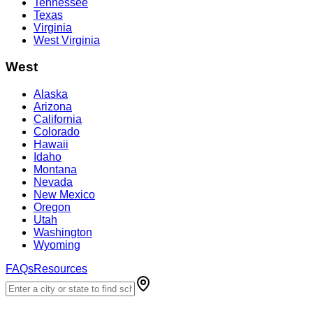
Tennessee
Texas
Virginia
West Virginia
West
Alaska
Arizona
California
Colorado
Hawaii
Idaho
Montana
Nevada
New Mexico
Oregon
Utah
Washington
Wyoming
FAQs
Resources