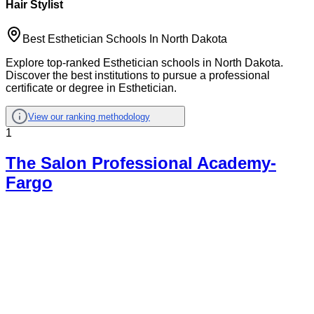
Hair Stylist
Best Esthetician Schools In North Dakota
Explore top-ranked Esthetician schools in North Dakota.
Discover the best institutions to pursue a professional
certificate or degree in Esthetician.
View our ranking methodology
1
The Salon Professional Academy-
Fargo