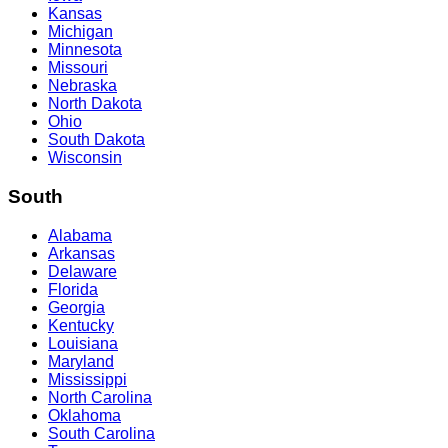
Kansas
Michigan
Minnesota
Missouri
Nebraska
North Dakota
Ohio
South Dakota
Wisconsin
South
Alabama
Arkansas
Delaware
Florida
Georgia
Kentucky
Louisiana
Maryland
Mississippi
North Carolina
Oklahoma
South Carolina