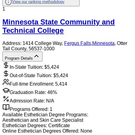
View our ranking methodology
1
Minnesota State Community and
Technical College
Address:
1414 College Way,
Fergus Falls
,
Minnesota
, Otter
Tail County
, 56537-1000
Program Details
In-State Tuition: $
5,424
Out-of-State Tuition: $
5,424
Full-time Enrollment:
5,414
Graduation Rate:
46%
Admission Rate:
N/A
Programs Offered:
1
Available
Esthetician
Degree Programs:
Aesthetician and Skin Care Specialist
Esthetician
Degrees:
Certificate
Online
Esthetician
Degrees Offered:
None