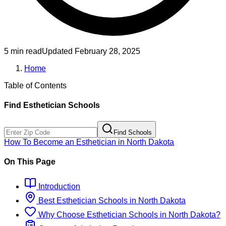
5 min read
Updated
February 28, 2025
Home
Table of Contents
Find
Esthetician
Schools
Find Schools
How To Become
an
Esthetician
in
North Dakota
On This Page
Introduction
Best
Esthetician
Schools
in
North Dakota
Why Choose
Esthetician
Schools
in
North Dakota
?