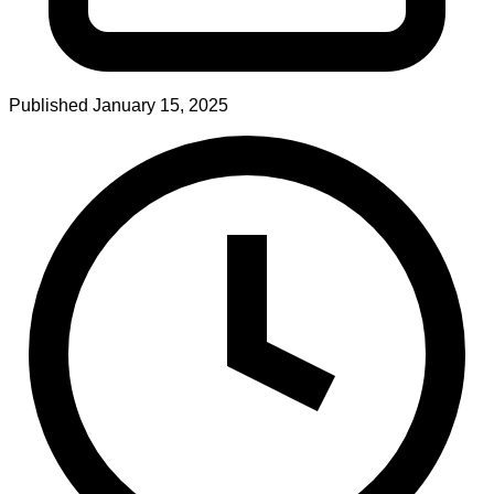
Published
January 15, 2025