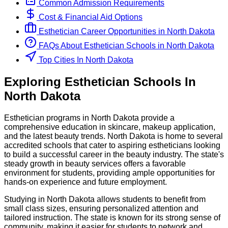
Common Admission Requirements
Cost & Financial Aid Options
Esthetician
Career Opportunities in
North Dakota
FAQs About
Esthetician
Schools
in
North Dakota
Top Cities In North Dakota
Exploring
Esthetician
Schools
In
North Dakota
Esthetician programs in North Dakota provide a
comprehensive education in skincare, makeup application,
and the latest beauty trends. North Dakota is home to several
accredited schools that cater to aspiring estheticians looking
to build a successful career in the beauty industry. The state's
steady growth in beauty services offers a favorable
environment for students, providing ample opportunities for
hands-on experience and future employment.
Studying in North Dakota allows students to benefit from
small class sizes, ensuring personalized attention and
tailored instruction. The state is known for its strong sense of
community, making it easier for students to network and