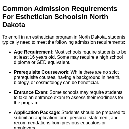
Common Admission Requirements
For
Esthetician
Schools
In
North
Dakota
To enroll in an esthetician program in North Dakota, students
typically need to meet the following admission requirements:
Age Requirement
: Most schools require students to be
at least 16 years old. Some may require a high school
diploma or GED equivalent.
Prerequisite Coursework
: While there are no strict
prerequisite courses, having a background in health,
biology, or cosmetology can be beneficial.
Entrance Exam
: Some schools may require students
to take an entrance exam to assess their readiness for
the program.
Application Package
: Students should be prepared to
submit an application form, personal statement, and
recommendations from previous educators or
employers.