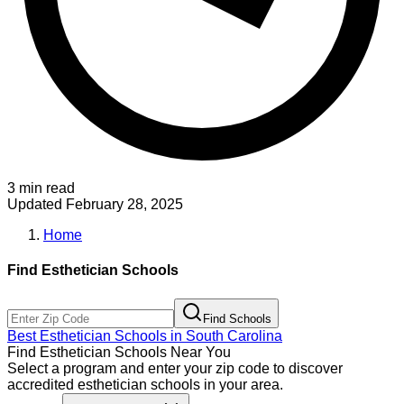
3 min read
Updated
February 28, 2025
Home
Find
Esthetician
Schools
Find Schools
Best
Esthetician
Schools in
South Carolina
Find
Esthetician
Schools Near You
Select a program and enter your zip code to discover
accredited
esthetician
schools in your area.