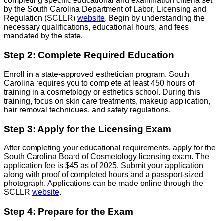
completing specific educational and examination criteria set
by the South Carolina Department of Labor, Licensing and
Regulation (SCLLR)
website
. Begin by understanding the
necessary qualifications, educational hours, and fees
mandated by the state.
Step 2: Complete Required Education
Enroll in a state-approved esthetician program. South
Carolina requires you to complete at least 450 hours of
training in a cosmetology or esthetics school. During this
training, focus on skin care treatments, makeup application,
hair removal techniques, and safety regulations.
Step 3: Apply for the Licensing Exam
After completing your educational requirements, apply for the
South Carolina Board of Cosmetology licensing exam. The
application fee is $45 as of 2025. Submit your application
along with proof of completed hours and a passport-sized
photograph. Applications can be made online through the
SCLLR
website
.
Step 4: Prepare for the Exam