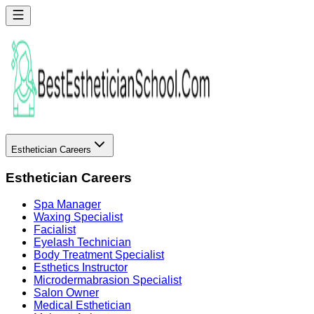
Esthetician Careers
Esthetician Careers
Spa Manager
Waxing Specialist
Facialist
Eyelash Technician
Body Treatment Specialist
Esthetics Instructor
Microdermabrasion Specialist
Salon Owner
Medical Esthetician