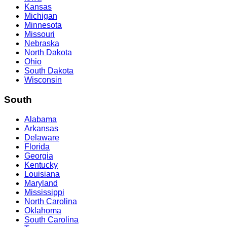
Kansas
Michigan
Minnesota
Missouri
Nebraska
North Dakota
Ohio
South Dakota
Wisconsin
South
Alabama
Arkansas
Delaware
Florida
Georgia
Kentucky
Louisiana
Maryland
Mississippi
North Carolina
Oklahoma
South Carolina