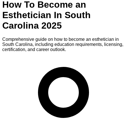
How To Become
an
Esthetician
In
South
Carolina
2025
Comprehensive guide on how to become
an
esthetician
in
South Carolina
, including education requirements, licensing,
certification, and career outlook.