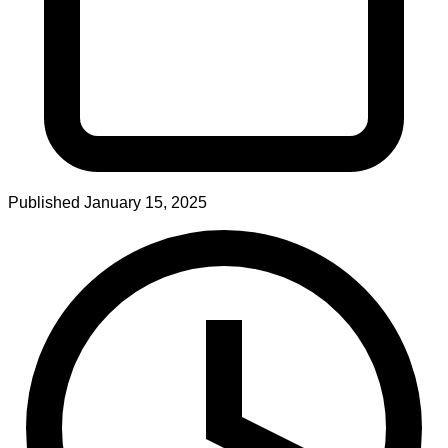
Published
January 15, 2025