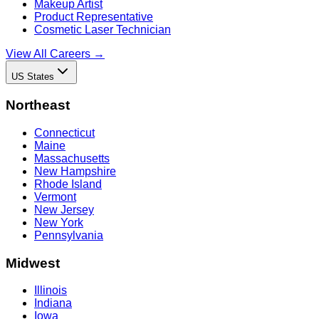
Makeup Artist
Product Representative
Cosmetic Laser Technician
View All Careers →
US States
Northeast
Connecticut
Maine
Massachusetts
New Hampshire
Rhode Island
Vermont
New Jersey
New York
Pennsylvania
Midwest
Illinois
Indiana
Iowa