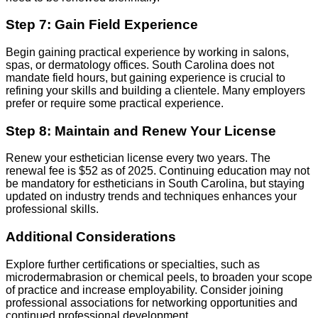
Step 7: Gain Field Experience
Begin gaining practical experience by working in salons,
spas, or dermatology offices. South Carolina does not
mandate field hours, but gaining experience is crucial to
refining your skills and building a clientele. Many employers
prefer or require some practical experience.
Step 8: Maintain and Renew Your License
Renew your esthetician license every two years. The
renewal fee is $52 as of 2025. Continuing education may not
be mandatory for estheticians in South Carolina, but staying
updated on industry trends and techniques enhances your
professional skills.
Additional Considerations
Explore further certifications or specialties, such as
microdermabrasion or chemical peels, to broaden your scope
of practice and increase employability. Consider joining
professional associations for networking opportunities and
continued professional development.