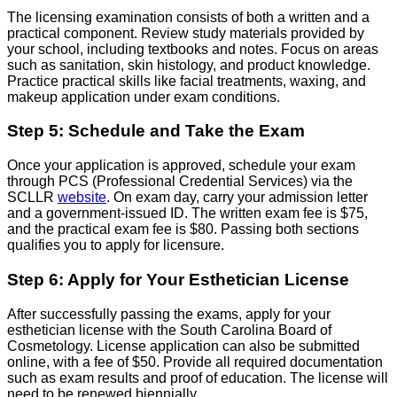
The licensing examination consists of both a written and a
practical component. Review study materials provided by
your school, including textbooks and notes. Focus on areas
such as sanitation, skin histology, and product knowledge.
Practice practical skills like facial treatments, waxing, and
makeup application under exam conditions.
Step 5: Schedule and Take the Exam
Once your application is approved, schedule your exam
through PCS (Professional Credential Services) via the
SCLLR
website
. On exam day, carry your admission letter
and a government-issued ID. The written exam fee is $75,
and the practical exam fee is $80. Passing both sections
qualifies you to apply for licensure.
Step 6: Apply for Your Esthetician License
After successfully passing the exams, apply for your
esthetician license with the South Carolina Board of
Cosmetology. License application can also be submitted
online, with a fee of $50. Provide all required documentation
such as exam results and proof of education. The license will
need to be renewed biennially.