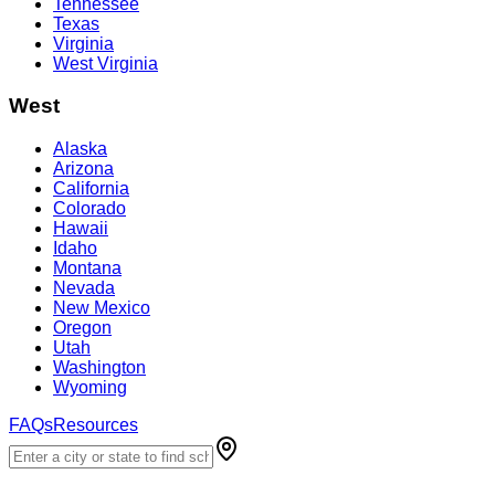
Tennessee
Texas
Virginia
West Virginia
West
Alaska
Arizona
California
Colorado
Hawaii
Idaho
Montana
Nevada
New Mexico
Oregon
Utah
Washington
Wyoming
FAQs
Resources