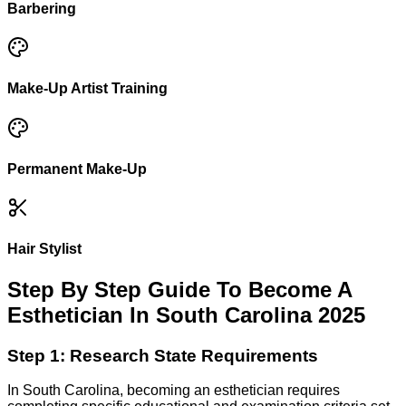
Barbering
Make-Up Artist Training
Permanent Make-Up
Hair Stylist
Step By Step Guide To Become A
Esthetician In South Carolina 2025
Step 1: Research State Requirements
In South Carolina, becoming an esthetician requires