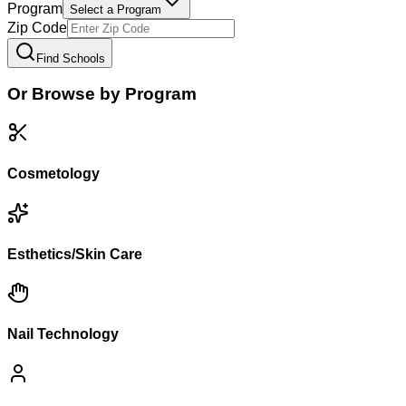
Program
Select a Program
Zip Code
Find Schools
Or Browse by Program
Cosmetology
Esthetics/Skin Care
Nail Technology