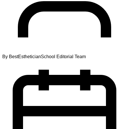
By
BestEstheticianSchool Editorial Team