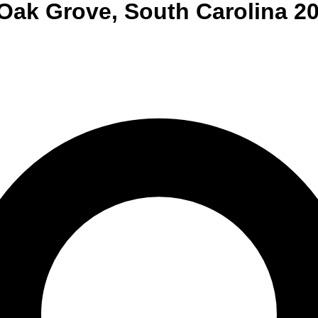
Oak Grove
,
South Carolina
20