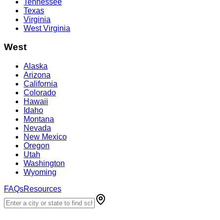
Tennessee
Texas
Virginia
West Virginia
West
Alaska
Arizona
California
Colorado
Hawaii
Idaho
Montana
Nevada
New Mexico
Oregon
Utah
Washington
Wyoming
FAQs
Resources