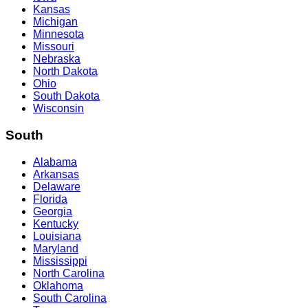
Kansas
Michigan
Minnesota
Missouri
Nebraska
North Dakota
Ohio
South Dakota
Wisconsin
South
Alabama
Arkansas
Delaware
Florida
Georgia
Kentucky
Louisiana
Maryland
Mississippi
North Carolina
Oklahoma
South Carolina