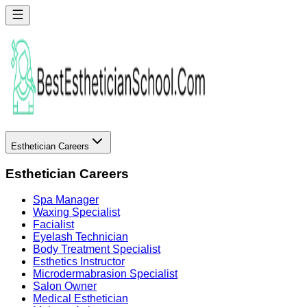
Esthetician Careers
Esthetician Careers
Spa Manager
Waxing Specialist
Facialist
Eyelash Technician
Body Treatment Specialist
Esthetics Instructor
Microdermabrasion Specialist
Salon Owner
Medical Esthetician