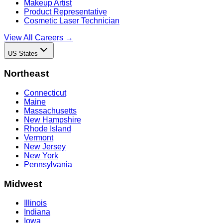
Makeup Artist
Product Representative
Cosmetic Laser Technician
View All Careers →
US States
Northeast
Connecticut
Maine
Massachusetts
New Hampshire
Rhode Island
Vermont
New Jersey
New York
Pennsylvania
Midwest
Illinois
Indiana
Iowa