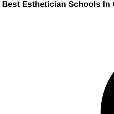
Best
Esthetician
Schools
In