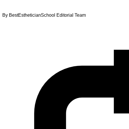
By
BestEstheticianSchool Editorial Team