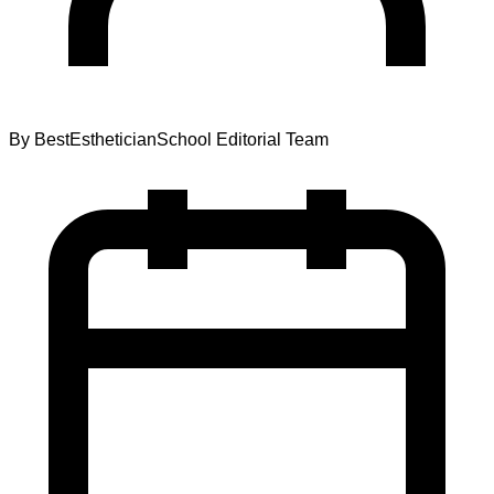
By
BestEstheticianSchool Editorial Team