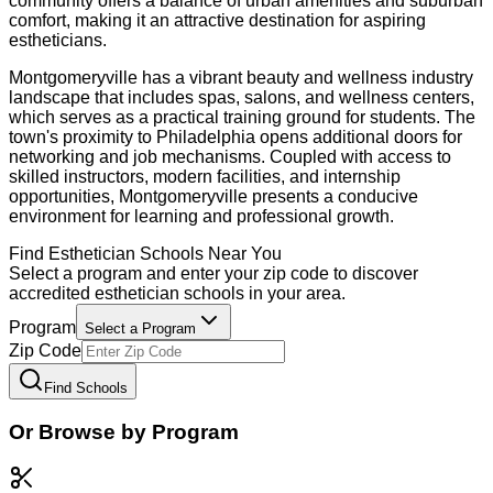
community offers a balance of urban amenities and suburban
comfort, making it an attractive destination for aspiring
estheticians.
Montgomeryville has a vibrant beauty and wellness industry
landscape that includes spas, salons, and wellness centers,
which serves as a practical training ground for students. The
town's proximity to Philadelphia opens additional doors for
networking and job mechanisms. Coupled with access to
skilled instructors, modern facilities, and internship
opportunities, Montgomeryville presents a conducive
environment for learning and professional growth.
Find
Esthetician
Schools Near You
Select a program and enter your zip code to discover
accredited
esthetician
schools in your area.
Program
Select a Program
Zip Code
Find Schools
Or Browse by Program