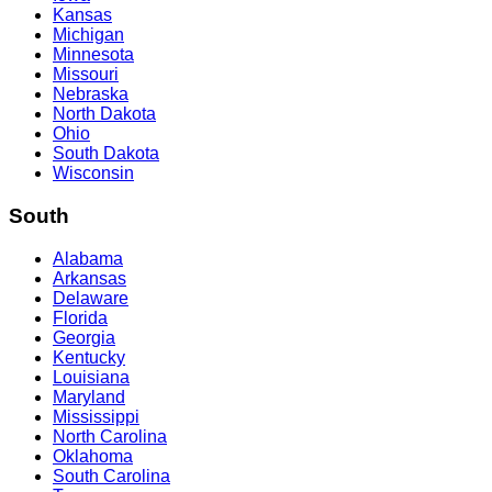
Kansas
Michigan
Minnesota
Missouri
Nebraska
North Dakota
Ohio
South Dakota
Wisconsin
South
Alabama
Arkansas
Delaware
Florida
Georgia
Kentucky
Louisiana
Maryland
Mississippi
North Carolina
Oklahoma
South Carolina