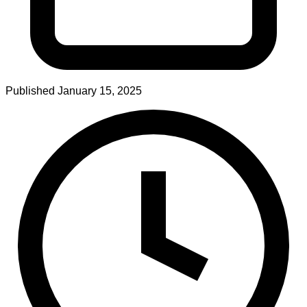
Published
January 15, 2025