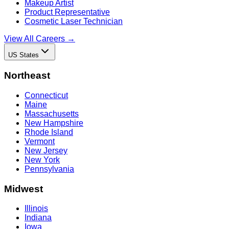
Makeup Artist
Product Representative
Cosmetic Laser Technician
View All Careers →
US States
Northeast
Connecticut
Maine
Massachusetts
New Hampshire
Rhode Island
Vermont
New Jersey
New York
Pennsylvania
Midwest
Illinois
Indiana
Iowa