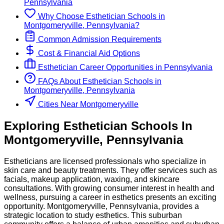
Pennsylvania
Why Choose
Esthetician
Schools
in
Montgomeryville, Pennsylvania
?
Common Admission Requirements
Cost & Financial Aid Options
Esthetician
Career Opportunities in
Pennsylvania
FAQs About
Esthetician
Schools
in
Montgomeryville, Pennsylvania
Cities Near Montgomeryville
Exploring
Esthetician
Schools
In
Montgomeryville
,
Pennsylvania
Estheticians are licensed professionals who specialize in
skin care and beauty treatments. They offer services such as
facials, makeup application, waxing, and skincare
consultations. With growing consumer interest in health and
wellness, pursuing a career in esthetics presents an exciting
opportunity. Montgomeryville, Pennsylvania, provides a
strategic location to study esthetics. This suburban