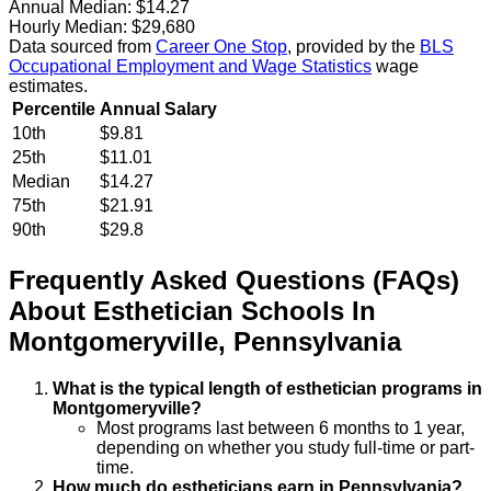
Annual Median:
$14.27
Hourly Median:
$29,680
Data sourced from
Career One Stop
, provided by the
BLS
Occupational Employment and Wage Statistics
wage
estimates.
Percentile
Annual Salary
10th
$9.81
25th
$11.01
Median
$14.27
75th
$21.91
90th
$29.8
Frequently Asked Questions (FAQs)
About
Esthetician
Schools
In
Montgomeryville
,
Pennsylvania
What is the typical length of esthetician programs in
Montgomeryville?
Most programs last between 6 months to 1 year,
depending on whether you study full-time or part-
time.
How much do estheticians earn in Pennsylvania?