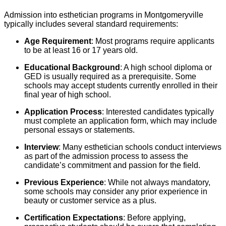
Admission into esthetician programs in Montgomeryville
typically includes several standard requirements:
Age Requirement
: Most programs require applicants
to be at least 16 or 17 years old.
Educational Background
: A high school diploma or
GED is usually required as a prerequisite. Some
schools may accept students currently enrolled in their
final year of high school.
Application Process
: Interested candidates typically
must complete an application form, which may include
personal essays or statements.
Interview
: Many esthetician schools conduct interviews
as part of the admission process to assess the
candidate’s commitment and passion for the field.
Previous Experience
: While not always mandatory,
some schools may consider any prior experience in
beauty or customer service as a plus.
Certification Expectations
: Before applying,