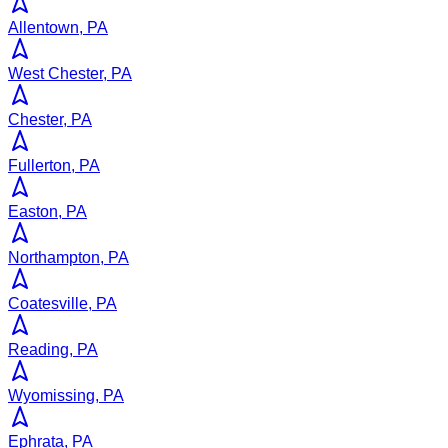
Allentown, PA
West Chester, PA
Chester, PA
Fullerton, PA
Easton, PA
Northampton, PA
Coatesville, PA
Reading, PA
Wyomissing, PA
Ephrata, PA