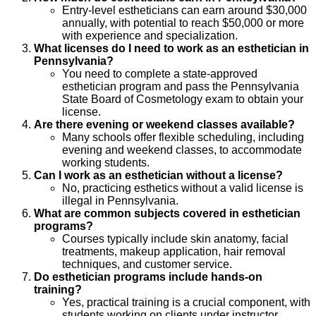
Entry-level estheticians can earn around $30,000
annually, with potential to reach $50,000 or more
with experience and specialization.
What licenses do I need to work as an esthetician in
Pennsylvania?
You need to complete a state-approved
esthetician program and pass the Pennsylvania
State Board of Cosmetology exam to obtain your
license.
Are there evening or weekend classes available?
Many schools offer flexible scheduling, including
evening and weekend classes, to accommodate
working students.
Can I work as an esthetician without a license?
No, practicing esthetics without a valid license is
illegal in Pennsylvania.
What are common subjects covered in esthetician
programs?
Courses typically include skin anatomy, facial
treatments, makeup application, hair removal
techniques, and customer service.
Do esthetician programs include hands-on
training?
Yes, practical training is a crucial component, with
students working on clients under instructor