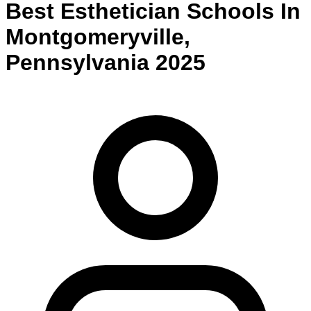
Best
Esthetician
Schools
In
Montgomeryville
,
Pennsylvania
2025