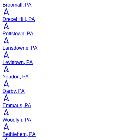
Broomall, PA
Drexel Hill, PA
Pottstown, PA
Lansdowne, PA
Levittown, PA
Yeadon, PA
Darby, PA
Emmaus, PA
Woodlyn, PA
Bethlehem, PA