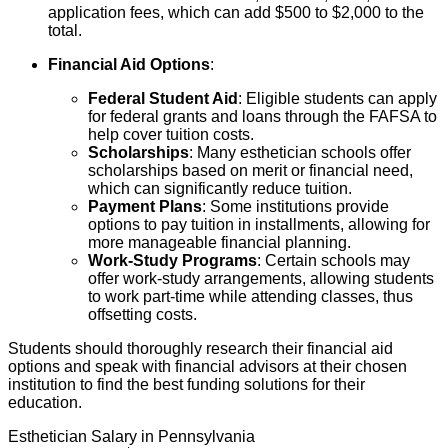
application fees, which can add $500 to $2,000 to the
total.
Financial Aid Options
:
Federal Student Aid
: Eligible students can apply
for federal grants and loans through the FAFSA to
help cover tuition costs.
Scholarships
: Many esthetician schools offer
scholarships based on merit or financial need,
which can significantly reduce tuition.
Payment Plans
: Some institutions provide
options to pay tuition in installments, allowing for
more manageable financial planning.
Work-Study Programs
: Certain schools may
offer work-study arrangements, allowing students
to work part-time while attending classes, thus
offsetting costs.
Students should thoroughly research their financial aid
options and speak with financial advisors at their chosen
institution to find the best funding solutions for their
education.
Esthetician Salary in Pennsylvania