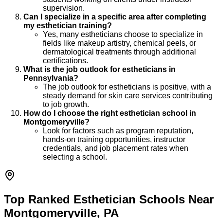
supervision.
Can I specialize in a specific area after completing
my esthetician training?
Yes, many estheticians choose to specialize in
fields like makeup artistry, chemical peels, or
dermatological treatments through additional
certifications.
What is the job outlook for estheticians in
Pennsylvania?
The job outlook for estheticians is positive, with a
steady demand for skin care services contributing
to job growth.
How do I choose the right esthetician school in
Montgomeryville?
Look for factors such as program reputation,
hands-on training opportunities, instructor
credentials, and job placement rates when
selecting a school.
Top Ranked Esthetician Schools Near
Montgomeryville, PA