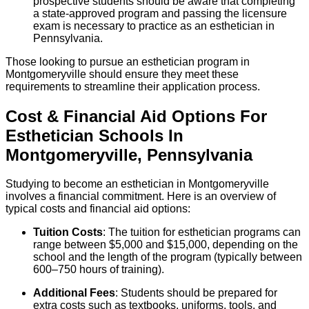
prospective students should be aware that completing
a state-approved program and passing the licensure
exam is necessary to practice as an esthetician in
Pennsylvania.
Those looking to pursue an esthetician program in
Montgomeryville should ensure they meet these
requirements to streamline their application process.
Cost & Financial Aid Options For
Esthetician
Schools
In
Montgomeryville
,
Pennsylvania
Studying to become an esthetician in Montgomeryville
involves a financial commitment. Here is an overview of
typical costs and financial aid options:
Tuition Costs
: The tuition for esthetician programs can
range between $5,000 and $15,000, depending on the
school and the length of the program (typically between
600–750 hours of training).
Additional Fees
: Students should be prepared for
extra costs such as textbooks, uniforms, tools, and