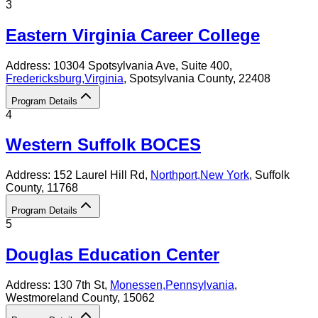
3
Eastern Virginia Career College
Address:
10304 Spotsylvania Ave, Suite 400,
Fredericksburg
,
Virginia
, Spotsylvania County
, 22408
Program Details
4
Western Suffolk BOCES
Address:
152 Laurel Hill Rd,
Northport
,
New York
, Suffolk
County
, 11768
Program Details
5
Douglas Education Center
Address:
130 7th St,
Monessen
,
Pennsylvania
,
Westmoreland County
, 15062