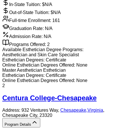
In-State Tuition: $
N/A
Out-of-State Tuition: $
N/A
Full-time Enrollment:
161
Graduation Rate:
N/A
Admission Rate:
N/A
Programs Offered:
2
Available
Esthetician
Degree Programs:
Aesthetician and Skin Care Specialist
Esthetician
Degrees:
Certificate
Online
Esthetician
Degrees Offered:
None
Master Aesthetician Esthetician
Esthetician
Degrees:
Certificate
Online
Esthetician
Degrees Offered:
None
2
Centura College-Chesapeake
Address:
932 Ventures Way,
Chesapeake
,
Virginia
,
Chesapeake City
, 23320
Program Details