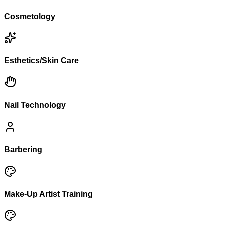
Cosmetology
Esthetics/Skin Care
Nail Technology
Barbering
Make-Up Artist Training