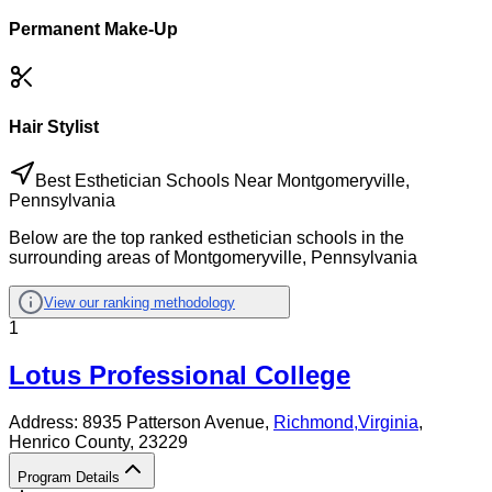
Permanent Make-Up
Hair Stylist
Best Esthetician Schools Near Montgomeryville,
Pennsylvania
Below are the top ranked esthetician schools in the
surrounding areas of Montgomeryville, Pennsylvania
View our ranking methodology
1
Lotus Professional College
Address:
8935 Patterson Avenue,
Richmond
,
Virginia
,
Henrico County
, 23229
Program Details