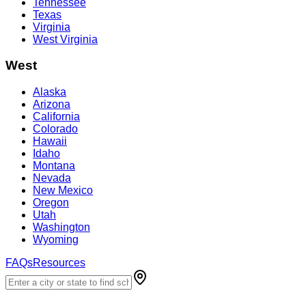
Tennessee
Texas
Virginia
West Virginia
West
Alaska
Arizona
California
Colorado
Hawaii
Idaho
Montana
Nevada
New Mexico
Oregon
Utah
Washington
Wyoming
FAQs
Resources