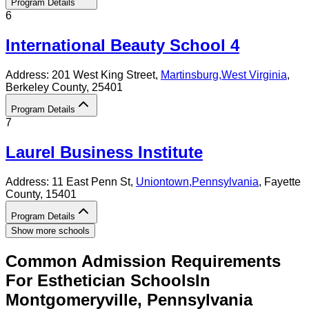
Program Details
6
International Beauty School 4
Address:
201 West King Street,
Martinsburg
,
West Virginia
,
Berkeley County
, 25401
Program Details
7
Laurel Business Institute
Address:
11 East Penn St,
Uniontown
,
Pennsylvania
, Fayette
County
, 15401
Program Details
Show more schools
Common Admission Requirements
For
Esthetician
Schools
In
Montgomeryville
,
Pennsylvania