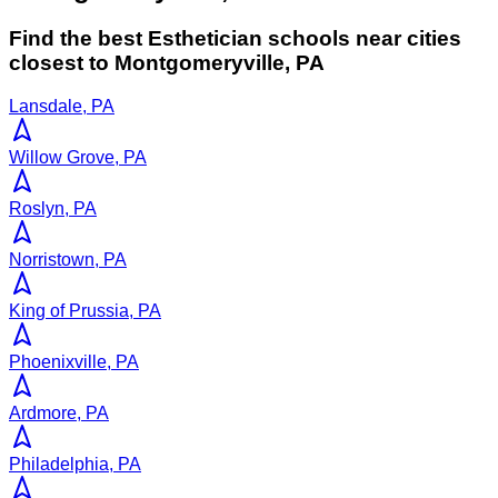
Find the best
Esthetician
schools near cities
closest to
Montgomeryville
,
PA
Lansdale, PA
Willow Grove, PA
Roslyn, PA
Norristown, PA
King of Prussia, PA
Phoenixville, PA
Ardmore, PA
Philadelphia, PA