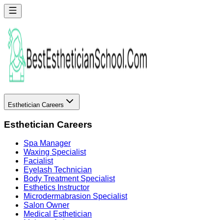
Esthetician Careers
Esthetician Careers
Spa Manager
Waxing Specialist
Facialist
Eyelash Technician
Body Treatment Specialist
Esthetics Instructor
Microdermabrasion Specialist
Salon Owner
Medical Esthetician