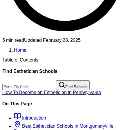
5 min read
Updated
February 28, 2025
Home
Table of Contents
Find
Esthetician
Schools
Find Schools
How To Become
an
Esthetician
in
Pennsylvania
On This Page
Introduction
Best
Esthetician
Schools
in
Montgomeryville,