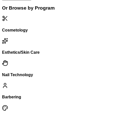
Or Browse by Program
Cosmetology
Esthetics/Skin Care
Nail Technology
Barbering