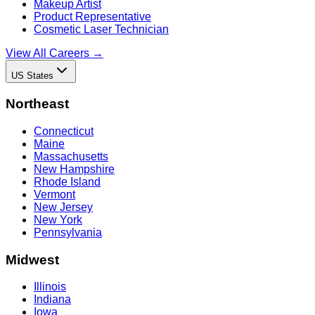
Makeup Artist
Product Representative
Cosmetic Laser Technician
View All Careers →
US States
Northeast
Connecticut
Maine
Massachusetts
New Hampshire
Rhode Island
Vermont
New Jersey
New York
Pennsylvania
Midwest
Illinois
Indiana
Iowa