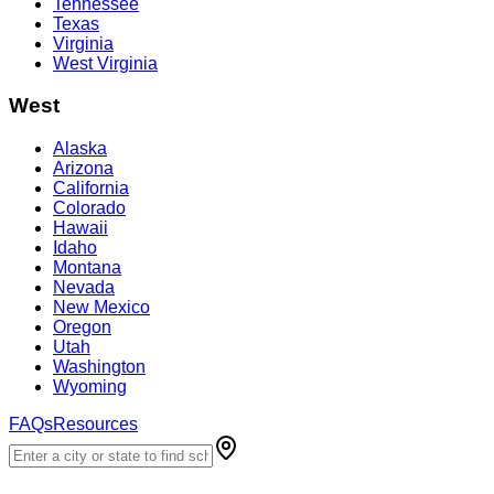
Tennessee
Texas
Virginia
West Virginia
West
Alaska
Arizona
California
Colorado
Hawaii
Idaho
Montana
Nevada
New Mexico
Oregon
Utah
Washington
Wyoming
FAQs
Resources