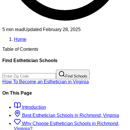
5 min read
Updated
February 28, 2025
Home
Table of Contents
Find
Esthetician
Schools
Find Schools
How To Become
an
Esthetician
in
Virginia
On This Page
Introduction
Best
Esthetician
Schools
in
Richmond, Virginia
Why Choose
Esthetician
Schools
in
Richmond,
Virginia
?