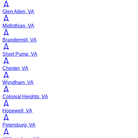
Glen Allen, VA
Midlothian, VA
Brandermill, VA
Short Pump, VA
Chester, VA
Wyndham, VA
Colonial Heights, VA
Hopewell, VA
Petersburg, VA