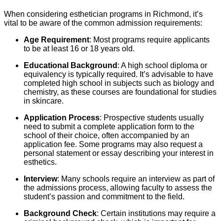
When considering esthetician programs in Richmond, it’s
vital to be aware of the common admission requirements:
Age Requirement
: Most programs require applicants
to be at least 16 or 18 years old.
Educational Background
: A high school diploma or
equivalency is typically required. It’s advisable to have
completed high school in subjects such as biology and
chemistry, as these courses are foundational for studies
in skincare.
Application Process
: Prospective students usually
need to submit a complete application form to the
school of their choice, often accompanied by an
application fee. Some programs may also request a
personal statement or essay describing your interest in
esthetics.
Interview
: Many schools require an interview as part of
the admissions process, allowing faculty to assess the
student’s passion and commitment to the field.
Background Check
: Certain institutions may require a