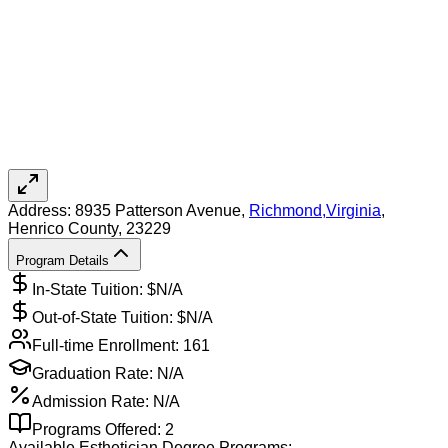
Address:
8935 Patterson Avenue,
Richmond
,
Virginia
,
Henrico County
, 23229
Program Details
In-State Tuition: $
N/A
Out-of-State Tuition: $
N/A
Full-time Enrollment:
161
Graduation Rate:
N/A
Admission Rate:
N/A
Programs Offered:
2
Available
Esthetician
Degree Programs: