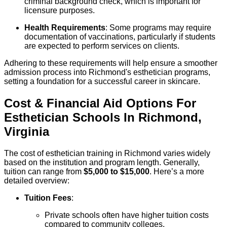
criminal background check, which is important for
licensure purposes.
Health Requirements
: Some programs may require
documentation of vaccinations, particularly if students
are expected to perform services on clients.
Adhering to these requirements will help ensure a smoother
admission process into Richmond's esthetician programs,
setting a foundation for a successful career in skincare.
Cost & Financial Aid Options For
Esthetician
Schools
In
Richmond
,
Virginia
The cost of esthetician training in Richmond varies widely
based on the institution and program length. Generally,
tuition can range from
$5,000 to $15,000
. Here’s a more
detailed overview:
Tuition Fees
:
Private schools often have higher tuition costs
compared to community colleges.