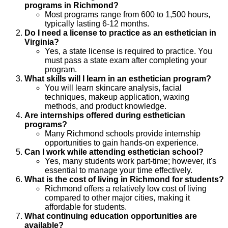
programs in Richmond?
Most programs range from 600 to 1,500 hours,
typically lasting 6-12 months.
Do I need a license to practice as an esthetician in
Virginia?
Yes, a state license is required to practice. You
must pass a state exam after completing your
program.
What skills will I learn in an esthetician program?
You will learn skincare analysis, facial
techniques, makeup application, waxing
methods, and product knowledge.
Are internships offered during esthetician
programs?
Many Richmond schools provide internship
opportunities to gain hands-on experience.
Can I work while attending esthetician school?
Yes, many students work part-time; however, it's
essential to manage your time effectively.
What is the cost of living in Richmond for students?
Richmond offers a relatively low cost of living
compared to other major cities, making it
affordable for students.
What continuing education opportunities are
available?