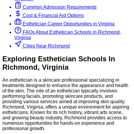
Common Admission Requirements
Cost & Financial Aid Options
Esthetician
Career Opportunities in
Virginia
FAQs About
Esthetician
Schools
in
Richmond,
Virginia
Cities Near Richmond
Exploring
Esthetician
Schools
In
Richmond
,
Virginia
An esthetician is a skincare professional specializing in
treatments designed to enhance the appearance and health
of the skin. The role of an esthetician typically involves
performing facials, promoting skincare products, and
providing various services aimed at improving skin quality.
Richmond, Virginia, offers a unique environment for aspiring
estheticians. Known for its rich history, vibrant arts scene,
and growing beauty industry, Richmond provides access to
numerous opportunities for hands-on experience and
professional growth.