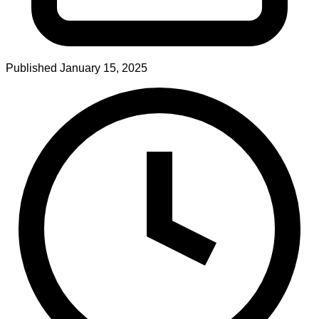
Published
January 15, 2025