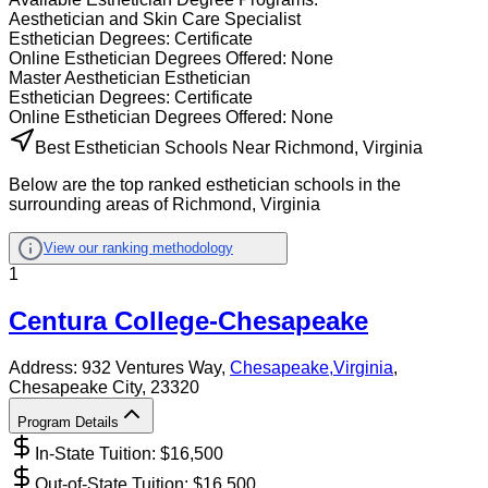
Aesthetician and Skin Care Specialist
Esthetician
Degrees:
Certificate
Online
Esthetician
Degrees Offered:
None
Master Aesthetician Esthetician
Esthetician
Degrees:
Certificate
Online
Esthetician
Degrees Offered:
None
Best Esthetician Schools Near Richmond, Virginia
Below are the top ranked esthetician schools in the
surrounding areas of Richmond, Virginia
View our ranking methodology
1
Centura College-Chesapeake
Address:
932 Ventures Way,
Chesapeake
,
Virginia
,
Chesapeake City
, 23320
Program Details
In-State Tuition: $
16,500
Out-of-State Tuition: $
16,500