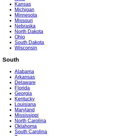
Kansas
Michigan
Minnesota
Missouri
Nebraska
North Dakota
Ohio
South Dakota
Wisconsin
South
Alabama
Arkansas
Delaware
Florida
Georgia
Kentucky
Louisiana
Maryland
Mississippi
North Carolina
Oklahoma
South Carolina