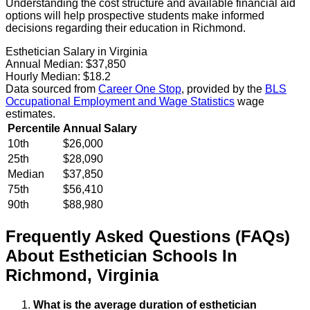
Understanding the cost structure and available financial aid
options will help prospective students make informed
decisions regarding their education in Richmond.
Esthetician Salary in Virginia
Annual Median:
$37,850
Hourly Median:
$18.2
Data sourced from
Career One Stop
, provided by the
BLS
Occupational Employment and Wage Statistics
wage
estimates.
Percentile
Annual Salary
10th
$26,000
25th
$28,090
Median
$37,850
75th
$56,410
90th
$88,980
Frequently Asked Questions (FAQs)
About
Esthetician
Schools
In
Richmond
,
Virginia
What is the average duration of esthetician