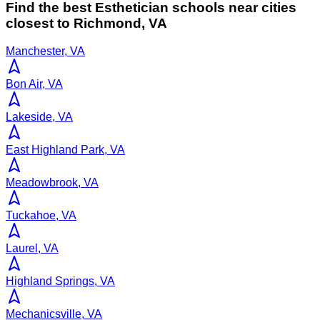
Find the best
Esthetician
schools near cities
closest to
Richmond
,
VA
Manchester, VA
Bon Air, VA
Lakeside, VA
East Highland Park, VA
Meadowbrook, VA
Tuckahoe, VA
Laurel, VA
Highland Springs, VA
Mechanicsville, VA