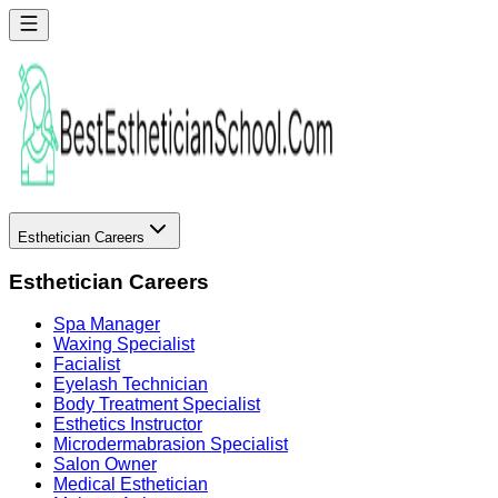
Esthetician Careers
Esthetician Careers
Spa Manager
Waxing Specialist
Facialist
Eyelash Technician
Body Treatment Specialist
Esthetics Instructor
Microdermabrasion Specialist
Salon Owner
Medical Esthetician