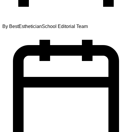
By
BestEstheticianSchool Editorial Team