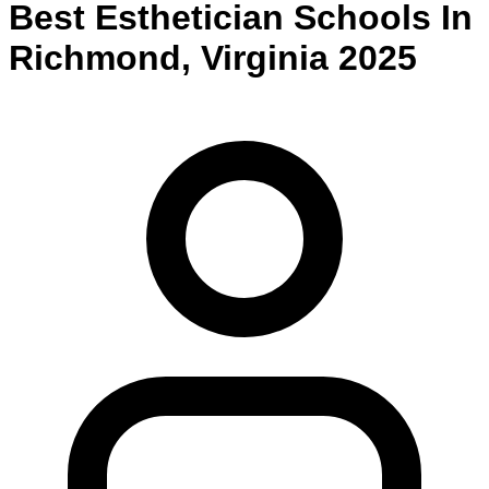
Best
Esthetician
Schools
In
Richmond
,
Virginia
2025