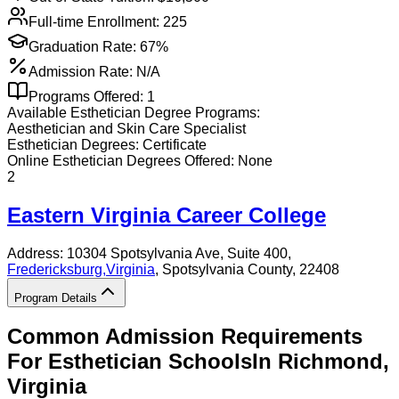
Full-time Enrollment:
225
Graduation Rate:
67%
Admission Rate:
N/A
Programs Offered:
1
Available
Esthetician
Degree Programs:
Aesthetician and Skin Care Specialist
Esthetician
Degrees:
Certificate
Online
Esthetician
Degrees Offered:
None
2
Eastern Virginia Career College
Address:
10304 Spotsylvania Ave, Suite 400,
Fredericksburg
,
Virginia
, Spotsylvania County
, 22408
Program Details
Common Admission Requirements
For
Esthetician
Schools
In
Richmond
,
Virginia