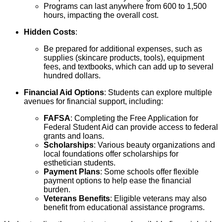
Programs can last anywhere from 600 to 1,500
hours, impacting the overall cost.
Hidden Costs
:
Be prepared for additional expenses, such as
supplies (skincare products, tools), equipment
fees, and textbooks, which can add up to several
hundred dollars.
Financial Aid Options
: Students can explore multiple
avenues for financial support, including:
FAFSA
: Completing the Free Application for
Federal Student Aid can provide access to federal
grants and loans.
Scholarships
: Various beauty organizations and
local foundations offer scholarships for
esthetician students.
Payment Plans
: Some schools offer flexible
payment options to help ease the financial
burden.
Veterans Benefits
: Eligible veterans may also
benefit from educational assistance programs.