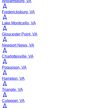
Williamsburg, VA
Fredericksburg, VA
Lake Monticello, VA
Gloucester Point, VA
Newport News, VA
Charlottesville, VA
Poquoson, VA
Hampton, VA
Triangle, VA
Culpeper, VA