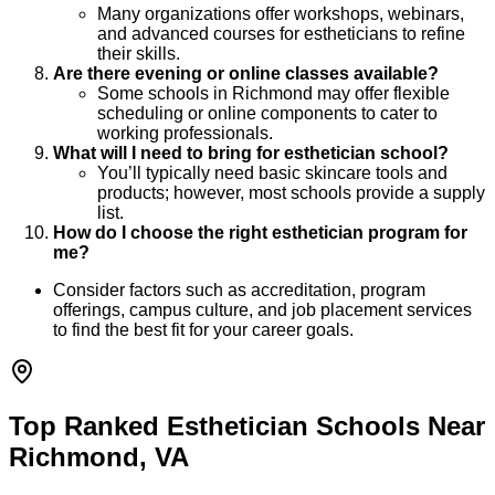
Many organizations offer workshops, webinars,
and advanced courses for estheticians to refine
their skills.
Are there evening or online classes available?
Some schools in Richmond may offer flexible
scheduling or online components to cater to
working professionals.
What will I need to bring for esthetician school?
You’ll typically need basic skincare tools and
products; however, most schools provide a supply
list.
How do I choose the right esthetician program for
me?
Consider factors such as accreditation, program
offerings, campus culture, and job placement services
to find the best fit for your career goals.
Top Ranked Esthetician Schools Near
Richmond, VA