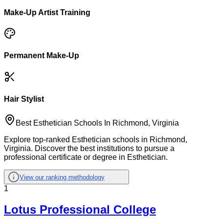
Make-Up Artist Training
Permanent Make-Up
Hair Stylist
Best Esthetician Schools In Richmond, Virginia
Explore top-ranked Esthetician schools in Richmond,
Virginia. Discover the best institutions to pursue a
professional certificate or degree in Esthetician.
View our ranking methodology
1
Lotus Professional College