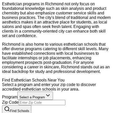
Esthetician programs in Richmond not only focus on
foundational knowledge such as skin analysis and product
chemistry but also emphasize customer service skills and
business practices. The city's blend of traditional and modern
aesthetics makes it an attractive place for students, as local
salons and spas often seek fresh talent. Engaging with
clients in a community-oriented city can enhance both skill
set and confidence.
Richmond is also home to various esthetician schools that
offer diverse programs catering to different skill levels. Many
have established connections with local businesses to
facilitate internships or job placements, enhancing
employment prospects post-graduation. For anyone
considering a career in skincare, Richmond stands out as an
ideal backdrop for study and professional development.
Find
Esthetician
Schools Near You
Select a program and enter your zip code to discover
accredited
esthetician
schools in your area.
Program
Select a Program
Zip Code
Find Schools