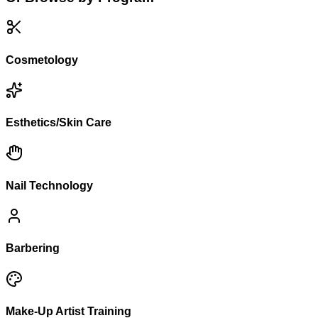
Cosmetology
Esthetics/Skin Care
Nail Technology
Barbering
Make-Up Artist Training