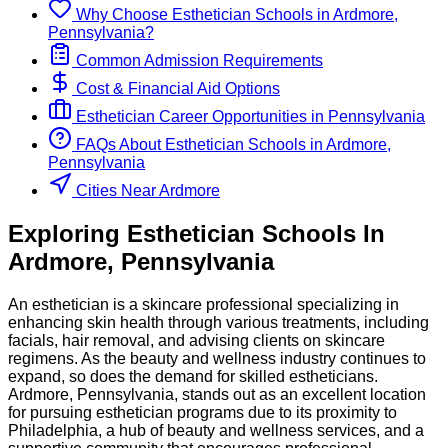
Why Choose
Esthetician
Schools
in
Ardmore,
Pennsylvania
?
Common Admission Requirements
Cost & Financial Aid Options
Esthetician
Career Opportunities in
Pennsylvania
FAQs About
Esthetician
Schools
in
Ardmore,
Pennsylvania
Cities Near Ardmore
Exploring
Esthetician
Schools
In
Ardmore
,
Pennsylvania
An esthetician is a skincare professional specializing in
enhancing skin health through various treatments, including
facials, hair removal, and advising clients on skincare
regimens. As the beauty and wellness industry continues to
expand, so does the demand for skilled estheticians.
Ardmore, Pennsylvania, stands out as an excellent location
for pursuing esthetician programs due to its proximity to
Philadelphia, a hub of beauty and wellness services, and a