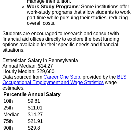
manage their tuition.
Work-Study Programs
: Some institutions offer
work-study programs that allow students to work
part-time while pursuing their studies, reducing
overall costs.
Students are encouraged to research and consult with
financial aid offices directly to explore the best funding
options available for their specific needs and financial
situations.
Esthetician Salary in Pennsylvania
Annual Median:
$14.27
Hourly Median:
$29,680
Data sourced from
Career One Stop
, provided by the
BLS
Occupational Employment and Wage Statistics
wage
estimates.
Percentile
Annual Salary
10th
$9.81
25th
$11.01
Median
$14.27
75th
$21.91
90th
$29.8