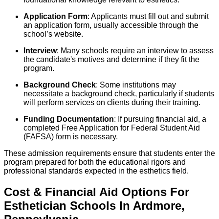
Application Form
: Applicants must fill out and submit
an application form, usually accessible through the
school’s website.
Interview
: Many schools require an interview to assess
the candidate's motives and determine if they fit the
program.
Background Check
: Some institutions may
necessitate a background check, particularly if students
will perform services on clients during their training.
Funding Documentation
: If pursuing financial aid, a
completed Free Application for Federal Student Aid
(FAFSA) form is necessary.
These admission requirements ensure that students enter the
program prepared for both the educational rigors and
professional standards expected in the esthetics field.
Cost & Financial Aid Options For
Esthetician
Schools
In
Ardmore
,