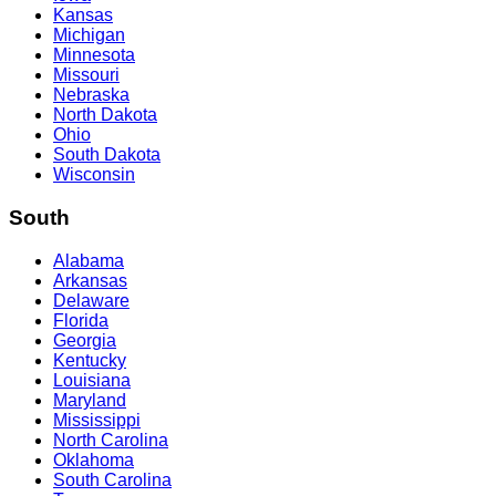
Kansas
Michigan
Minnesota
Missouri
Nebraska
North Dakota
Ohio
South Dakota
Wisconsin
South
Alabama
Arkansas
Delaware
Florida
Georgia
Kentucky
Louisiana
Maryland
Mississippi
North Carolina
Oklahoma
South Carolina