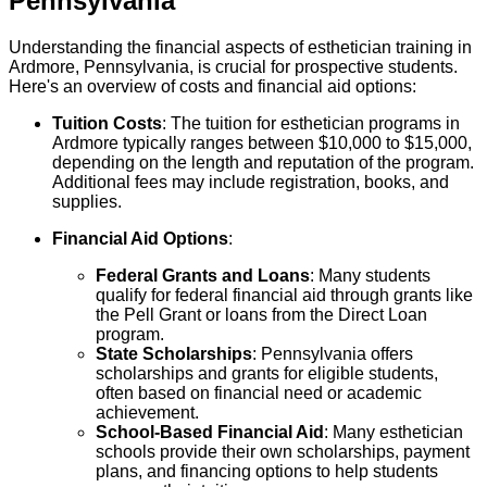
Pennsylvania
Understanding the financial aspects of esthetician training in
Ardmore, Pennsylvania, is crucial for prospective students.
Here's an overview of costs and financial aid options:
Tuition Costs
: The tuition for esthetician programs in
Ardmore typically ranges between $10,000 to $15,000,
depending on the length and reputation of the program.
Additional fees may include registration, books, and
supplies.
Financial Aid Options
:
Federal Grants and Loans
: Many students
qualify for federal financial aid through grants like
the Pell Grant or loans from the Direct Loan
program.
State Scholarships
: Pennsylvania offers
scholarships and grants for eligible students,
often based on financial need or academic
achievement.
School-Based Financial Aid
: Many esthetician
schools provide their own scholarships, payment
plans, and financing options to help students