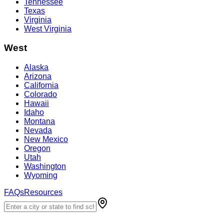
Tennessee
Texas
Virginia
West Virginia
West
Alaska
Arizona
California
Colorado
Hawaii
Idaho
Montana
Nevada
New Mexico
Oregon
Utah
Washington
Wyoming
FAQs
Resources