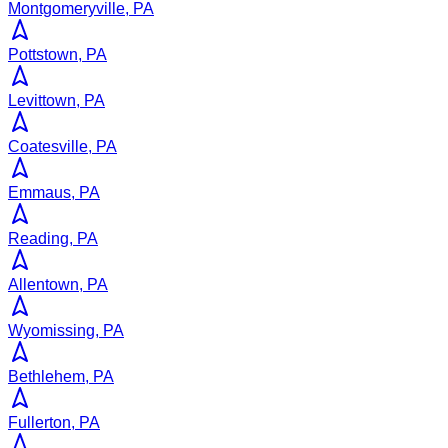
Montgomeryville, PA
Pottstown, PA
Levittown, PA
Coatesville, PA
Emmaus, PA
Reading, PA
Allentown, PA
Wyomissing, PA
Bethlehem, PA
Fullerton, PA