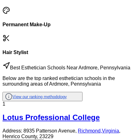
Permanent Make-Up
Hair Stylist
Best Esthetician Schools Near Ardmore, Pennsylvania
Below are the top ranked esthetician schools in the
surrounding areas of Ardmore, Pennsylvania
View our ranking methodology
1
Lotus Professional College
Address:
8935 Patterson Avenue,
Richmond
,
Virginia
,
Henrico County
, 23229