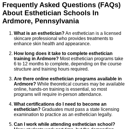
Frequently Asked Questions (FAQs)
About
Esthetician
Schools
In
Ardmore
,
Pennsylvania
What is an esthetician?
An esthetician is a licensed
skincare professional who provides treatments to
enhance skin health and appearance.
How long does it take to complete esthetician
training in Ardmore?
Most esthetician programs take
6 to 12 months to complete, depending on the course
structure and training hours required.
Are there online esthetician programs available in
Ardmore?
While theoretical courses may be available
online, hands-on training is essential, so most
programs will require in-person attendance.
What certifications do I need to become an
esthetician?
Graduates must pass a state licensing
examination to practice as an esthetician legally.
Can I work while attending esthetician school?