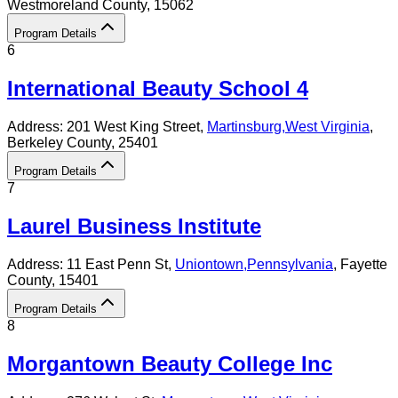
Westmoreland County
, 15062
Program Details
6
International Beauty School 4
Address:
201 West King Street,
Martinsburg
,
West Virginia
,
Berkeley County
, 25401
Program Details
7
Laurel Business Institute
Address:
11 East Penn St,
Uniontown
,
Pennsylvania
, Fayette
County
, 15401
Program Details
8
Morgantown Beauty College Inc