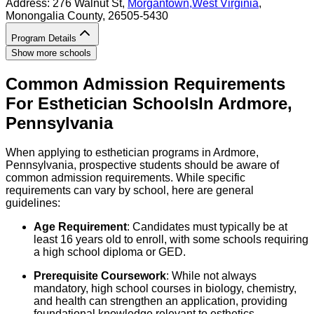
Address:
276 Walnut St,
Morgantown
,
West Virginia
,
Monongalia County
, 26505-5430
Program Details
Show more schools
Common Admission Requirements
For
Esthetician
Schools
In
Ardmore
,
Pennsylvania
When applying to esthetician programs in Ardmore,
Pennsylvania, prospective students should be aware of
common admission requirements. While specific
requirements can vary by school, here are general
guidelines:
Age Requirement
: Candidates must typically be at
least 16 years old to enroll, with some schools requiring
a high school diploma or GED.
Prerequisite Coursework
: While not always
mandatory, high school courses in biology, chemistry,
and health can strengthen an application, providing
foundational knowledge relevant to esthetics.