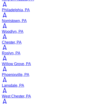
Philadelphia, PA
Norristown, PA
Woodlyn, PA
Chester, PA
Roslyn, PA
Willow Grove, PA
Phoenixville, PA
Lansdale, PA
West Chester, PA