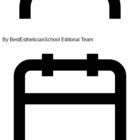
By
BestEstheticianSchool Editorial Team