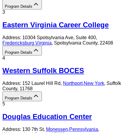
Program Details
3
Eastern Virginia Career College
Address:
10304 Spotsylvania Ave, Suite 400,
Fredericksburg
,
Virginia
, Spotsylvania County
, 22408
Program Details
4
Western Suffolk BOCES
Address:
152 Laurel Hill Rd,
Northport
,
New York
, Suffolk
County
, 11768
Program Details
5
Douglas Education Center
Address:
130 7th St,
Monessen
,
Pennsylvania
,