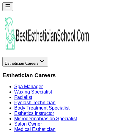
Esthetician Careers
Esthetician Careers
Spa Manager
Waxing Specialist
Facialist
Eyelash Technician
Body Treatment Specialist
Esthetics Instructor
Microdermabrasion Specialist
Salon Owner
Medical Esthetician