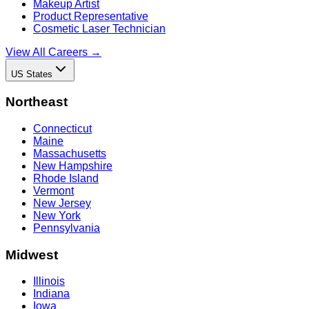
Makeup Artist
Product Representative
Cosmetic Laser Technician
View All Careers →
US States
Northeast
Connecticut
Maine
Massachusetts
New Hampshire
Rhode Island
Vermont
New Jersey
New York
Pennsylvania
Midwest
Illinois
Indiana
Iowa