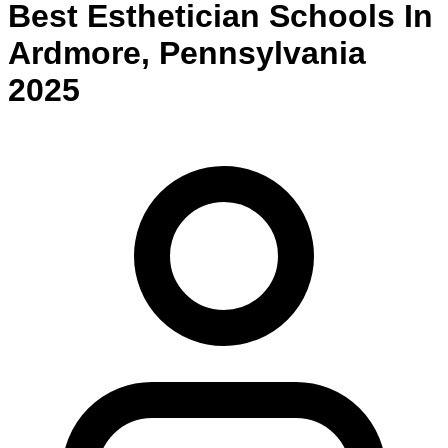
Best
Esthetician
Schools
In
Ardmore
,
Pennsylvania
2025