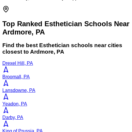
Top Ranked Esthetician Schools Near
Ardmore, PA
Find the best
Esthetician
schools near cities
closest to
Ardmore
,
PA
Drexel Hill, PA
Broomall, PA
Lansdowne, PA
Yeadon, PA
Darby, PA
King of Prussia, PA