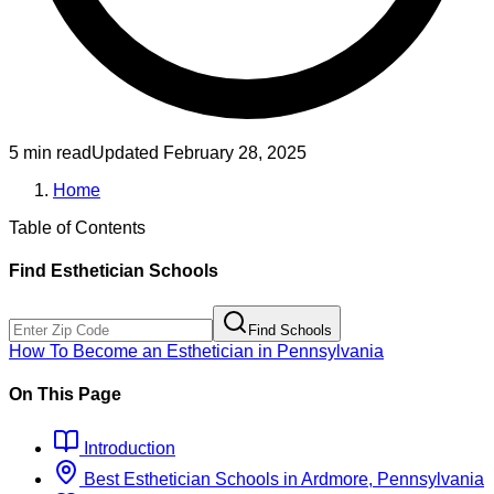
5 min read
Updated
February 28, 2025
Home
Table of Contents
Find
Esthetician
Schools
Find Schools
How To Become
an
Esthetician
in
Pennsylvania
On This Page
Introduction
Best
Esthetician
Schools
in
Ardmore, Pennsylvania