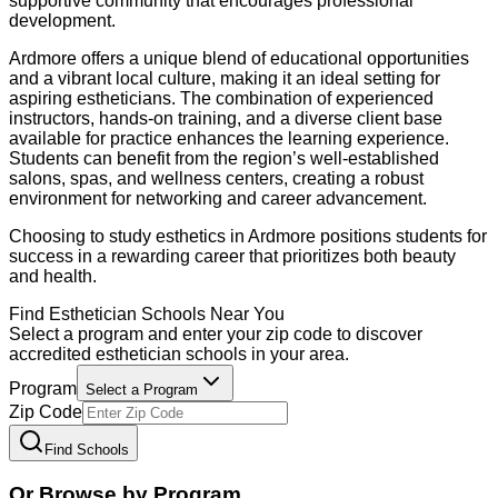
supportive community that encourages professional
development.
Ardmore offers a unique blend of educational opportunities
and a vibrant local culture, making it an ideal setting for
aspiring estheticians. The combination of experienced
instructors, hands-on training, and a diverse client base
available for practice enhances the learning experience.
Students can benefit from the region’s well-established
salons, spas, and wellness centers, creating a robust
environment for networking and career advancement.
Choosing to study esthetics in Ardmore positions students for
success in a rewarding career that prioritizes both beauty
and health.
Find
Esthetician
Schools Near You
Select a program and enter your zip code to discover
accredited
esthetician
schools in your area.
Program
Select a Program
Zip Code
Find Schools
Or Browse by Program