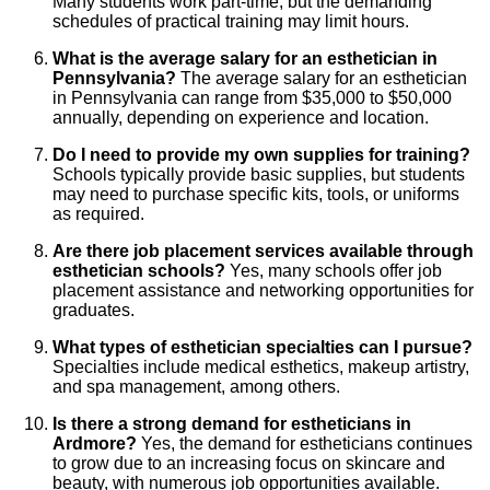
Many students work part-time, but the demanding
schedules of practical training may limit hours.
What is the average salary for an esthetician in
Pennsylvania?
The average salary for an esthetician
in Pennsylvania can range from $35,000 to $50,000
annually, depending on experience and location.
Do I need to provide my own supplies for training?
Schools typically provide basic supplies, but students
may need to purchase specific kits, tools, or uniforms
as required.
Are there job placement services available through
esthetician schools?
Yes, many schools offer job
placement assistance and networking opportunities for
graduates.
What types of esthetician specialties can I pursue?
Specialties include medical esthetics, makeup artistry,
and spa management, among others.
Is there a strong demand for estheticians in
Ardmore?
Yes, the demand for estheticians continues
to grow due to an increasing focus on skincare and
beauty, with numerous job opportunities available.