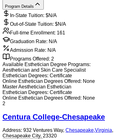
Program Details
In-State Tuition: $
N/A
Out-of-State Tuition: $
N/A
Full-time Enrollment:
161
Graduation Rate:
N/A
Admission Rate:
N/A
Programs Offered:
2
Available
Esthetician
Degree Programs:
Aesthetician and Skin Care Specialist
Esthetician
Degrees:
Certificate
Online
Esthetician
Degrees Offered:
None
Master Aesthetician Esthetician
Esthetician
Degrees:
Certificate
Online
Esthetician
Degrees Offered:
None
2
Centura College-Chesapeake
Address:
932 Ventures Way,
Chesapeake
,
Virginia
,
Chesapeake City
, 23320