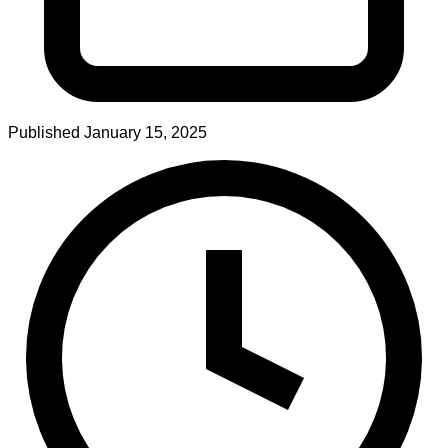
Published
January 15, 2025