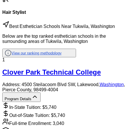
Hair Stylist
Best Esthetician Schools Near Tukwila, Washington
Below are the top ranked esthetician schools in the
surrounding areas of Tukwila, Washington
View our ranking methodology
1
Clover Park Technical College
Address:
4500 Steilacoom Blvd SW,
Lakewood
,
Washington
,
Pierce County
, 98499-4004
Program Details
In-State Tuition: $
5,740
Out-of-State Tuition: $
5,740
Full-time Enrollment:
3,040