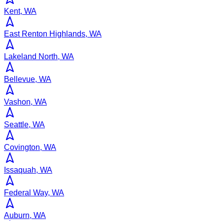
Kent, WA
East Renton Highlands, WA
Lakeland North, WA
Bellevue, WA
Vashon, WA
Seattle, WA
Covington, WA
Issaquah, WA
Federal Way, WA
Auburn, WA