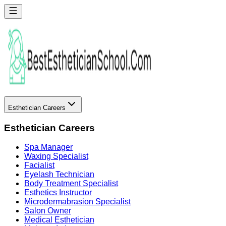
Esthetician Careers
Esthetician Careers
Spa Manager
Waxing Specialist
Facialist
Eyelash Technician
Body Treatment Specialist
Esthetics Instructor
Microdermabrasion Specialist
Salon Owner
Medical Esthetician