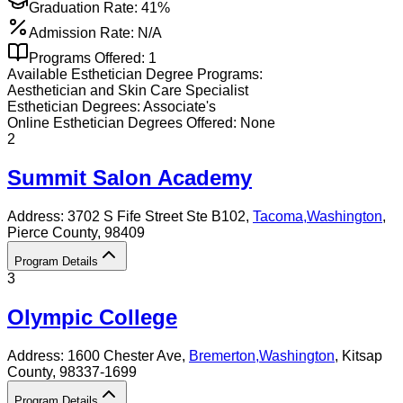
Graduation Rate:
41%
Admission Rate:
N/A
Programs Offered:
1
Available
Esthetician
Degree Programs:
Aesthetician and Skin Care Specialist
Esthetician
Degrees:
Associate's
Online
Esthetician
Degrees Offered:
None
2
Summit Salon Academy
Address:
3702 S Fife Street Ste B102,
Tacoma
,
Washington
,
Pierce County
, 98409
Program Details
3
Olympic College
Address:
1600 Chester Ave,
Bremerton
,
Washington
, Kitsap
County
, 98337-1699
Program Details