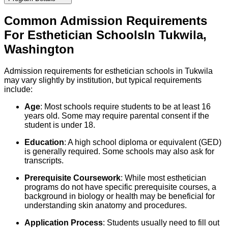
Common Admission Requirements
For
Esthetician
Schools
In
Tukwila
,
Washington
Admission requirements for esthetician schools in Tukwila
may vary slightly by institution, but typical requirements
include:
Age
: Most schools require students to be at least 16
years old. Some may require parental consent if the
student is under 18.
Education
: A high school diploma or equivalent (GED)
is generally required. Some schools may also ask for
transcripts.
Prerequisite Coursework
: While most esthetician
programs do not have specific prerequisite courses, a
background in biology or health may be beneficial for
understanding skin anatomy and procedures.
Application Process
: Students usually need to fill out