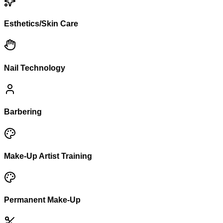
Esthetics/Skin Care
Nail Technology
Barbering
Make-Up Artist Training
Permanent Make-Up