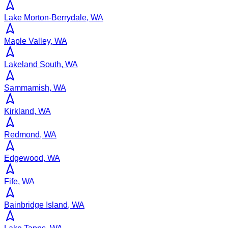
Lake Morton-Berrydale, WA
Maple Valley, WA
Lakeland South, WA
Sammamish, WA
Kirkland, WA
Redmond, WA
Edgewood, WA
Fife, WA
Bainbridge Island, WA