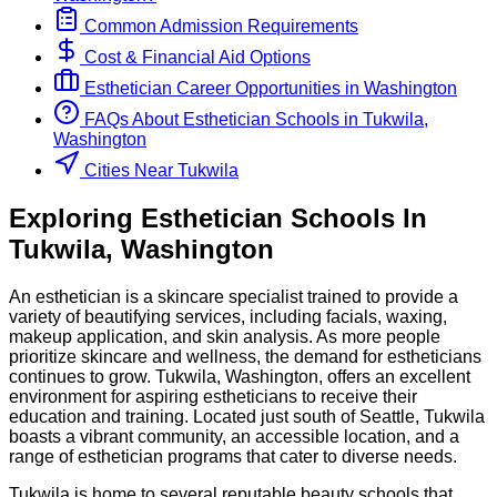
Common Admission Requirements
Cost & Financial Aid Options
Esthetician
Career Opportunities in
Washington
FAQs About
Esthetician
Schools
in
Tukwila,
Washington
Cities Near Tukwila
Exploring
Esthetician
Schools
In
Tukwila
,
Washington
An esthetician is a skincare specialist trained to provide a
variety of beautifying services, including facials, waxing,
makeup application, and skin analysis. As more people
prioritize skincare and wellness, the demand for estheticians
continues to grow. Tukwila, Washington, offers an excellent
environment for aspiring estheticians to receive their
education and training. Located just south of Seattle, Tukwila
boasts a vibrant community, an accessible location, and a
range of esthetician programs that cater to diverse needs.
Tukwila is home to several reputable beauty schools that