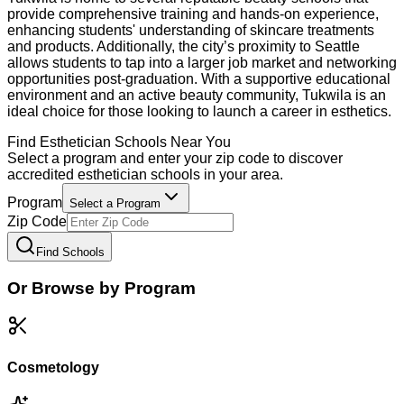
provide comprehensive training and hands-on experience,
enhancing students' understanding of skincare treatments
and products. Additionally, the city’s proximity to Seattle
allows students to tap into a larger job market and networking
opportunities post-graduation. With a supportive educational
environment and an active beauty community, Tukwila is an
ideal choice for those looking to launch a career in esthetics.
Find
Esthetician
Schools Near You
Select a program and enter your zip code to discover
accredited
esthetician
schools in your area.
Program
Select a Program
Zip Code
Find Schools
Or Browse by Program
Cosmetology