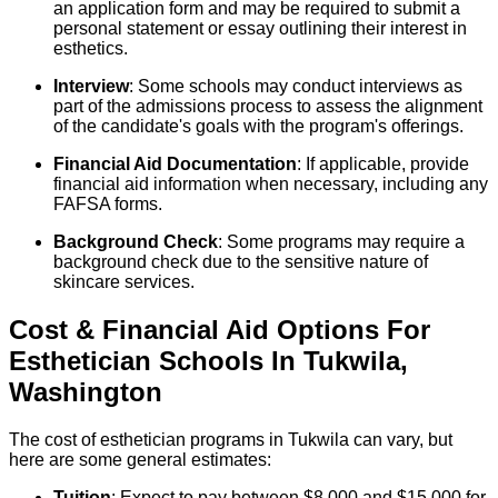
an application form and may be required to submit a
personal statement or essay outlining their interest in
esthetics.
Interview
: Some schools may conduct interviews as
part of the admissions process to assess the alignment
of the candidate's goals with the program's offerings.
Financial Aid Documentation
: If applicable, provide
financial aid information when necessary, including any
FAFSA forms.
Background Check
: Some programs may require a
background check due to the sensitive nature of
skincare services.
Cost & Financial Aid Options For
Esthetician
Schools
In
Tukwila
,
Washington
The cost of esthetician programs in Tukwila can vary, but
here are some general estimates:
Tuition
: Expect to pay between $8,000 and $15,000 for