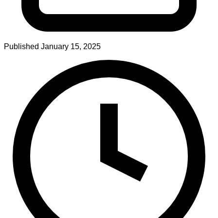
Published
January 15, 2025