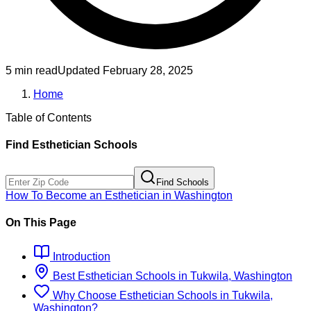
5 min read
Updated
February 28, 2025
Home
Table of Contents
Find
Esthetician
Schools
Find Schools
How To Become
an
Esthetician
in
Washington
On This Page
Introduction
Best
Esthetician
Schools
in
Tukwila, Washington
Why Choose
Esthetician
Schools
in
Tukwila,
Washington
?