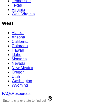
Tennessee
Texas
Virginia
West Virginia
West
Alaska
Arizona
California
Colorado
Hawaii
Idaho
Montana
Nevada
New Mexico
Oregon
Utah
Washington
Wyoming
FAQs
Resources