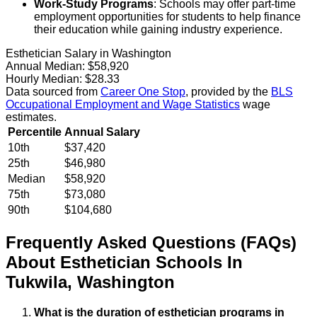
Work-Study Programs
: Schools may offer part-time
employment opportunities for students to help finance
their education while gaining industry experience.
Esthetician Salary in Washington
Annual Median:
$58,920
Hourly Median:
$28.33
Data sourced from
Career One Stop
, provided by the
BLS
Occupational Employment and Wage Statistics
wage
estimates.
Percentile
Annual Salary
10th
$37,420
25th
$46,980
Median
$58,920
75th
$73,080
90th
$104,680
Frequently Asked Questions (FAQs)
About
Esthetician
Schools
In
Tukwila
,
Washington
What is the duration of esthetician programs in