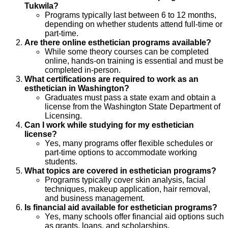
Tukwila?
Programs typically last between 6 to 12 months,
depending on whether students attend full-time or
part-time.
Are there online esthetician programs available?
While some theory courses can be completed
online, hands-on training is essential and must be
completed in-person.
What certifications are required to work as an
esthetician in Washington?
Graduates must pass a state exam and obtain a
license from the Washington State Department of
Licensing.
Can I work while studying for my esthetician
license?
Yes, many programs offer flexible schedules or
part-time options to accommodate working
students.
What topics are covered in esthetician programs?
Programs typically cover skin analysis, facial
techniques, makeup application, hair removal,
and business management.
Is financial aid available for esthetician programs?
Yes, many schools offer financial aid options such
as grants, loans, and scholarships.