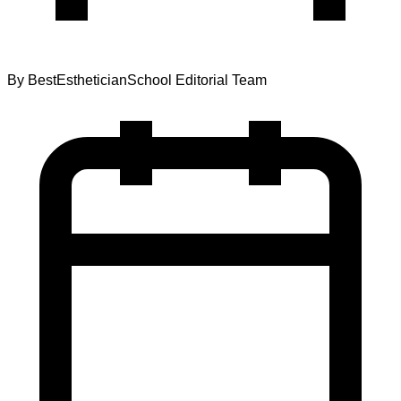
By
BestEstheticianSchool Editorial Team