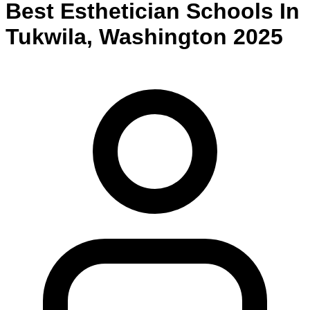
Best
Esthetician
Schools
In
Tukwila
,
Washington
2025