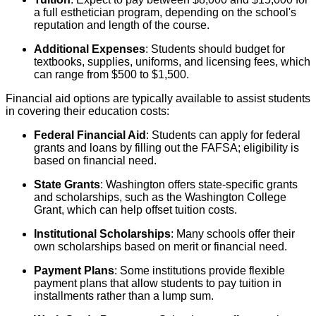
a full esthetician program, depending on the school's
reputation and length of the course.
Additional Expenses
: Students should budget for
textbooks, supplies, uniforms, and licensing fees, which
can range from $500 to $1,500.
Financial aid options are typically available to assist students
in covering their education costs:
Federal Financial Aid
: Students can apply for federal
grants and loans by filling out the FAFSA; eligibility is
based on financial need.
State Grants
: Washington offers state-specific grants
and scholarships, such as the Washington College
Grant, which can help offset tuition costs.
Institutional Scholarships
: Many schools offer their
own scholarships based on merit or financial need.
Payment Plans
: Some institutions provide flexible
payment plans that allow students to pay tuition in
installments rather than a lump sum.