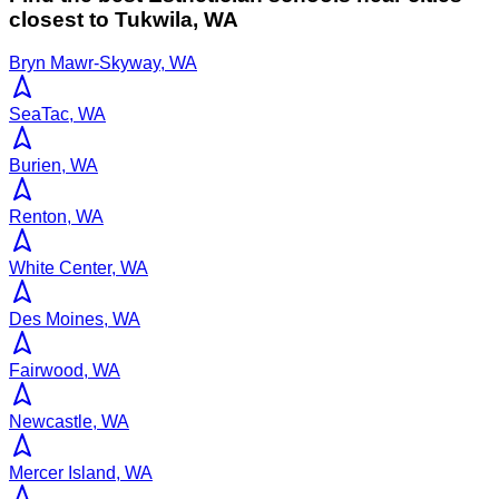
closest to
Tukwila
,
WA
Bryn Mawr-Skyway, WA
SeaTac, WA
Burien, WA
Renton, WA
White Center, WA
Des Moines, WA
Fairwood, WA
Newcastle, WA
Mercer Island, WA