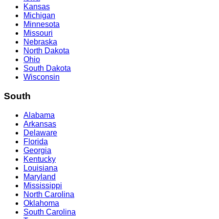
Kansas
Michigan
Minnesota
Missouri
Nebraska
North Dakota
Ohio
South Dakota
Wisconsin
South
Alabama
Arkansas
Delaware
Florida
Georgia
Kentucky
Louisiana
Maryland
Mississippi
North Carolina
Oklahoma
South Carolina