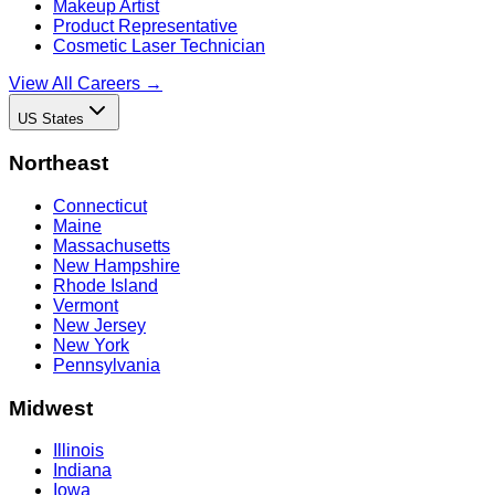
Makeup Artist
Product Representative
Cosmetic Laser Technician
View All Careers →
US States
Northeast
Connecticut
Maine
Massachusetts
New Hampshire
Rhode Island
Vermont
New Jersey
New York
Pennsylvania
Midwest
Illinois
Indiana
Iowa