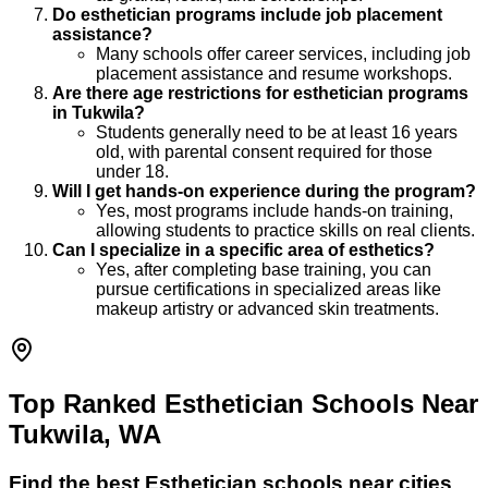
Do esthetician programs include job placement
assistance?
Many schools offer career services, including job
placement assistance and resume workshops.
Are there age restrictions for esthetician programs
in Tukwila?
Students generally need to be at least 16 years
old, with parental consent required for those
under 18.
Will I get hands-on experience during the program?
Yes, most programs include hands-on training,
allowing students to practice skills on real clients.
Can I specialize in a specific area of esthetics?
Yes, after completing base training, you can
pursue certifications in specialized areas like
makeup artistry or advanced skin treatments.
Top Ranked Esthetician Schools Near
Tukwila, WA
Find the best
Esthetician
schools near cities