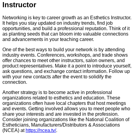
Instructor
Networking is key to career growth as an Esthetics Instructor.
It helps you stay updated on industry trends, find job
opportunities, and build a professional reputation. Think of it
as planting seeds that can bloom into valuable connections
and advancements in your teaching career.
One of the best ways to build your network is by attending
industry events. Conferences, workshops, and trade shows
offer chances to meet other instructors, salon owners, and
product representatives. Make it a point to introduce yourself,
ask questions, and exchange contact information. Follow up
with your new contacts after the event to solidify the
connection.
Another strategy is to become active in professional
organizations related to esthetics and education. These
organizations often have local chapters that host meetings
and events. Getting involved allows you to meet people who
share your interests and are invested in the profession.
Consider joining organizations like the National Coalition of
Estheticians, Manufacturers/Distributors & Associations
(NCEA) at
https://ncea.tv/
.