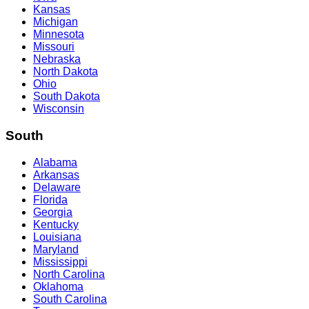
Kansas
Michigan
Minnesota
Missouri
Nebraska
North Dakota
Ohio
South Dakota
Wisconsin
South
Alabama
Arkansas
Delaware
Florida
Georgia
Kentucky
Louisiana
Maryland
Mississippi
North Carolina
Oklahoma
South Carolina