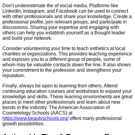
Don’t underestimate the of social media. Platforms like
LinkedIn, Instagram, and Facebook can be used to connect
with other professionals and share your knowledge. Create a
professional profile, join relevant groups, and participate in
discussions. Sharing your expertise and engaging with
others can help you establish yourself as a thought leader
and build your network.
Consider volunteering your time to teach esthetics at local
charities or organizations. This provides teaching experience
and exposes you to a different group of people, some of
whom may be valuable contacts down the line. It also shows
your commitment to the profession and strengthens your
reputation.
Finally, always be open to learning from others. Attend
continuing education courses and workshops to expand your
knowledge and skills. These learning environments are great
places to meet other professionals and learn about new
trends in the industry. The American Association of
Cosmetology Schools (AACS) at
https://www.beautyschools.org/
offers many professional
growth possibilities.