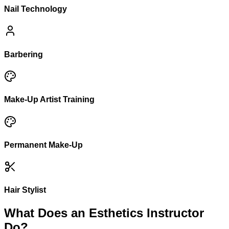
Nail Technology
Barbering
Make-Up Artist Training
Permanent Make-Up
Hair Stylist
What Does an Esthetics Instructor
Do?