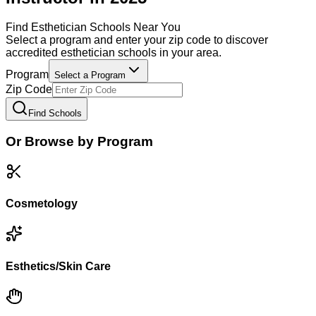
Find
Esthetician
Schools Near You
Select a program and enter your zip code to discover
accredited
esthetician
schools in your area.
Program
Select a Program
Zip Code
Find Schools
Or Browse by Program
Cosmetology
Esthetics/Skin Care