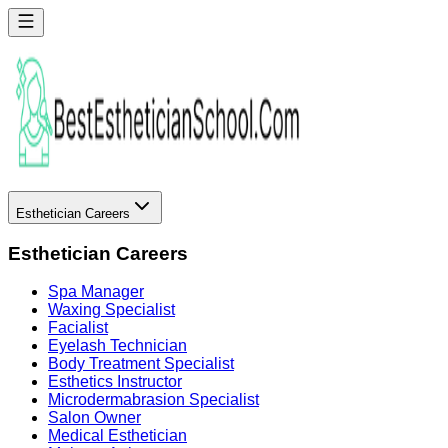
Esthetician Careers
Esthetician Careers
Spa Manager
Waxing Specialist
Facialist
Eyelash Technician
Body Treatment Specialist
Esthetics Instructor
Microdermabrasion Specialist
Salon Owner
Medical Esthetician