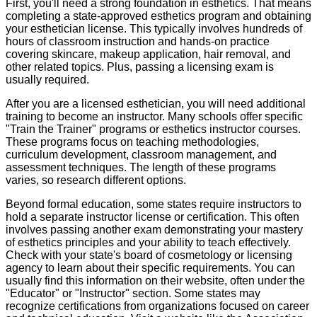
First, you'll need a strong foundation in esthetics. That means
completing a state-approved esthetics program and obtaining
your esthetician license. This typically involves hundreds of
hours of classroom instruction and hands-on practice
covering skincare, makeup application, hair removal, and
other related topics. Plus, passing a licensing exam is
usually required.
After you are a licensed esthetician, you will need additional
training to become an instructor. Many schools offer specific
"Train the Trainer" programs or esthetics instructor courses.
These programs focus on teaching methodologies,
curriculum development, classroom management, and
assessment techniques. The length of these programs
varies, so research different options.
Beyond formal education, some states require instructors to
hold a separate instructor license or certification. This often
involves passing another exam demonstrating your mastery
of esthetics principles and your ability to teach effectively.
Check with your state's board of cosmetology or licensing
agency to learn about their specific requirements. You can
usually find this information on their website, often under the
"Educator" or "Instructor" section. Some states may
recognize certifications from organizations focused on career