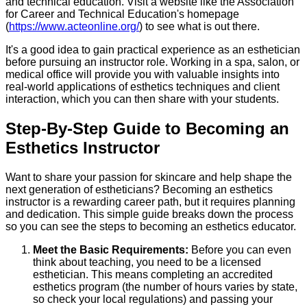
and technical education. Visit a website like the Association
for Career and Technical Education's homepage
(
https://www.acteonline.org/
) to see what is out there.
It's a good idea to gain practical experience as an esthetician
before pursuing an instructor role. Working in a spa, salon, or
medical office will provide you with valuable insights into
real-world applications of esthetics techniques and client
interaction, which you can then share with your students.
Step-By-Step Guide to Becoming an
Esthetics Instructor
Want to share your passion for skincare and help shape the
next generation of estheticians? Becoming an esthetics
instructor is a rewarding career path, but it requires planning
and dedication. This simple guide breaks down the process
so you can see the steps to becoming an esthetics educator.
Meet the Basic Requirements:
Before you can even
think about teaching, you need to be a licensed
esthetician. This means completing an accredited
esthetics program (the number of hours varies by state,
so check your local regulations) and passing your