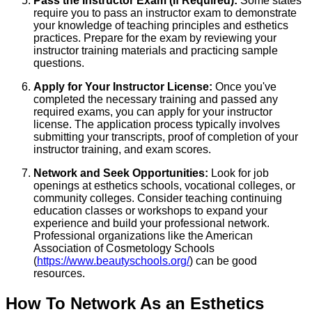
Pass the Instructor Exam (If Required):
Some states
require you to pass an instructor exam to demonstrate
your knowledge of teaching principles and esthetics
practices. Prepare for the exam by reviewing your
instructor training materials and practicing sample
questions.
Apply for Your Instructor License:
Once you've
completed the necessary training and passed any
required exams, you can apply for your instructor
license. The application process typically involves
submitting your transcripts, proof of completion of your
instructor training, and exam scores.
Network and Seek Opportunities:
Look for job
openings at esthetics schools, vocational colleges, or
community colleges. Consider teaching continuing
education classes or workshops to expand your
experience and build your professional network.
Professional organizations like the American
Association of Cosmetology Schools
(
https://www.beautyschools.org/
) can be good
resources.
How To Network As an Esthetics