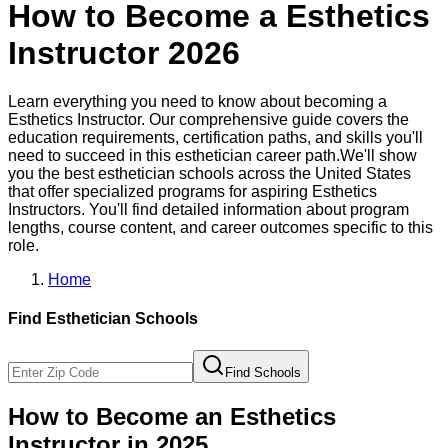
How to Become a
Esthetics
Instructor
2026
Learn everything you need to know about becoming a
Esthetics Instructor
. Our comprehensive guide covers the
education requirements, certification paths, and skills you'll
need to succeed in this
esthetician
career path.
We'll show
you the best
esthetician
schools across the United States
that offer specialized programs for aspiring
Esthetics
Instructor
s. You'll find detailed information about program
lengths, course content, and career outcomes specific to this
role.
Home
Find
Esthetician
Schools
Find Schools
How to Become
an
Esthetics
Instructor
in 2025