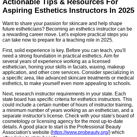
Actionable Tips & Resources For
Aspiring Esthetics Instructors In 2025
Want to share your passion for skincare and help shape
future estheticians? Becoming an esthetics instructor can be
a rewarding career move. Let's explore practical steps you
can take now to prepare for a teaching role in 2025.
First, solid experience is key. Before you can teach, you'll
need a strong foundation in practical esthetics. Aim for
several years of experience working as a licensed
esthetician, honing your skills in facials, waxing, makeup
application, and other core services. Consider specializing in
a specific area, like advanced skincare treatments or medical
esthetics, to make yourself even more appealing to schools.
Next, research instructor requirements in your state. Each
state board has specific criteria for esthetics instructors. This
could include a certain number of hours of instructor training,
a minimum number of years working as an esthetician, and a
separate instructor's license. Check with your state's board of
cosmetology or licensing agency for the most up-to-date
details. A good place to start is the Professional Beauty
Association's website (
https://www.probeauty.org/
) which