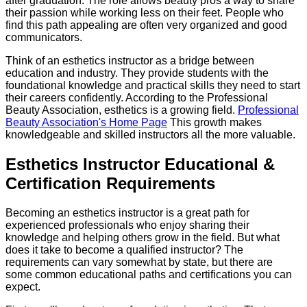
after graduation. The role allows beauty pros a way to share
their passion while working less on their feet. People who
find this path appealing are often very organized and good
communicators.
Think of an esthetics instructor as a bridge between
education and industry. They provide students with the
foundational knowledge and practical skills they need to start
their careers confidently. According to the Professional
Beauty Association, esthetics is a growing field.
Professional
Beauty Association's Home Page
This growth makes
knowledgeable and skilled instructors all the more valuable.
Esthetics Instructor Educational &
Certification Requirements
Becoming an esthetics instructor is a great path for
experienced professionals who enjoy sharing their
knowledge and helping others grow in the field. But what
does it take to become a qualified instructor? The
requirements can vary somewhat by state, but there are
some common educational paths and certifications you can
expect.