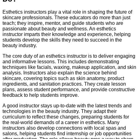
Esthetics instructors play a vital role in shaping the future of
skincare professionals. These educators do more than just
teach; they inspire, mentor, and guide students who are
passionate about beauty and wellness. An esthetics
instructor imparts their knowledge and experience, helping
students develop the skills they need to succeed in the
beauty industry.
The core duty of an esthetics instructor is to deliver engaging
and informative lessons. This includes demonstrating
techniques like facials, waxing, makeup application, and skin
analysis. Instructors also explain the science behind
skincare, covering topics such as skin anatomy, product
ingredients, and sanitation practices. They create lesson
plans, assess student performance, and provide constructive
feedback to help students improve.
A good instructor stays up-to-date with the latest trends and
technologies in the beauty industry. They adapt their
curriculum to reflect these changes, preparing students for
the real-world demands of a career in esthetics. Many
instructors also develop connections with local spas and
salons, helping students find internship or job opportunities