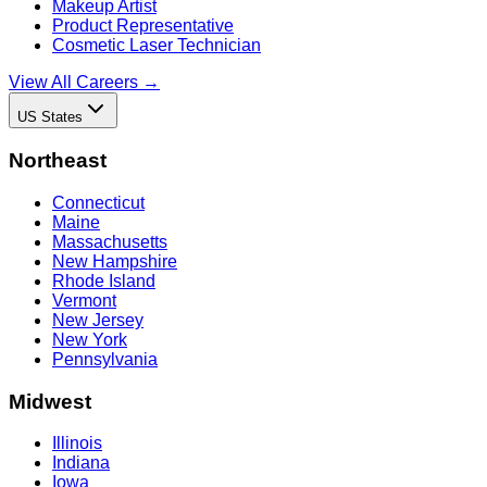
Makeup Artist
Product Representative
Cosmetic Laser Technician
View All Careers →
US States
Northeast
Connecticut
Maine
Massachusetts
New Hampshire
Rhode Island
Vermont
New Jersey
New York
Pennsylvania
Midwest
Illinois
Indiana
Iowa