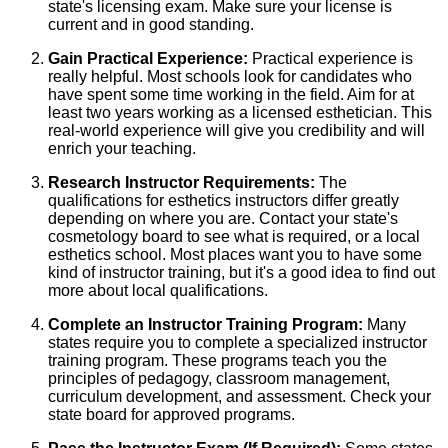
state's licensing exam. Make sure your license is
current and in good standing.
Gain Practical Experience:
Practical experience is
really helpful. Most schools look for candidates who
have spent some time working in the field. Aim for at
least two years working as a licensed esthetician. This
real-world experience will give you credibility and will
enrich your teaching.
Research Instructor Requirements:
The
qualifications for esthetics instructors differ greatly
depending on where you are. Contact your state's
cosmetology board to see what is required, or a local
esthetics school. Most places want you to have some
kind of instructor training, but it's a good idea to find out
more about local qualifications.
Complete an Instructor Training Program:
Many
states require you to complete a specialized instructor
training program. These programs teach you the
principles of pedagogy, classroom management,
curriculum development, and assessment. Check your
state board for approved programs.