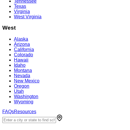
Tennessee
Texas
Virginia
West Virginia
West
Alaska
Arizona
California
Colorado
Hawaii
Idaho
Montana
Nevada
New Mexico
Oregon
Utah
Washington
Wyoming
FAQs
Resources