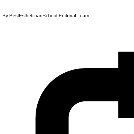
By
BestEstheticianSchool Editorial Team