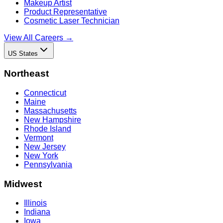
Makeup Artist
Product Representative
Cosmetic Laser Technician
View All Careers →
US States
Northeast
Connecticut
Maine
Massachusetts
New Hampshire
Rhode Island
Vermont
New Jersey
New York
Pennsylvania
Midwest
Illinois
Indiana
Iowa