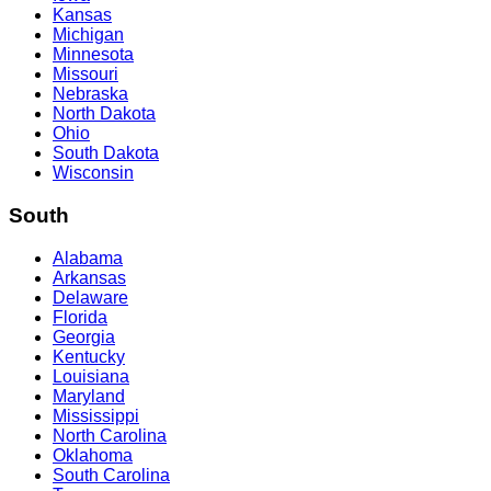
Kansas
Michigan
Minnesota
Missouri
Nebraska
North Dakota
Ohio
South Dakota
Wisconsin
South
Alabama
Arkansas
Delaware
Florida
Georgia
Kentucky
Louisiana
Maryland
Mississippi
North Carolina
Oklahoma
South Carolina