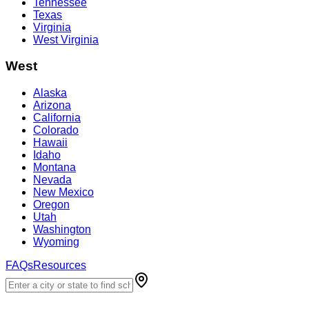
Tennessee
Texas
Virginia
West Virginia
West
Alaska
Arizona
California
Colorado
Hawaii
Idaho
Montana
Nevada
New Mexico
Oregon
Utah
Washington
Wyoming
FAQs
Resources