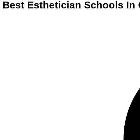
Best
Esthetician
Schools
In