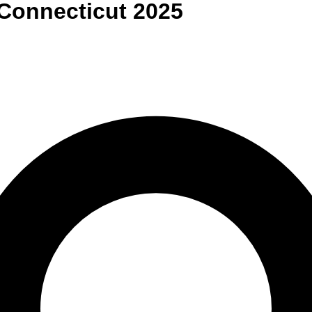
Connecticut
2025