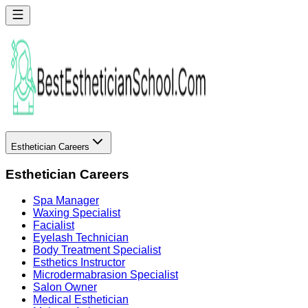
Esthetician Careers
Esthetician Careers
Spa Manager
Waxing Specialist
Facialist
Eyelash Technician
Body Treatment Specialist
Esthetics Instructor
Microdermabrasion Specialist
Salon Owner
Medical Esthetician