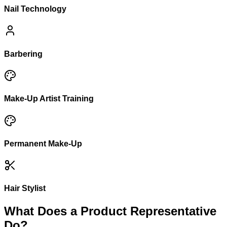
Nail Technology
Barbering
Make-Up Artist Training
Permanent Make-Up
Hair Stylist
What Does a Product Representative
Do?