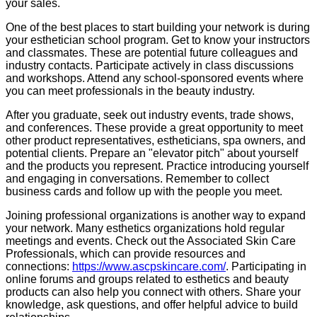
your sales.
One of the best places to start building your network is during
your esthetician school program. Get to know your instructors
and classmates. These are potential future colleagues and
industry contacts. Participate actively in class discussions
and workshops. Attend any school-sponsored events where
you can meet professionals in the beauty industry.
After you graduate, seek out industry events, trade shows,
and conferences. These provide a great opportunity to meet
other product representatives, estheticians, spa owners, and
potential clients. Prepare an "elevator pitch" about yourself
and the products you represent. Practice introducing yourself
and engaging in conversations. Remember to collect
business cards and follow up with the people you meet.
Joining professional organizations is another way to expand
your network. Many esthetics organizations hold regular
meetings and events. Check out the Associated Skin Care
Professionals, which can provide resources and
connections:
https://www.ascpskincare.com/
. Participating in
online forums and groups related to esthetics and beauty
products can also help you connect with others. Share your
knowledge, ask questions, and offer helpful advice to build