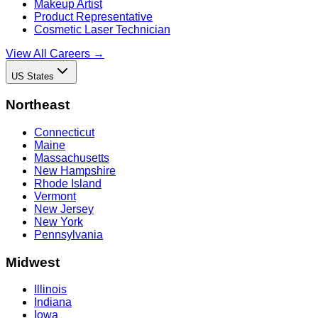
Makeup Artist
Product Representative
Cosmetic Laser Technician
View All Careers →
US States
Northeast
Connecticut
Maine
Massachusetts
New Hampshire
Rhode Island
Vermont
New Jersey
New York
Pennsylvania
Midwest
Illinois
Indiana
Iowa