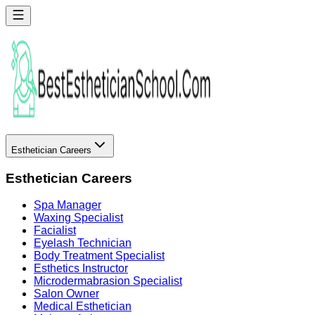
Esthetician Careers
Esthetician Careers
Spa Manager
Waxing Specialist
Facialist
Eyelash Technician
Body Treatment Specialist
Esthetics Instructor
Microdermabrasion Specialist
Salon Owner
Medical Esthetician