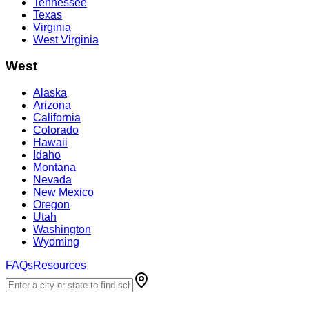
Tennessee
Texas
Virginia
West Virginia
West
Alaska
Arizona
California
Colorado
Hawaii
Idaho
Montana
Nevada
New Mexico
Oregon
Utah
Washington
Wyoming
FAQs
Resources