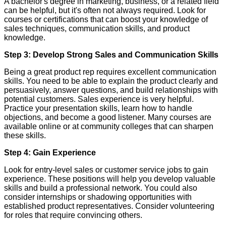
A bachelor's degree in marketing, business, or a related field
can be helpful, but it's often not always required. Look for
courses or certifications that can boost your knowledge of
sales techniques, communication skills, and product
knowledge.
Step 3: Develop Strong Sales and Communication Skills
Being a great product rep requires excellent communication
skills. You need to be able to explain the product clearly and
persuasively, answer questions, and build relationships with
potential customers. Sales experience is very helpful.
Practice your presentation skills, learn how to handle
objections, and become a good listener. Many courses are
available online or at community colleges that can sharpen
these skills.
Step 4: Gain Experience
Look for entry-level sales or customer service jobs to gain
experience. These positions will help you develop valuable
skills and build a professional network. You could also
consider internships or shadowing opportunities with
established product representatives. Consider volunteering
for roles that require convincing others.