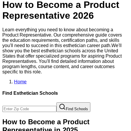
How to Become a
Product
Representative
2026
Learn everything you need to know about becoming a
Product Representative
. Our comprehensive guide covers
the education requirements, certification paths, and skills
you'll need to succeed in this
esthetician
career path.
We'll
show you the best
esthetician
schools across the United
States that offer specialized programs for aspiring
Product
Representative
s. You'll find detailed information about
program lengths, course content, and career outcomes
specific to this role.
Home
Find
Esthetician
Schools
Find Schools
How to Become
a
Product
Representative
in 2025