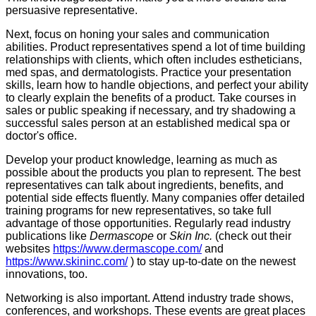
persuasive representative.
Next, focus on honing your sales and communication
abilities. Product representatives spend a lot of time building
relationships with clients, which often includes estheticians,
med spas, and dermatologists. Practice your presentation
skills, learn how to handle objections, and perfect your ability
to clearly explain the benefits of a product. Take courses in
sales or public speaking if necessary, and try shadowing a
successful sales person at an established medical spa or
doctor's office.
Develop your product knowledge, learning as much as
possible about the products you plan to represent. The best
representatives can talk about ingredients, benefits, and
potential side effects fluently. Many companies offer detailed
training programs for new representatives, so take full
advantage of those opportunities. Regularly read industry
publications like
Dermascope
or
Skin Inc.
(check out their
websites
https://www.dermascope.com/
and
https://www.skininc.com/
) to stay up-to-date on the newest
innovations, too.
Networking is also important. Attend industry trade shows,
conferences, and workshops. These events are great places