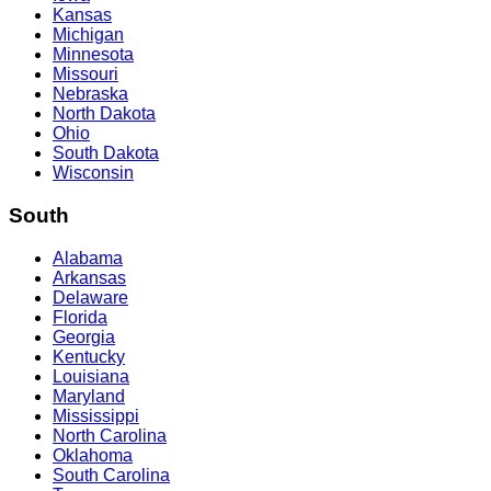
Kansas
Michigan
Minnesota
Missouri
Nebraska
North Dakota
Ohio
South Dakota
Wisconsin
South
Alabama
Arkansas
Delaware
Florida
Georgia
Kentucky
Louisiana
Maryland
Mississippi
North Carolina
Oklahoma
South Carolina