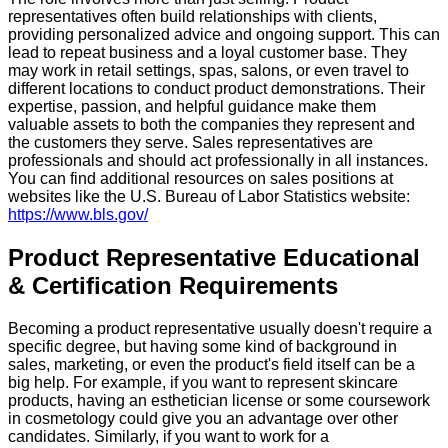
representatives often build relationships with clients,
providing personalized advice and ongoing support. This can
lead to repeat business and a loyal customer base. They
may work in retail settings, spas, salons, or even travel to
different locations to conduct product demonstrations. Their
expertise, passion, and helpful guidance make them
valuable assets to both the companies they represent and
the customers they serve. Sales representatives are
professionals and should act professionally in all instances.
You can find additional resources on sales positions at
websites like the U.S. Bureau of Labor Statistics website:
https://www.bls.gov/
Product Representative Educational
& Certification Requirements
Becoming a product representative usually doesn't require a
specific degree, but having some kind of background in
sales, marketing, or even the product's field itself can be a
big help. For example, if you want to represent skincare
products, having an esthetician license or some coursework
in cosmetology could give you an advantage over other
candidates. Similarly, if you want to work for a