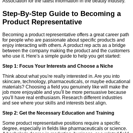
Association for the latest information in the beauty industry.
Step-By-Step Guide to Becoming a
Product Representative
Becoming a product representative offers a great career path
for people who are passionate about specific products and
enjoy interacting with others. A product rep acts as a bridge
between the company making the product and the customers
who use it. Here's a simple guide to help you get started:
Step 1: Focus Your Interests and Choose a Niche
Think about what you're really interested in. Are you into
skincare, technology, pharmaceuticals, or maybe educational
materials? Choosing a field you genuinely like will make the
job more enjoyable and you'll be more persuasive because
you'll have real enthusiasm. Research different industries
and see where your skills and interests best align.
Step 2: Get the Necessary Education and Training
Some product representative positions require a specific
degree, especially in fields like pharmaceuticals or science.