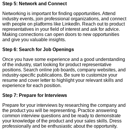
Step 5: Network and Connect
Networking is important for finding opportunities. Attend
industry events, join professional organizations, and connect
with people on platforms like LinkedIn. Reach out to product
representatives in your field of interest and ask for advice.
Making connections can open doors to new opportunities
and give you valuable insights.
Step 6: Search for Job Openings
Once you have some experience and a good understanding
of the industry, start looking for product representative
positions. Search online job boards, company websites, and
industry-specific publications. Be sure to customize your
resume and cover letter to highlight your relevant skills and
experience for each position.
Step 7: Prepare for Interviews
Prepare for your interviews by researching the company and
the product you will be representing. Practice answering
common interview questions and be ready to demonstrate
your knowledge of the product and your sales skills. Dress
professionally and be enthusiastic about the opportunity.