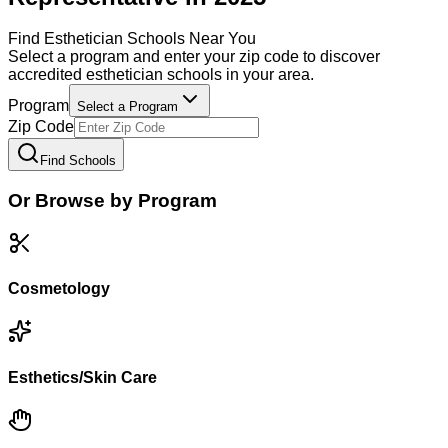
Find
Esthetician
Schools Near You
Select a program and enter your zip code to discover
accredited
esthetician
schools in your area.
Program
Select a Program
Zip Code
Find Schools
Or Browse by Program
Cosmetology
Esthetics/Skin Care