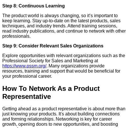
Step 8: Continuous Learning
The product world is always changing, so it’s important to
keep learning. Stay up-to-date on the latest products, sales
techniques, and industry trends. Attend training sessions,
read industry publications, and continue to network with other
professionals.
Step 9: Consider Relevant Sales Organizations
Explore opportunities with relevant organizations such as the
Professional Society for Sales and Marketing at
https://www.pssm.org/
. Many organizations provide
resources, training and support that would be beneficial for
your professional career.
How To Network As a Product
Representative
Getting ahead as a product representative is about more than
just knowing your products. It's about building connections
and forming relationships. Networking is key for career
growth, opening doors to new opportunities, and boosting