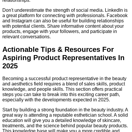
relationships.
Don't underestimate the strength of social media. LinkedIn is
a great platform for connecting with professionals. Facebook
and Instagram can also be useful for building relationships
with potential clients. Share informative content about your
products, engage with your followers, and participate in
relevant conversations.
Actionable Tips & Resources For
Aspiring Product Representatives In
2025
Becoming a successful product representative in the beauty
and aesthetics field requires a blend of sales skills, product
knowledge, and people skills. This section offers practical
steps you can take to break into this exciting career path,
especially with the developments expected in 2025.
Start by building a strong foundation in the beauty industry. A
great way is attending a reputable esthetician school. A solid
education will give you a detailed knowledge of skincare,
treatments, and the science behind popular beauty products.
This knowledge base will make you a more credible and