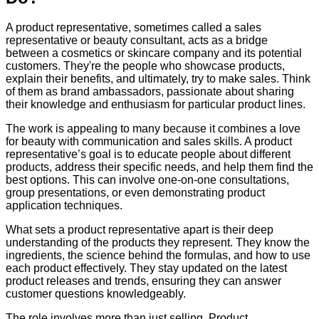
A product representative, sometimes called a sales
representative or beauty consultant, acts as a bridge
between a cosmetics or skincare company and its potential
customers. They're the people who showcase products,
explain their benefits, and ultimately, try to make sales. Think
of them as brand ambassadors, passionate about sharing
their knowledge and enthusiasm for particular product lines.
The work is appealing to many because it combines a love
for beauty with communication and sales skills. A product
representative’s goal is to educate people about different
products, address their specific needs, and help them find the
best options. This can involve one-on-one consultations,
group presentations, or even demonstrating product
application techniques.
What sets a product representative apart is their deep
understanding of the products they represent. They know the
ingredients, the science behind the formulas, and how to use
each product effectively. They stay updated on the latest
product releases and trends, ensuring they can answer
customer questions knowledgeably.
The role involves more than just selling. Product