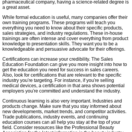
pharmaceutical company, having a science-related degree is
a great asset.
While formal education is useful, many companies offer their
own training programs. These programs will teach you
everything you need to know about their specific products,
sales strategies, and industry regulations. These in-house
trainings are often intense and cover everything from product
knowledge to presentation skills. They want you to be a
knowledgeable and persuasive advocate for their offerings.
Certifications can increase your credibility. The Sales
Education Foundation can give you more insight into how to
get the education you need for success in sales careers.
Also, look for certifications that are relevant to the specific
industry you're targeting. For instance, if you're selling
medical devices, a certification in that area shows potential
employers you're committed and understand the industry.
Continuous learning is also very important. Industries and
products change. Make sure that you stay informed about
new developments, market trends, and competitor activities.
Trade publications, industry events, and continuing
education courses can all help you stay at the top of your
field. Consider resources like the Professional Beauty