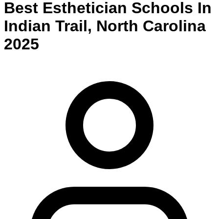
Best
Esthetician
Schools
In
Indian Trail
,
North Carolina
2025