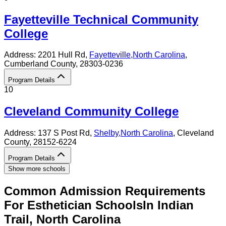
Fayetteville Technical Community
College
Address:
2201 Hull Rd,
Fayetteville
,
North Carolina
,
Cumberland County
, 28303-0236
Program Details
10
Cleveland Community College
Address:
137 S Post Rd,
Shelby
,
North Carolina
, Cleveland
County
, 28152-6224
Program Details
Show more schools
Common Admission Requirements
For
Esthetician
Schools
In
Indian
Trail
,
North Carolina