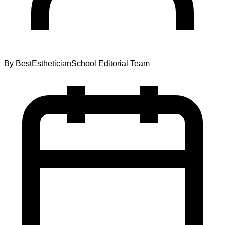
By
BestEstheticianSchool Editorial Team