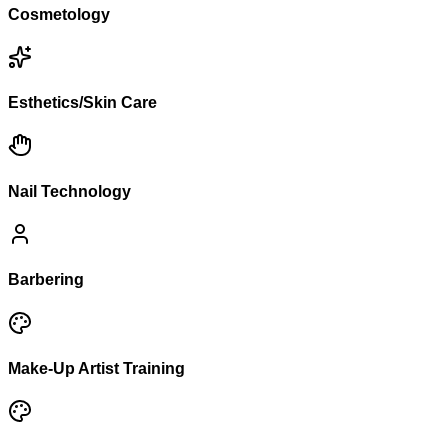
Cosmetology
Esthetics/Skin Care
Nail Technology
Barbering
Make-Up Artist Training