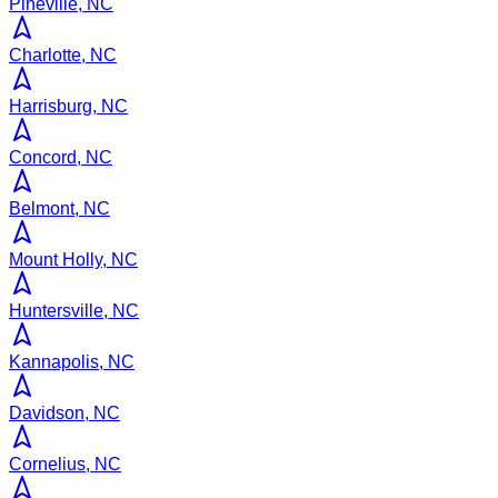
Pineville, NC
Charlotte, NC
Harrisburg, NC
Concord, NC
Belmont, NC
Mount Holly, NC
Huntersville, NC
Kannapolis, NC
Davidson, NC
Cornelius, NC