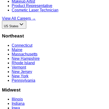
Makeup Artist
Product Representative
Cosmetic Laser Technician
View All Careers →
US States
Northeast
Connecticut
Maine
Massachusetts
New Hampshire
Rhode Island
Vermont
New Jersey
New York
Pennsylvania
Midwest
Illinois
Indiana
Iowa