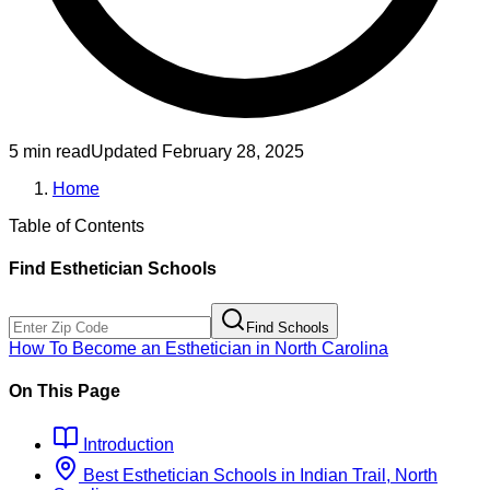
5 min read
Updated
February 28, 2025
Home
Table of Contents
Find
Esthetician
Schools
Find Schools
How To Become
an
Esthetician
in
North Carolina
On This Page
Introduction
Best
Esthetician
Schools
in
Indian Trail, North