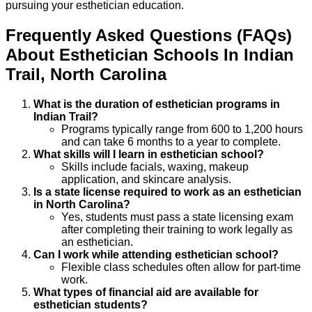
pursuing your esthetician education.
Frequently Asked Questions (FAQs)
About
Esthetician
Schools
In
Indian
Trail
,
North Carolina
What is the duration of esthetician programs in
Indian Trail?
Programs typically range from 600 to 1,200 hours
and can take 6 months to a year to complete.
What skills will I learn in esthetician school?
Skills include facials, waxing, makeup
application, and skincare analysis.
Is a state license required to work as an esthetician
in North Carolina?
Yes, students must pass a state licensing exam
after completing their training to work legally as
an esthetician.
Can I work while attending esthetician school?
Flexible class schedules often allow for part-time
work.
What types of financial aid are available for
esthetician students?