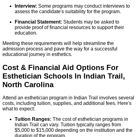
Interview:
Some programs may conduct interviews to
assess the candidate's suitability for the program.
Financial Statement:
Students may be asked to
provide proof of financial resources to support their
education.
Meeting these requirements will help streamline the
admission process and pave the way for a successful
educational journey in esthetics.
Cost & Financial Aid Options For
Esthetician
Schools
In
Indian Trail
,
North Carolina
Attend an esthetician program in Indian Trail involves several
costs, including tuition, supplies, and additional fees. Here's
what to expect:
Tuition Ranges:
The cost of esthetician programs in
Indian Trail can vary. Tuition typically ranges from
$5,000 to $15,000 depending on the institution and the
duration of the program.