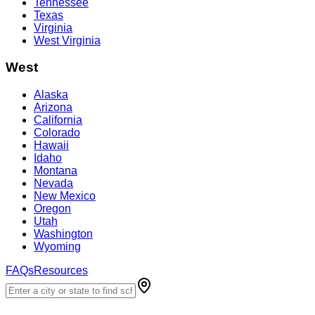
Tennessee
Texas
Virginia
West Virginia
West
Alaska
Arizona
California
Colorado
Hawaii
Idaho
Montana
Nevada
New Mexico
Oregon
Utah
Washington
Wyoming
FAQs
Resources