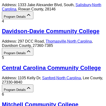
Address:
1333 Jake Alexander Blvd, South,
Salisbury
,
North
Carolina
, Rowan County
, 28146
Program Details
4
Davidson-Davie Community College
Address:
297 DCC Road,
Thomasville
,
North Carolina
,
Davidson County
, 27360-7385
Program Details
5
Central Carolina Community College
Address:
1105 Kelly Dr,
Sanford
,
North Carolina
, Lee County
,
27330-9840
Program Details
6
Mitchell Community College