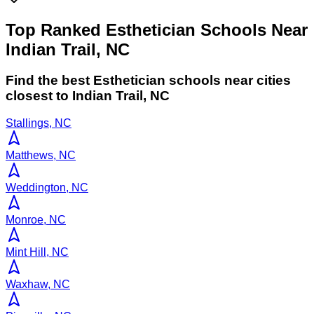
Top Ranked Esthetician Schools Near
Indian Trail, NC
Find the best
Esthetician
schools near cities
closest to
Indian Trail
,
NC
Stallings, NC
Matthews, NC
Weddington, NC
Monroe, NC
Mint Hill, NC
Waxhaw, NC