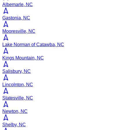
Albemarle, NC
Gastonia, NC
Mooresville, NC
Lake Norman of Catawba, NC
Kings Mountain, NC
Salisbury, NC
Lincolnton, NC
Statesville, NC
Newton, NC
Shelby, NC