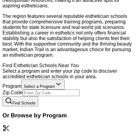
metropolitan resources, making it an attractive spot for
aspiring estheticians.
The region features several reputable esthetician schools
that provide comprehensive training programs, preparing
students for state licensure and real-world job scenarios.
Establishing a career in esthetics not only offers financial
stability but also the satisfaction of helping clients feel their
best. With the supportive community and the thriving beauty
market, Indian Trail is an advantageous choice for pursuing
an esthetician program.
Find
Esthetician
Schools Near You
Select a program and enter your zip code to discover
accredited
esthetician
schools in your area.
Program
Select a Program
Zip Code
Find Schools
Or Browse by Program