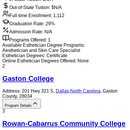
Out-of-State Tuition: $
N/A
Full-time Enrollment:
1,112
Graduation Rate:
29%
Admission Rate:
N/A
Programs Offered:
1
Available
Esthetician
Degree Programs:
Aesthetician and Skin Care Specialist
Esthetician
Degrees:
Certificate
Online
Esthetician
Degrees Offered:
None
2
Gaston College
Address:
201 Hwy 321 S,
Dallas
,
North Carolina
, Gaston
County
, 28034
Program Details
3
Rowan-Cabarrus Community College