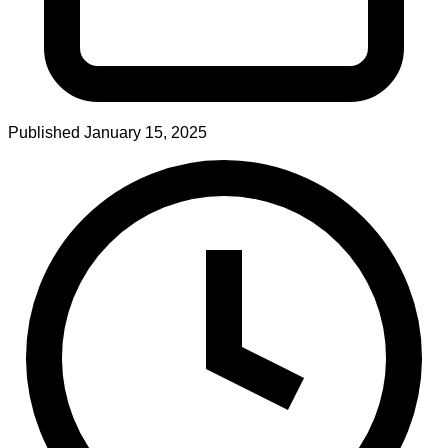
Published
January 15, 2025