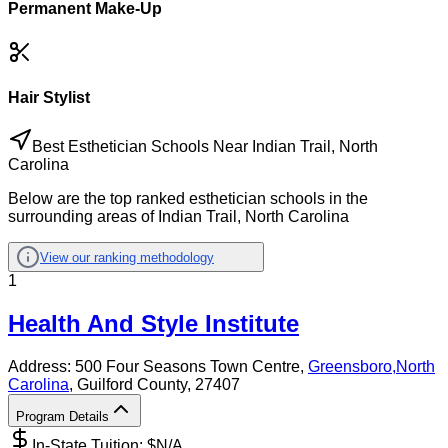
Permanent Make-Up
Hair Stylist
Best Esthetician Schools Near Indian Trail, North
Carolina
Below are the top ranked esthetician schools in the
surrounding areas of Indian Trail, North Carolina
View our ranking methodology
1
Health And Style Institute
Address:
500 Four Seasons Town Centre,
Greensboro
,
North
Carolina
, Guilford County
, 27407
Program Details
In-State Tuition: $
N/A