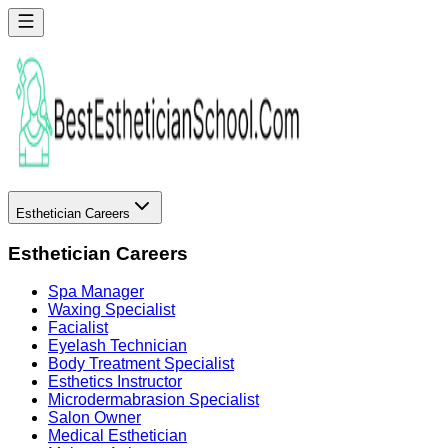
Esthetician Careers
Esthetician Careers
Spa Manager
Waxing Specialist
Facialist
Eyelash Technician
Body Treatment Specialist
Esthetics Instructor
Microdermabrasion Specialist
Salon Owner
Medical Esthetician