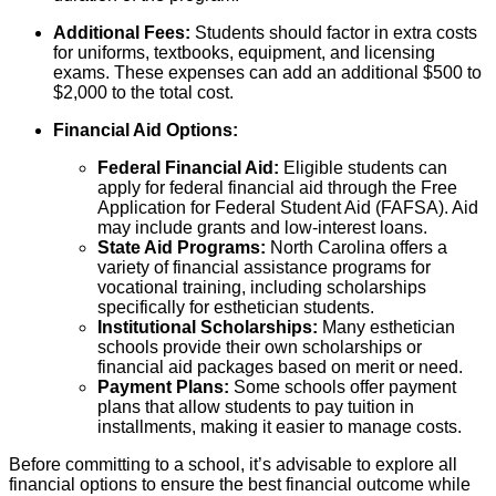
Additional Fees:
Students should factor in extra costs
for uniforms, textbooks, equipment, and licensing
exams. These expenses can add an additional $500 to
$2,000 to the total cost.
Financial Aid Options:
Federal Financial Aid:
Eligible students can
apply for federal financial aid through the Free
Application for Federal Student Aid (FAFSA). Aid
may include grants and low-interest loans.
State Aid Programs:
North Carolina offers a
variety of financial assistance programs for
vocational training, including scholarships
specifically for esthetician students.
Institutional Scholarships:
Many esthetician
schools provide their own scholarships or
financial aid packages based on merit or need.
Payment Plans:
Some schools offer payment
plans that allow students to pay tuition in
installments, making it easier to manage costs.
Before committing to a school, it’s advisable to explore all
financial options to ensure the best financial outcome while