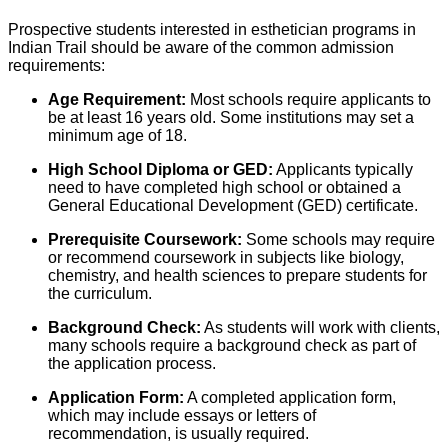
Prospective students interested in esthetician programs in
Indian Trail should be aware of the common admission
requirements:
Age Requirement:
Most schools require applicants to
be at least 16 years old. Some institutions may set a
minimum age of 18.
High School Diploma or GED:
Applicants typically
need to have completed high school or obtained a
General Educational Development (GED) certificate.
Prerequisite Coursework:
Some schools may require
or recommend coursework in subjects like biology,
chemistry, and health sciences to prepare students for
the curriculum.
Background Check:
As students will work with clients,
many schools require a background check as part of
the application process.
Application Form:
A completed application form,
which may include essays or letters of
recommendation, is usually required.