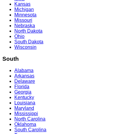
Kansas
Michigan
Minnesota
Missouri
Nebraska
North Dakota
Ohio
South Dakota
Wisconsin
South
Alabama
Arkansas
Delaware
Florida
Georgia
Kentucky
Louisiana
Maryland
Mississippi
North Carolina
Oklahoma
South Carolina