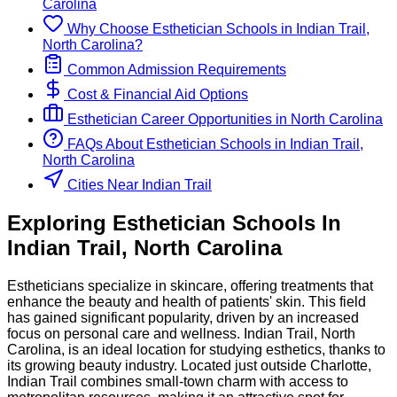
Carolina
Why Choose
Esthetician
Schools
in
Indian Trail,
North Carolina
?
Common Admission Requirements
Cost & Financial Aid Options
Esthetician
Career Opportunities in
North Carolina
FAQs About
Esthetician
Schools
in
Indian Trail,
North Carolina
Cities Near Indian Trail
Exploring
Esthetician
Schools
In
Indian Trail
,
North Carolina
Estheticians specialize in skincare, offering treatments that
enhance the beauty and health of patients' skin. This field
has gained significant popularity, driven by an increased
focus on personal care and wellness. Indian Trail, North
Carolina, is an ideal location for studying esthetics, thanks to
its growing beauty industry. Located just outside Charlotte,
Indian Trail combines small-town charm with access to