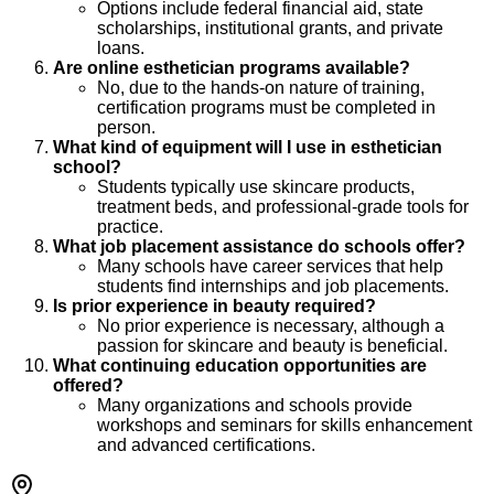
Options include federal financial aid, state
scholarships, institutional grants, and private
loans.
Are online esthetician programs available?
No, due to the hands-on nature of training,
certification programs must be completed in
person.
What kind of equipment will I use in esthetician
school?
Students typically use skincare products,
treatment beds, and professional-grade tools for
practice.
What job placement assistance do schools offer?
Many schools have career services that help
students find internships and job placements.
Is prior experience in beauty required?
No prior experience is necessary, although a
passion for skincare and beauty is beneficial.
What continuing education opportunities are
offered?
Many organizations and schools provide
workshops and seminars for skills enhancement
and advanced certifications.