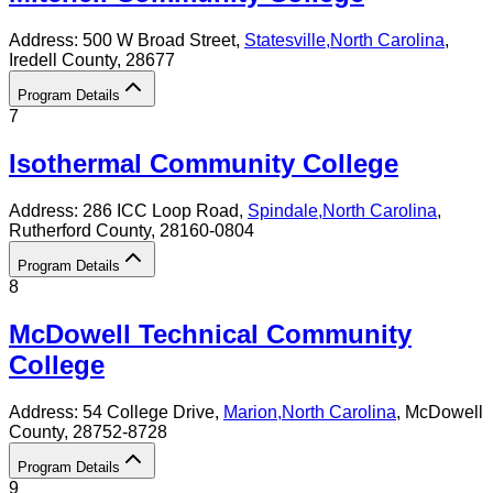
Address:
500 W Broad Street,
Statesville
,
North Carolina
,
Iredell County
, 28677
Program Details
7
Isothermal Community College
Address:
286 ICC Loop Road,
Spindale
,
North Carolina
,
Rutherford County
, 28160-0804
Program Details
8
McDowell Technical Community
College
Address:
54 College Drive,
Marion
,
North Carolina
, McDowell
County
, 28752-8728
Program Details
9