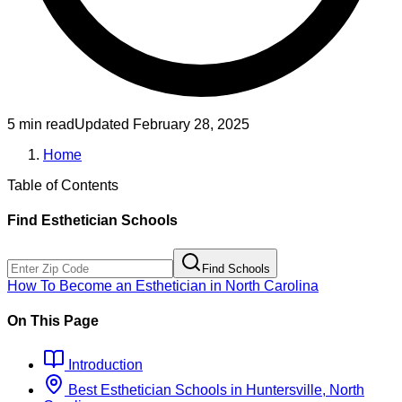
5 min read
Updated
February 28, 2025
Home
Table of Contents
Find
Esthetician
Schools
Find Schools
How To Become
an
Esthetician
in
North Carolina
On This Page
Introduction
Best
Esthetician
Schools
in
Huntersville, North