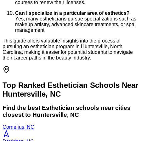
courses to renew their licenses.
Can I specialize in a particular area of esthetics?
Yes, many estheticians pursue specializations such as
makeup artistry, advanced skincare treatments, or spa
management.
This guide offers valuable insights into the process of
pursuing an esthetician program in Huntersville, North
Carolina, making it easier for potential students to navigate
their career paths in the beauty industry.
Top Ranked Esthetician Schools Near
Huntersville, NC
Find the best
Esthetician
schools near cities
closest to
Huntersville
,
NC
Cornelius, NC