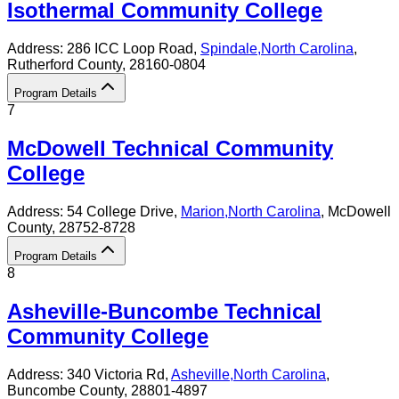
Isothermal Community College
Address:
286 ICC Loop Road,
Spindale
,
North Carolina
,
Rutherford County
, 28160-0804
Program Details
7
McDowell Technical Community
College
Address:
54 College Drive,
Marion
,
North Carolina
, McDowell
County
, 28752-8728
Program Details
8
Asheville-Buncombe Technical
Community College
Address:
340 Victoria Rd,
Asheville
,
North Carolina
,
Buncombe County
, 28801-4897