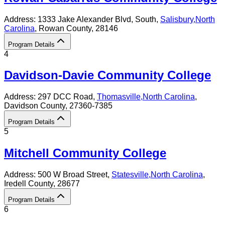
Address:
1333 Jake Alexander Blvd, South,
Salisbury
,
North
Carolina
, Rowan County
, 28146
Program Details
4
Davidson-Davie Community College
Address:
297 DCC Road,
Thomasville
,
North Carolina
,
Davidson County
, 27360-7385
Program Details
5
Mitchell Community College
Address:
500 W Broad Street,
Statesville
,
North Carolina
,
Iredell County
, 28677
Program Details
6