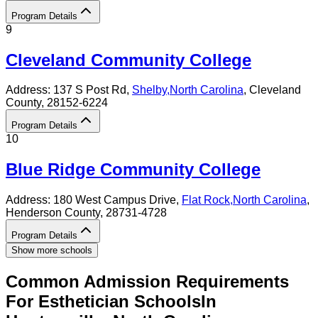
Program Details
9
Cleveland Community College
Address:
137 S Post Rd,
Shelby
,
North Carolina
, Cleveland
County
, 28152-6224
Program Details
10
Blue Ridge Community College
Address:
180 West Campus Drive,
Flat Rock
,
North Carolina
,
Henderson County
, 28731-4728
Program Details
Show more schools
Common Admission Requirements
For
Esthetician
Schools
In