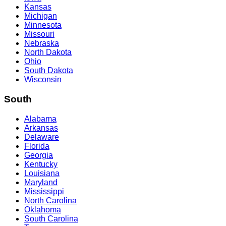
Kansas
Michigan
Minnesota
Missouri
Nebraska
North Dakota
Ohio
South Dakota
Wisconsin
South
Alabama
Arkansas
Delaware
Florida
Georgia
Kentucky
Louisiana
Maryland
Mississippi
North Carolina
Oklahoma
South Carolina