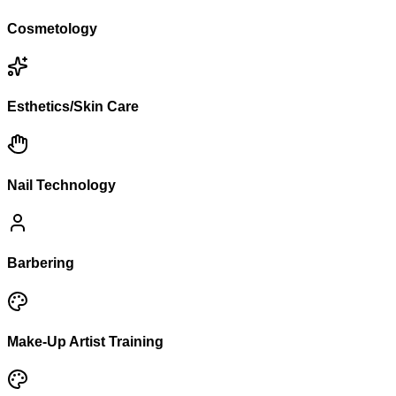
Cosmetology
Esthetics/Skin Care
Nail Technology
Barbering
Make-Up Artist Training