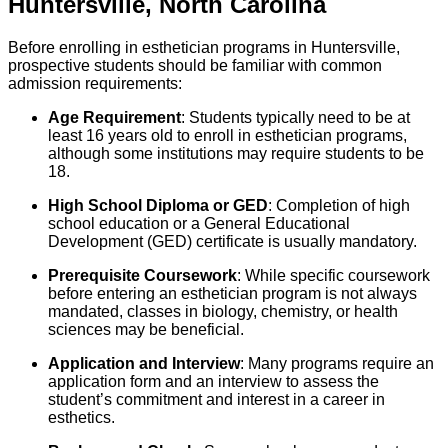
Huntersville
,
North Carolina
Before enrolling in esthetician programs in Huntersville,
prospective students should be familiar with common
admission requirements:
Age Requirement
: Students typically need to be at
least 16 years old to enroll in esthetician programs,
although some institutions may require students to be
18.
High School Diploma or GED
: Completion of high
school education or a General Educational
Development (GED) certificate is usually mandatory.
Prerequisite Coursework
: While specific coursework
before entering an esthetician program is not always
mandated, classes in biology, chemistry, or health
sciences may be beneficial.
Application and Interview
: Many programs require an
application form and an interview to assess the
student’s commitment and interest in a career in
esthetics.