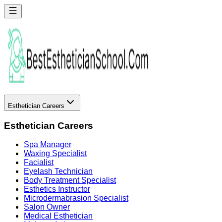
Esthetician Careers
Esthetician Careers
Spa Manager
Waxing Specialist
Facialist
Eyelash Technician
Body Treatment Specialist
Esthetics Instructor
Microdermabrasion Specialist
Salon Owner
Medical Esthetician