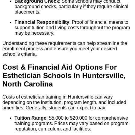
Background Check
: Some schools may conduct
background checks, particularly if they require clinical
placements.
Financial Responsibility
: Proof of financial means to
support tuition and living costs throughout the program
may be necessary.
Understanding these requirements can help streamline the
enrollment process and ensure you meet your desired
school's criteria.
Cost & Financial Aid Options For
Esthetician
Schools
In
Huntersville
,
North Carolina
Costs of esthetician training in Huntersville can vary
depending on the institution, program length, and included
amenities. Generally, students can expect to pay:
Tuition Range
: $5,000 to $20,000 for comprehensive
training programs. Prices may vary based on program
reputation, curriculum, and facilities.