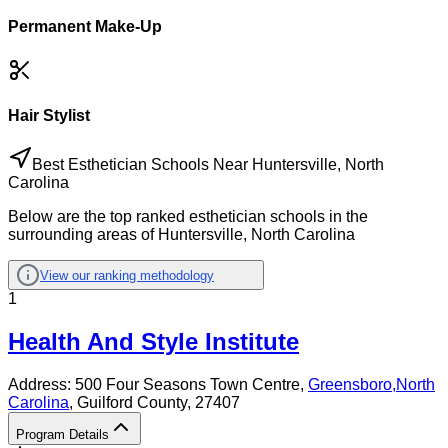
Permanent Make-Up
Hair Stylist
Best Esthetician Schools Near Huntersville, North
Carolina
Below are the top ranked esthetician schools in the
surrounding areas of Huntersville, North Carolina
View our ranking methodology
1
Health And Style Institute
Address:
500 Four Seasons Town Centre,
Greensboro
,
North
Carolina
, Guilford County
, 27407
Program Details