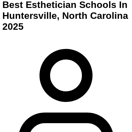
Best
Esthetician
Schools
In
Huntersville
,
North Carolina
2025