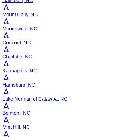
Davidson, NC
Mount Holly, NC
Mooresville, NC
Concord, NC
Charlotte, NC
Kannapolis, NC
Harrisburg, NC
Lake Norman of Catawba, NC
Belmont, NC
Mint Hill, NC