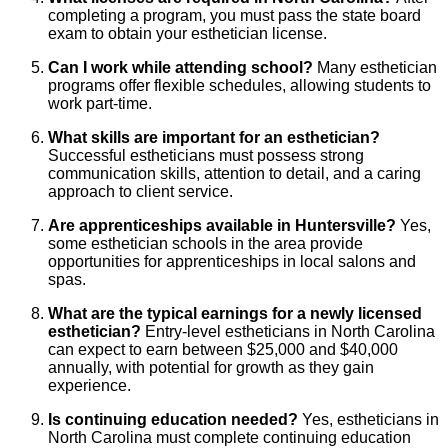
completing a program, you must pass the state board
exam to obtain your esthetician license.
Can I work while attending school?
Many esthetician
programs offer flexible schedules, allowing students to
work part-time.
What skills are important for an esthetician?
Successful estheticians must possess strong
communication skills, attention to detail, and a caring
approach to client service.
Are apprenticeships available in Huntersville?
Yes,
some esthetician schools in the area provide
opportunities for apprenticeships in local salons and
spas.
What are the typical earnings for a newly licensed
esthetician?
Entry-level estheticians in North Carolina
can expect to earn between $25,000 and $40,000
annually, with potential for growth as they gain
experience.
Is continuing education needed?
Yes, estheticians in
North Carolina must complete continuing education