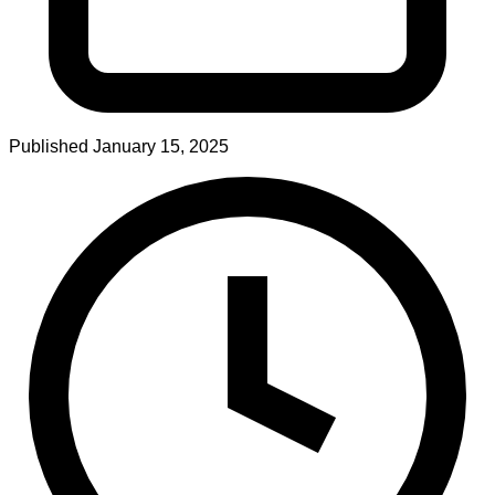
Published
January 15, 2025