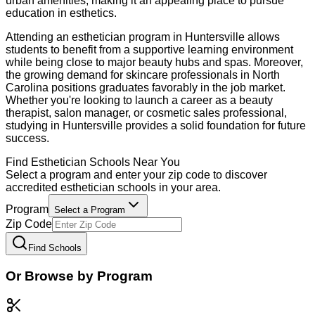
urban amenities, making it an appealing place to pursue
education in esthetics.
Attending an esthetician program in Huntersville allows
students to benefit from a supportive learning environment
while being close to major beauty hubs and spas. Moreover,
the growing demand for skincare professionals in North
Carolina positions graduates favorably in the job market.
Whether you're looking to launch a career as a beauty
therapist, salon manager, or cosmetic sales professional,
studying in Huntersville provides a solid foundation for future
success.
Find
Esthetician
Schools Near You
Select a program and enter your zip code to discover
accredited
esthetician
schools in your area.
Program
Select a Program
Zip Code
Find Schools
Or Browse by Program