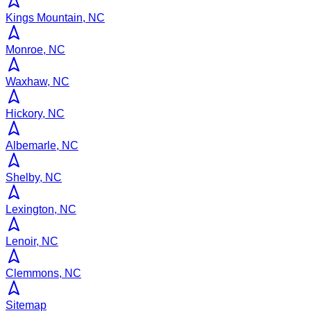
Kings Mountain, NC
Monroe, NC
Waxhaw, NC
Hickory, NC
Albemarle, NC
Shelby, NC
Lexington, NC
Lenoir, NC
Clemmons, NC
Sitemap