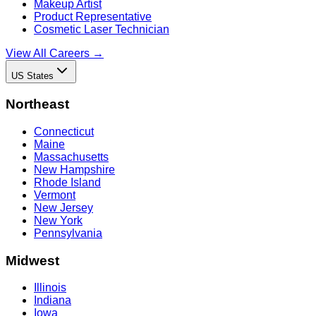
Makeup Artist
Product Representative
Cosmetic Laser Technician
View All Careers →
US States
Northeast
Connecticut
Maine
Massachusetts
New Hampshire
Rhode Island
Vermont
New Jersey
New York
Pennsylvania
Midwest
Illinois
Indiana
Iowa