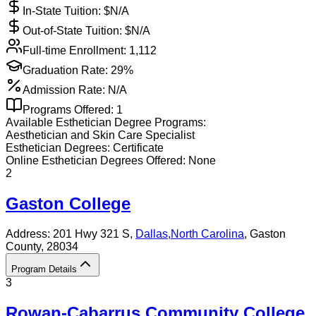
In-State Tuition: $
N/A
Out-of-State Tuition: $
N/A
Full-time Enrollment:
1,112
Graduation Rate:
29%
Admission Rate:
N/A
Programs Offered:
1
Available
Esthetician
Degree Programs:
Aesthetician and Skin Care Specialist
Esthetician
Degrees:
Certificate
Online
Esthetician
Degrees Offered:
None
2
Gaston College
Address:
201 Hwy 321 S,
Dallas
,
North Carolina
, Gaston
County
, 28034
Program Details
3
Rowan-Cabarrus Community College