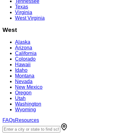
Tennessee
Texas
Virginia
West Virginia
West
Alaska
Arizona
California
Colorado
Hawaii
Idaho
Montana
Nevada
New Mexico
Oregon
Utah
Washington
Wyoming
FAQs
Resources