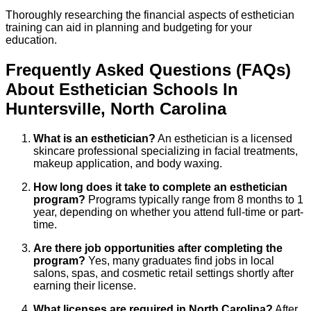
Thoroughly researching the financial aspects of esthetician
training can aid in planning and budgeting for your
education.
Frequently Asked Questions (FAQs)
About
Esthetician
Schools
In
Huntersville
,
North Carolina
What is an esthetician?
An esthetician is a licensed
skincare professional specializing in facial treatments,
makeup application, and body waxing.
How long does it take to complete an esthetician
program?
Programs typically range from 8 months to 1
year, depending on whether you attend full-time or part-
time.
Are there job opportunities after completing the
program?
Yes, many graduates find jobs in local
salons, spas, and cosmetic retail settings shortly after
earning their license.
What licenses are required in North Carolina?
After