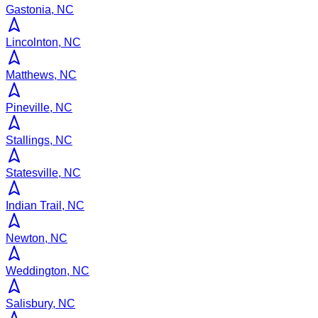
Gastonia, NC
Lincolnton, NC
Matthews, NC
Pineville, NC
Stallings, NC
Statesville, NC
Indian Trail, NC
Newton, NC
Weddington, NC
Salisbury, NC