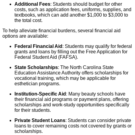
Additional Fees
: Students should budget for other
costs, such as application fees, uniforms, supplies, and
textbooks, which can add another $1,000 to $3,000 to
the total cost.
To help alleviate financial burdens, several financial aid
options are available:
Federal Financial Aid
: Students may qualify for federal
grants and loans by filling out the Free Application for
Federal Student Aid (FAFSA).
State Scholarships
: The North Carolina State
Education Assistance Authority offers scholarships for
vocational training, which may be applicable for
esthetician programs.
Institution-Specific Aid
: Many beauty schools have
their financial aid programs or payment plans, offering
scholarships and work-study opportunities specifically
for their students.
Private Student Loans
: Students can consider private
loans to cover remaining costs not covered by grants or
scholarships.