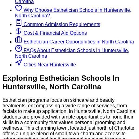
Carolina
Why Choose
Esthetician
Schools
in
Huntersville,
North Carolina
?
Common Admission Requirements
Cost & Financial Aid Options
Esthetician
Career Opportunities in
North Carolina
FAQs About
Esthetician
Schools
in
Huntersville,
North Carolina
Cities Near Huntersville
Exploring
Esthetician
Schools
In
Huntersville
,
North Carolina
Esthetician programs focus on skincare and beauty
treatments, encompassing a wide range of services, from
facials to makeup application. In Huntersville, North Carolina,
students are provided with ample opportunities to hone their
skills in a community that values personal grooming and
wellness. This charming town, located just north of Charlotte,
offers a unique blend of small-town charm and access to