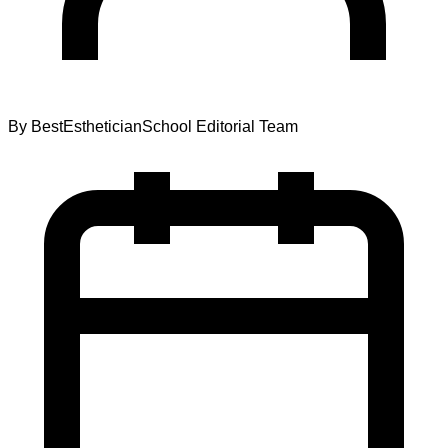
By
BestEstheticianSchool Editorial Team