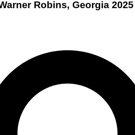
Warner Robins
,
Georgia
2025