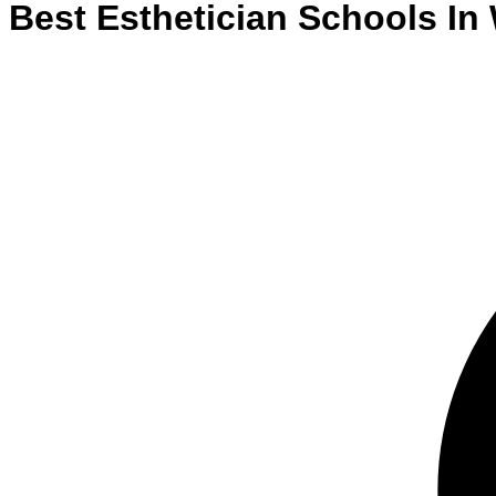
Best
Esthetician
Schools
In