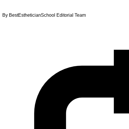
By
BestEstheticianSchool Editorial Team