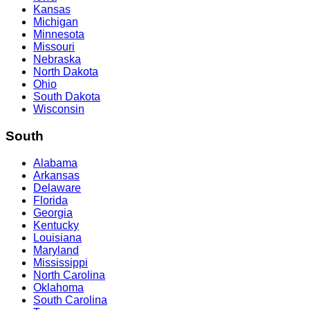
Kansas
Michigan
Minnesota
Missouri
Nebraska
North Dakota
Ohio
South Dakota
Wisconsin
South
Alabama
Arkansas
Delaware
Florida
Georgia
Kentucky
Louisiana
Maryland
Mississippi
North Carolina
Oklahoma
South Carolina