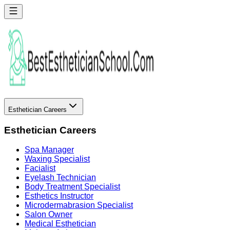
Esthetician Careers
Esthetician Careers
Spa Manager
Waxing Specialist
Facialist
Eyelash Technician
Body Treatment Specialist
Esthetics Instructor
Microdermabrasion Specialist
Salon Owner
Medical Esthetician