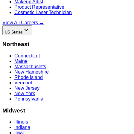
Makeup Artist
Product Representative
Cosmetic Laser Technician
View All Careers →
US States
Northeast
Connecticut
Maine
Massachusetts
New Hampshire
Rhode Island
Vermont
New Jersey
New York
Pennsylvania
Midwest
Illinois
Indiana
Iowa