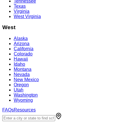
Tennessee
Texas
Virginia
West Virginia
West
Alaska
Arizona
California
Colorado
Hawaii
Idaho
Montana
Nevada
New Mexico
Oregon
Utah
Washington
Wyoming
FAQs
Resources