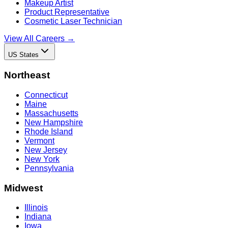
Makeup Artist
Product Representative
Cosmetic Laser Technician
View All Careers →
US States
Northeast
Connecticut
Maine
Massachusetts
New Hampshire
Rhode Island
Vermont
New Jersey
New York
Pennsylvania
Midwest
Illinois
Indiana
Iowa