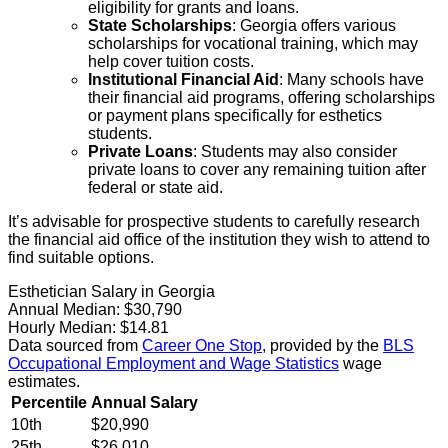
eligibility for grants and loans.
State Scholarships
: Georgia offers various
scholarships for vocational training, which may
help cover tuition costs.
Institutional Financial Aid
: Many schools have
their financial aid programs, offering scholarships
or payment plans specifically for esthetics
students.
Private Loans
: Students may also consider
private loans to cover any remaining tuition after
federal or state aid.
It’s advisable for prospective students to carefully research
the financial aid office of the institution they wish to attend to
find suitable options.
Esthetician Salary in Georgia
Annual Median:
$30,790
Hourly Median:
$14.81
Data sourced from
Career One Stop
, provided by the
BLS
Occupational Employment and Wage Statistics
wage
estimates.
Percentile
Annual Salary
10th
$20,990
25th
$26,010