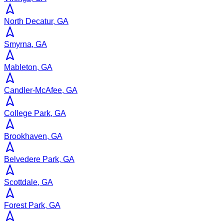
North Decatur, GA
Smyrna, GA
Mableton, GA
Candler-McAfee, GA
College Park, GA
Brookhaven, GA
Belvedere Park, GA
Scottdale, GA
Forest Park, GA