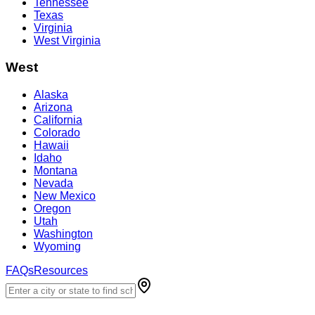
Tennessee
Texas
Virginia
West Virginia
West
Alaska
Arizona
California
Colorado
Hawaii
Idaho
Montana
Nevada
New Mexico
Oregon
Utah
Washington
Wyoming
FAQs
Resources