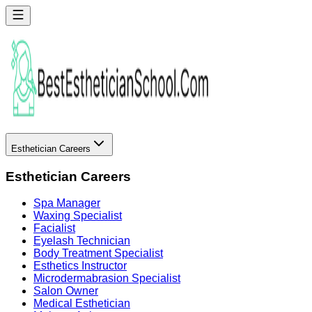
Esthetician Careers
Esthetician Careers
Spa Manager
Waxing Specialist
Facialist
Eyelash Technician
Body Treatment Specialist
Esthetics Instructor
Microdermabrasion Specialist
Salon Owner
Medical Esthetician