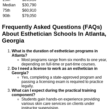
Median
$30,790
75th
$60,910
90th
$79,050
Frequently Asked Questions (FAQs)
About
Esthetician
Schools
In
Atlanta
,
Georgia
What is the duration of esthetician programs in
Atlanta?
Most programs range from six months to one year,
depending on full-time or part-time courses.
Do I need a license to work as an esthetician in
Georgia?
Yes, completing a state-approved program and
passing a licensing exam is required to practice
legally.
What can I expect during the practical training
component?
Students gain hands-on experience providing
various skin care services on clients under
instructor supervision.