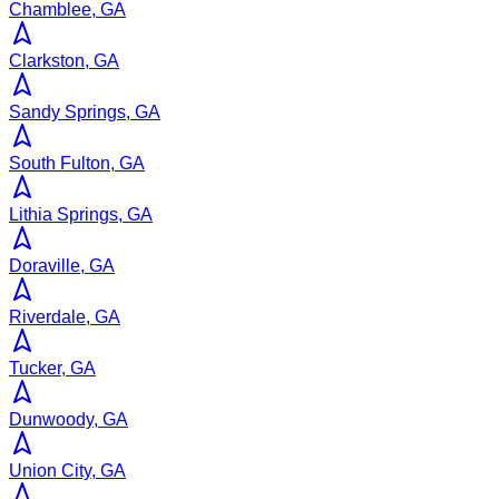
Chamblee, GA
Clarkston, GA
Sandy Springs, GA
South Fulton, GA
Lithia Springs, GA
Doraville, GA
Riverdale, GA
Tucker, GA
Dunwoody, GA
Union City, GA