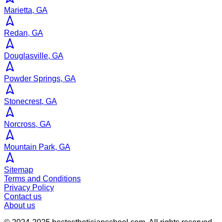
Marietta, GA
Redan, GA
Douglasville, GA
Powder Springs, GA
Stonecrest, GA
Norcross, GA
Mountain Park, GA
Sitemap
Terms and Conditions
Privacy Policy
Contact us
About us