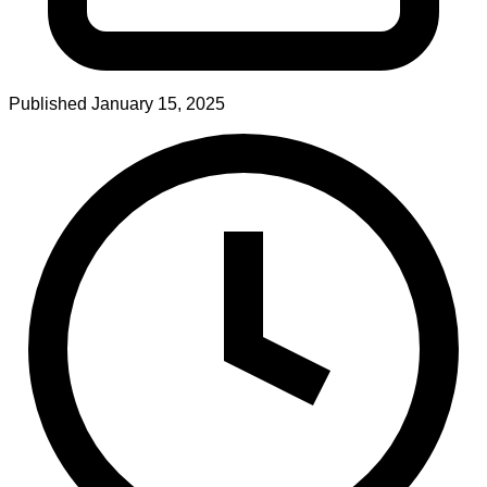
Published
January 15, 2025