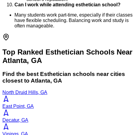
Can I work while attending esthetician school?
Many students work part-time, especially if their classes
have flexible scheduling. Balancing work and study is
often manageable.
Top Ranked Esthetician Schools Near
Atlanta, GA
Find the best
Esthetician
schools near cities
closest to
Atlanta
,
GA
North Druid Hills, GA
East Point, GA
Decatur, GA
Vinings, GA