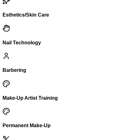
Esthetics/Skin Care
Nail Technology
Barbering
Make-Up Artist Training
Permanent Make-Up