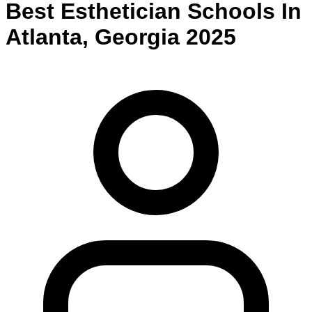
Best
Esthetician
Schools
In
Atlanta
,
Georgia
2025