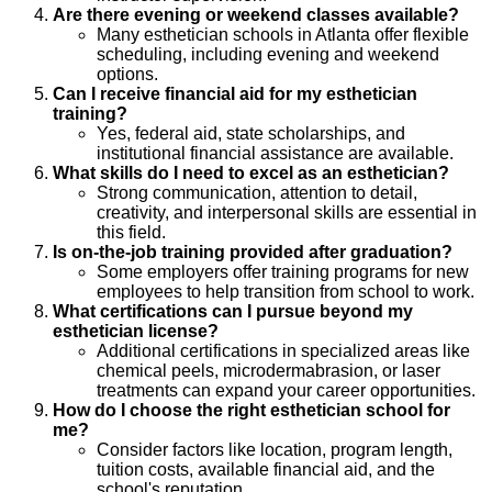
Are there evening or weekend classes available?
Many esthetician schools in Atlanta offer flexible
scheduling, including evening and weekend
options.
Can I receive financial aid for my esthetician
training?
Yes, federal aid, state scholarships, and
institutional financial assistance are available.
What skills do I need to excel as an esthetician?
Strong communication, attention to detail,
creativity, and interpersonal skills are essential in
this field.
Is on-the-job training provided after graduation?
Some employers offer training programs for new
employees to help transition from school to work.
What certifications can I pursue beyond my
esthetician license?
Additional certifications in specialized areas like
chemical peels, microdermabrasion, or laser
treatments can expand your career opportunities.
How do I choose the right esthetician school for
me?
Consider factors like location, program length,
tuition costs, available financial aid, and the
school's reputation.