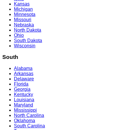
Kansas
Michigan
Minnesota
Missouri
Nebraska
North Dakota
Ohio
South Dakota
Wisconsin
South
Alabama
Arkansas
Delaware
Florida
Georgia
Kentucky
Louisiana
Maryland
Mississippi
North Carolina
Oklahoma
South Carolina