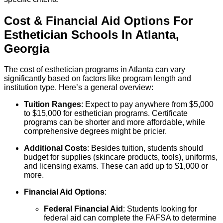
Cost & Financial Aid Options For
Esthetician
Schools
In
Atlanta
,
Georgia
The cost of esthetician programs in Atlanta can vary
significantly based on factors like program length and
institution type. Here’s a general overview:
Tuition Ranges
: Expect to pay anywhere from $5,000
to $15,000 for esthetician programs. Certificate
programs can be shorter and more affordable, while
comprehensive degrees might be pricier.
Additional Costs
: Besides tuition, students should
budget for supplies (skincare products, tools), uniforms,
and licensing exams. These can add up to $1,000 or
more.
Financial Aid Options
:
Federal Financial Aid
: Students looking for
federal aid can complete the FAFSA to determine