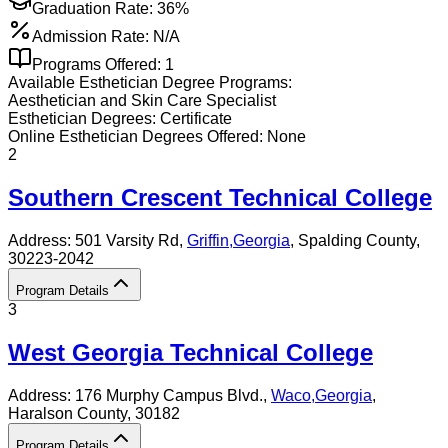
Graduation Rate:
36%
Admission Rate:
N/A
Programs Offered:
1
Available
Esthetician
Degree Programs:
Aesthetician and Skin Care Specialist
Esthetician
Degrees:
Certificate
Online
Esthetician
Degrees Offered:
None
2
Southern Crescent Technical College
Address:
501 Varsity Rd,
Griffin
,
Georgia
, Spalding County
,
30223-2042
Program Details
3
West Georgia Technical College
Address:
176 Murphy Campus Blvd.,
Waco
,
Georgia
,
Haralson County
, 30182
Program Details