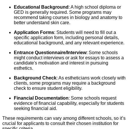
Educational Background
: A high school diploma or
GED is generally required. Some programs may
recommend taking courses in biology and anatomy to
better understand skin care.
Application Forms
: Students will need to fill out a
specific application form, including personal details,
educational background, and any relevant experience.
Entrance Questionnaire/Interview
: Some schools
might conduct interviews or ask for essays to assess a
candidate's motivation and interest in pursuing
esthetics.
Background Check
: As estheticians work closely with
clients, some programs may require a background
check to ensure student eligibility.
Financial Documentation
: Some schools request
evidence of financial capability, especially for students
seeking financial aid.
These requirements can vary among different schools, so it’s
crucial for applicants to consult their chosen institution for
specific criteria.