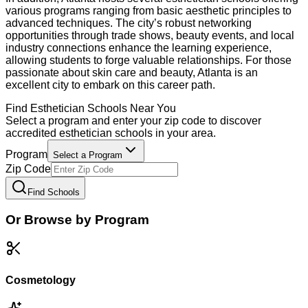
various programs ranging from basic aesthetic principles to
advanced techniques. The city’s robust networking
opportunities through trade shows, beauty events, and local
industry connections enhance the learning experience,
allowing students to forge valuable relationships. For those
passionate about skin care and beauty, Atlanta is an
excellent city to embark on this career path.
Find
Esthetician
Schools Near You
Select a program and enter your zip code to discover
accredited
esthetician
schools in your area.
Program
Select a Program
Zip Code
Find Schools
Or Browse by Program
Cosmetology