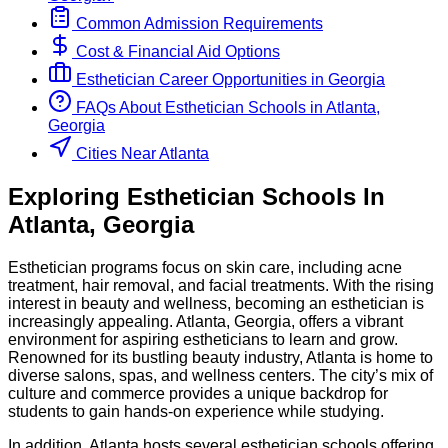
Common Admission Requirements
Cost & Financial Aid Options
Esthetician
Career Opportunities in
Georgia
FAQs About
Esthetician
Schools
in
Atlanta,
Georgia
Cities Near Atlanta
Exploring
Esthetician
Schools
In
Atlanta
,
Georgia
Esthetician programs focus on skin care, including acne
treatment, hair removal, and facial treatments. With the rising
interest in beauty and wellness, becoming an esthetician is
increasingly appealing. Atlanta, Georgia, offers a vibrant
environment for aspiring estheticians to learn and grow.
Renowned for its bustling beauty industry, Atlanta is home to
diverse salons, spas, and wellness centers. The city’s mix of
culture and commerce provides a unique backdrop for
students to gain hands-on experience while studying.
In addition, Atlanta hosts several esthetician schools offering