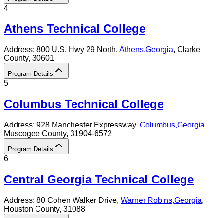
4
Athens Technical College
Address:
800 U.S. Hwy 29 North,
Athens
,
Georgia
, Clarke
County
, 30601
Program Details
5
Columbus Technical College
Address:
928 Manchester Expressway,
Columbus
,
Georgia
,
Muscogee County
, 31904-6572
Program Details
6
Central Georgia Technical College
Address:
80 Cohen Walker Drive,
Warner Robins
,
Georgia
,
Houston County
, 31088