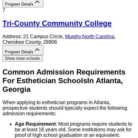
Program Details
7
Tri-County Community College
Address:
21 Campus Circle,
Murphy
,
North Carolina
,
Cherokee County
, 28906
Program Details
Show more schools
Common Admission Requirements
For
Esthetician
Schools
In
Atlanta
,
Georgia
When applying to esthetician programs in Atlanta,
prospective students should typically expect the following
admission requirements:
Age Requirement
: Most programs require students to
be at least 16 years old. Some institutions may ask for
proof of high school graduation or an equivalent.