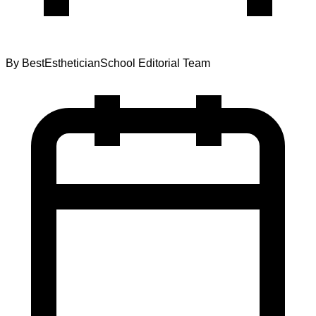
By
BestEstheticianSchool Editorial Team