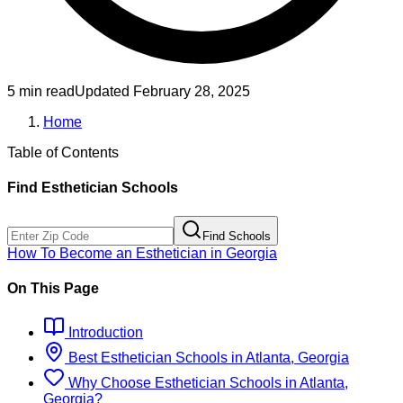
5 min read
Updated
February 28, 2025
Home
Table of Contents
Find
Esthetician
Schools
Find Schools
How To Become
an
Esthetician
in
Georgia
On This Page
Introduction
Best
Esthetician
Schools
in
Atlanta, Georgia
Why Choose
Esthetician
Schools
in
Atlanta,
Georgia
?