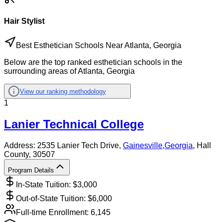
Hair Stylist
Best Esthetician Schools Near Atlanta, Georgia
Below are the top ranked esthetician schools in the
surrounding areas of Atlanta, Georgia
View our ranking methodology
1
Lanier Technical College
Address:
2535 Lanier Tech Drive,
Gainesville
,
Georgia
, Hall
County
, 30507
Program Details
In-State Tuition: $
3,000
Out-of-State Tuition: $
6,000
Full-time Enrollment:
6,145