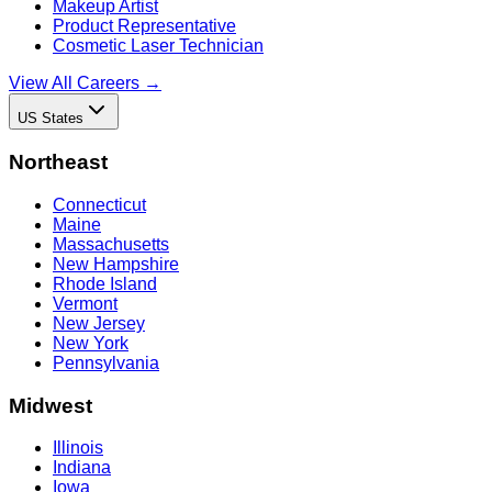
Makeup Artist
Product Representative
Cosmetic Laser Technician
View All Careers →
US States
Northeast
Connecticut
Maine
Massachusetts
New Hampshire
Rhode Island
Vermont
New Jersey
New York
Pennsylvania
Midwest
Illinois
Indiana
Iowa