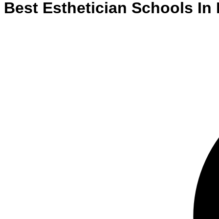
Best
Esthetician
Schools
In