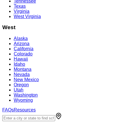
Tennessee
Texas
Virginia
West Virginia
West
Alaska
Arizona
California
Colorado
Hawaii
Idaho
Montana
Nevada
New Mexico
Oregon
Utah
Washington
Wyoming
FAQs
Resources