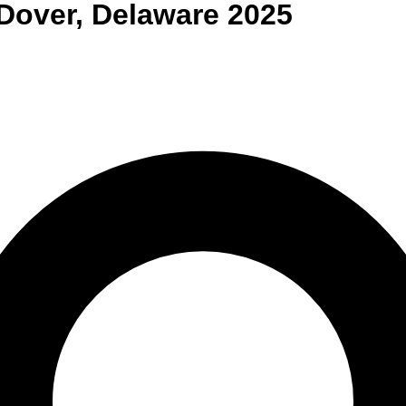
Dover
,
Delaware
2025