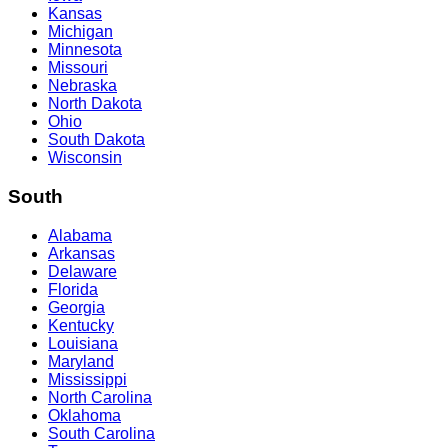
Kansas
Michigan
Minnesota
Missouri
Nebraska
North Dakota
Ohio
South Dakota
Wisconsin
South
Alabama
Arkansas
Delaware
Florida
Georgia
Kentucky
Louisiana
Maryland
Mississippi
North Carolina
Oklahoma
South Carolina