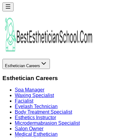
Esthetician Careers
Esthetician Careers
Spa Manager
Waxing Specialist
Facialist
Eyelash Technician
Body Treatment Specialist
Esthetics Instructor
Microdermabrasion Specialist
Salon Owner
Medical Esthetician