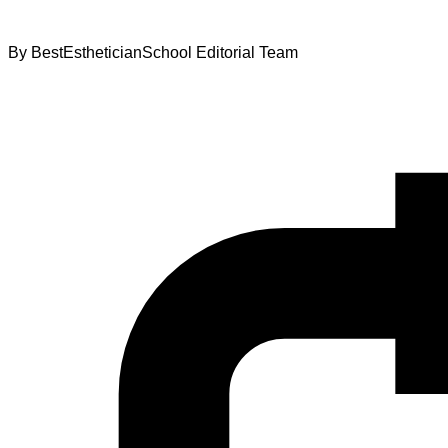
By
BestEstheticianSchool Editorial Team