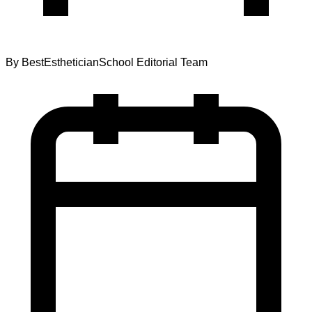
By
BestEstheticianSchool Editorial Team