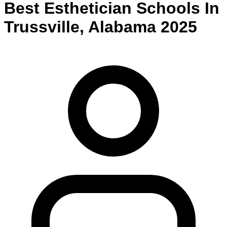
Best
Esthetician
Schools
In
Trussville
,
Alabama
2025