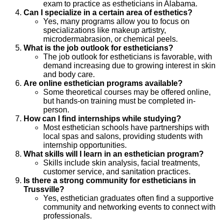
exam to practice as estheticians in Alabama.
Can I specialize in a certain area of esthetics?
Yes, many programs allow you to focus on
specializations like makeup artistry,
microdermabrasion, or chemical peels.
What is the job outlook for estheticians?
The job outlook for estheticians is favorable, with
demand increasing due to growing interest in skin
and body care.
Are online esthetician programs available?
Some theoretical courses may be offered online,
but hands-on training must be completed in-
person.
How can I find internships while studying?
Most esthetician schools have partnerships with
local spas and salons, providing students with
internship opportunities.
What skills will I learn in an esthetician program?
Skills include skin analysis, facial treatments,
customer service, and sanitation practices.
Is there a strong community for estheticians in
Trussville?
Yes, esthetician graduates often find a supportive
community and networking events to connect with
professionals.