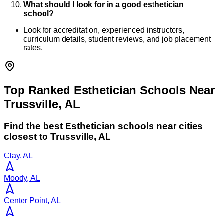
What should I look for in a good esthetician
school?
Look for accreditation, experienced instructors,
curriculum details, student reviews, and job placement
rates.
Top Ranked Esthetician Schools Near
Trussville, AL
Find the best
Esthetician
schools near cities
closest to
Trussville
,
AL
Clay, AL
Moody, AL
Center Point, AL