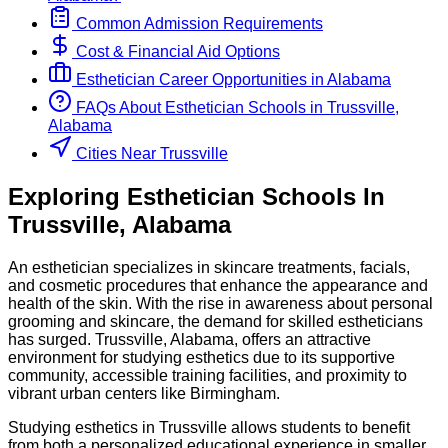
Common Admission Requirements
Cost & Financial Aid Options
Esthetician
Career Opportunities in
Alabama
FAQs About
Esthetician
Schools
in
Trussville,
Alabama
Cities Near Trussville
Exploring
Esthetician
Schools
In
Trussville
,
Alabama
An esthetician specializes in skincare treatments, facials,
and cosmetic procedures that enhance the appearance and
health of the skin. With the rise in awareness about personal
grooming and skincare, the demand for skilled estheticians
has surged. Trussville, Alabama, offers an attractive
environment for studying esthetics due to its supportive
community, accessible training facilities, and proximity to
vibrant urban centers like Birmingham.
Studying esthetics in Trussville allows students to benefit
from both a personalized educational experience in smaller