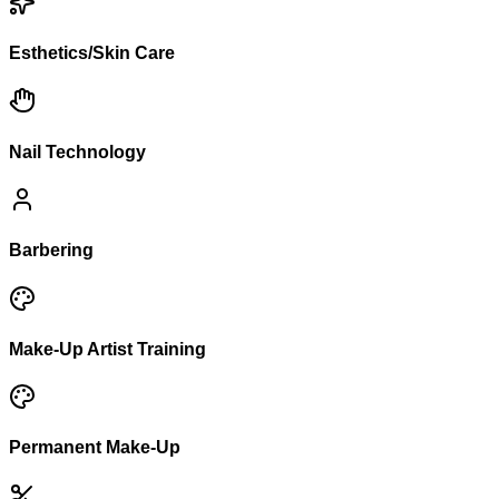
Esthetics/Skin Care
Nail Technology
Barbering
Make-Up Artist Training
Permanent Make-Up