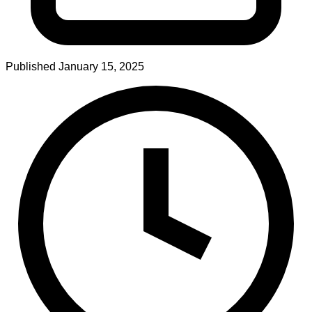
Published
January 15, 2025