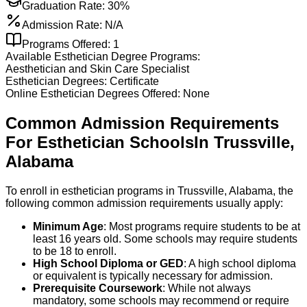
Graduation Rate:
30%
Admission Rate:
N/A
Programs Offered:
1
Available
Esthetician
Degree Programs:
Aesthetician and Skin Care Specialist
Esthetician
Degrees:
Certificate
Online
Esthetician
Degrees Offered:
None
Common Admission Requirements
For
Esthetician
Schools
In
Trussville
,
Alabama
To enroll in esthetician programs in Trussville, Alabama, the
following common admission requirements usually apply:
Minimum Age
: Most programs require students to be at
least 16 years old. Some schools may require students
to be 18 to enroll.
High School Diploma or GED
: A high school diploma
or equivalent is typically necessary for admission.
Prerequisite Coursework
: While not always
mandatory, some schools may recommend or require