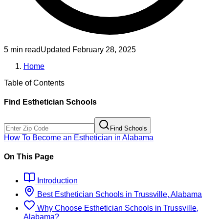
5 min read
Updated
February 28, 2025
Home
Table of Contents
Find
Esthetician
Schools
Find Schools
How To Become
an
Esthetician
in
Alabama
On This Page
Introduction
Best
Esthetician
Schools
in
Trussville, Alabama
Why Choose
Esthetician
Schools
in
Trussville,
Alabama
?