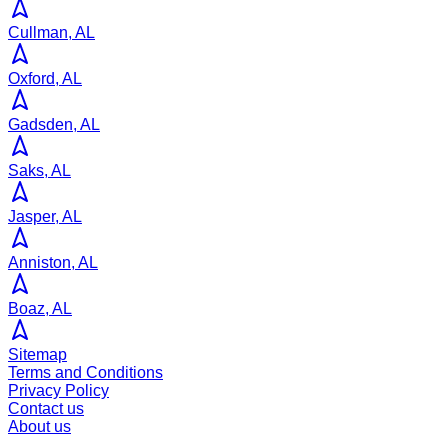
Cullman, AL
Oxford, AL
Gadsden, AL
Saks, AL
Jasper, AL
Anniston, AL
Boaz, AL
Sitemap
Terms and Conditions
Privacy Policy
Contact us
About us