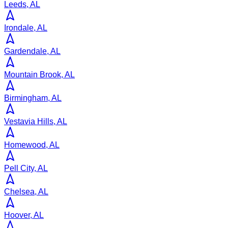
Leeds, AL
Irondale, AL
Gardendale, AL
Mountain Brook, AL
Birmingham, AL
Vestavia Hills, AL
Homewood, AL
Pell City, AL
Chelsea, AL
Hoover, AL