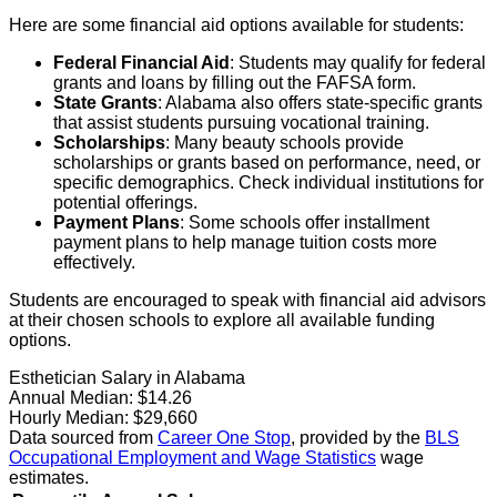
Here are some financial aid options available for students:
Federal Financial Aid
: Students may qualify for federal
grants and loans by filling out the FAFSA form.
State Grants
: Alabama also offers state-specific grants
that assist students pursuing vocational training.
Scholarships
: Many beauty schools provide
scholarships or grants based on performance, need, or
specific demographics. Check individual institutions for
potential offerings.
Payment Plans
: Some schools offer installment
payment plans to help manage tuition costs more
effectively.
Students are encouraged to speak with financial aid advisors
at their chosen schools to explore all available funding
options.
Esthetician Salary in Alabama
Annual Median:
$14.26
Hourly Median:
$29,660
Data sourced from
Career One Stop
, provided by the
BLS
Occupational Employment and Wage Statistics
wage
estimates.