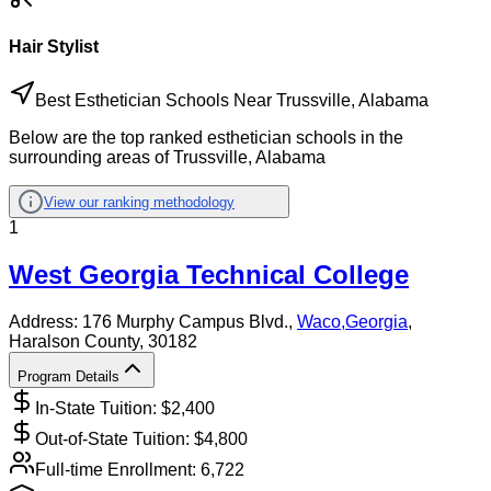
Hair Stylist
Best Esthetician Schools Near Trussville, Alabama
Below are the top ranked esthetician schools in the
surrounding areas of Trussville, Alabama
View our ranking methodology
1
West Georgia Technical College
Address:
176 Murphy Campus Blvd.,
Waco
,
Georgia
,
Haralson County
, 30182
Program Details
In-State Tuition: $
2,400
Out-of-State Tuition: $
4,800
Full-time Enrollment:
6,722