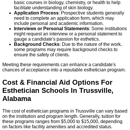
basic courses in biology, chemistry, or health to help
facilitate understanding of skin biology.
Application Process
: Prospective students generally
need to complete an application form, which may
include personal and academic information.
Interviews or Personal Statements
: Some institutions
might request an interview or a personal statement to
gauge a candidate's passion for esthetics.
Background Checks
: Due to the nature of the work,
some programs may require background checks to
ensure the safety of clients.
Meeting these requirements can enhance a candidate's
chances of acceptance into a reputable esthetician program.
Cost & Financial Aid Options For
Esthetician
Schools
In
Trussville
,
Alabama
The cost of esthetician programs in Trussville can vary based
on the institution and program length. Generally, tuition for
these programs ranges from $5,000 to $15,000, depending
on factors like facility amenities and accredited status.