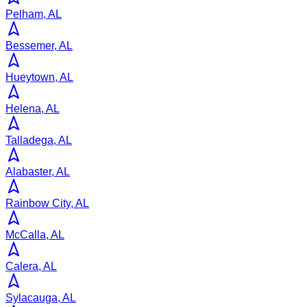
Pelham, AL
Bessemer, AL
Hueytown, AL
Helena, AL
Talladega, AL
Alabaster, AL
Rainbow City, AL
McCalla, AL
Calera, AL
Sylacauga, AL