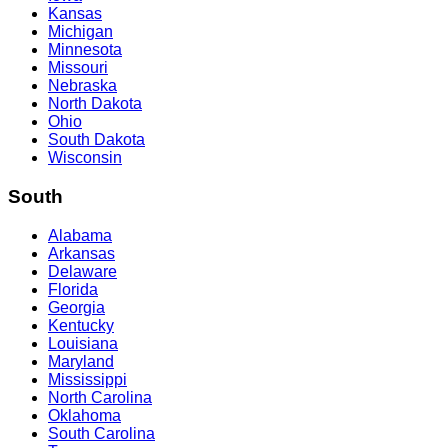
Kansas
Michigan
Minnesota
Missouri
Nebraska
North Dakota
Ohio
South Dakota
Wisconsin
South
Alabama
Arkansas
Delaware
Florida
Georgia
Kentucky
Louisiana
Maryland
Mississippi
North Carolina
Oklahoma
South Carolina