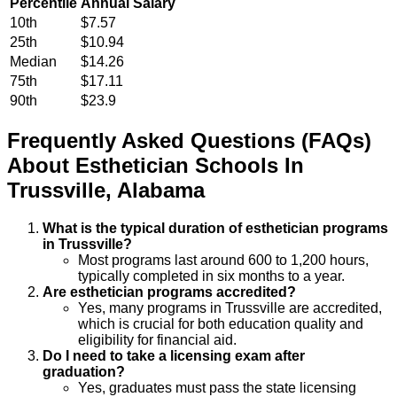
Percentile
Annual Salary
10th
$7.57
25th
$10.94
Median
$14.26
75th
$17.11
90th
$23.9
Frequently Asked Questions (FAQs)
About
Esthetician
Schools
In
Trussville
,
Alabama
What is the typical duration of esthetician programs
in Trussville?
Most programs last around 600 to 1,200 hours,
typically completed in six months to a year.
Are esthetician programs accredited?
Yes, many programs in Trussville are accredited,
which is crucial for both education quality and
eligibility for financial aid.
Do I need to take a licensing exam after
graduation?
Yes, graduates must pass the state licensing