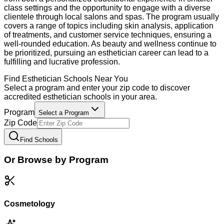
class settings and the opportunity to engage with a diverse
clientele through local salons and spas. The program usually
covers a range of topics including skin analysis, application
of treatments, and customer service techniques, ensuring a
well-rounded education. As beauty and wellness continue to
be prioritized, pursuing an esthetician career can lead to a
fulfilling and lucrative profession.
Find
Esthetician
Schools Near You
Select a program and enter your zip code to discover
accredited
esthetician
schools in your area.
Program
Select a Program
Zip Code
Find Schools
Or Browse by Program
Cosmetology