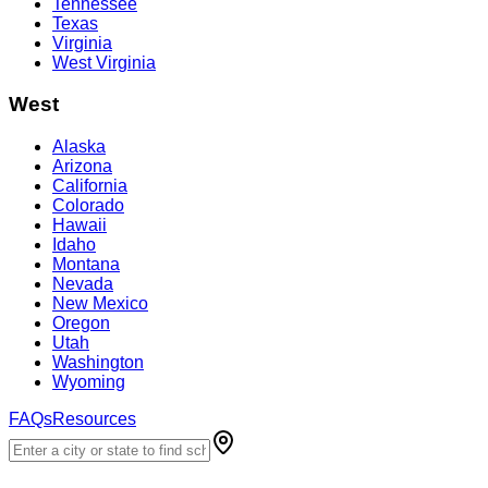
Tennessee
Texas
Virginia
West Virginia
West
Alaska
Arizona
California
Colorado
Hawaii
Idaho
Montana
Nevada
New Mexico
Oregon
Utah
Washington
Wyoming
FAQs
Resources