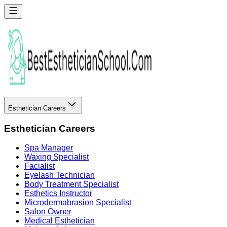
Esthetician Careers
Esthetician Careers
Spa Manager
Waxing Specialist
Facialist
Eyelash Technician
Body Treatment Specialist
Esthetics Instructor
Microdermabrasion Specialist
Salon Owner
Medical Esthetician