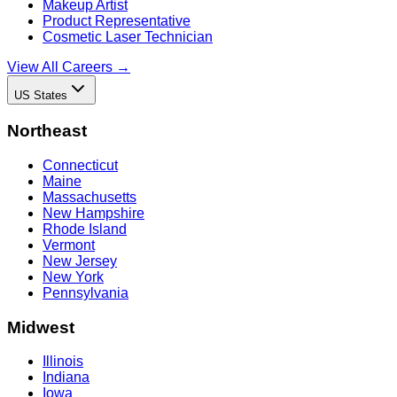
Makeup Artist
Product Representative
Cosmetic Laser Technician
View All Careers →
US States
Northeast
Connecticut
Maine
Massachusetts
New Hampshire
Rhode Island
Vermont
New Jersey
New York
Pennsylvania
Midwest
Illinois
Indiana
Iowa