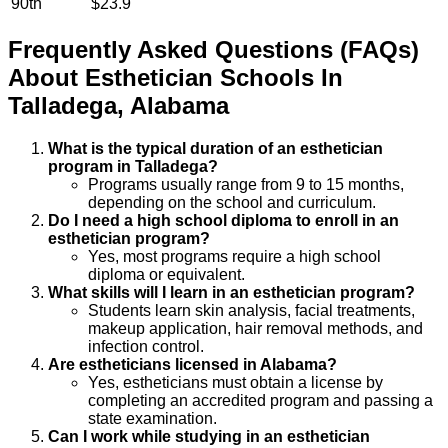
90th
$23.9
Frequently Asked Questions (FAQs)
About
Esthetician
Schools
In
Talladega
,
Alabama
What is the typical duration of an esthetician
program in Talladega?
Programs usually range from 9 to 15 months,
depending on the school and curriculum.
Do I need a high school diploma to enroll in an
esthetician program?
Yes, most programs require a high school
diploma or equivalent.
What skills will I learn in an esthetician program?
Students learn skin analysis, facial treatments,
makeup application, hair removal methods, and
infection control.
Are estheticians licensed in Alabama?
Yes, estheticians must obtain a license by
completing an accredited program and passing a
state examination.
Can I work while studying in an esthetician