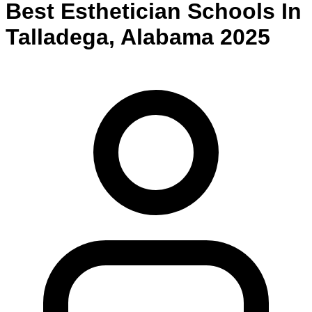
Best
Esthetician
Schools
In
Talladega
,
Alabama
2025