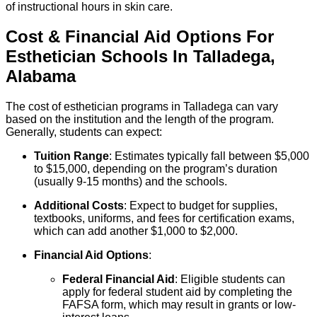
of instructional hours in skin care.
Cost & Financial Aid Options For
Esthetician
Schools
In
Talladega
,
Alabama
The cost of esthetician programs in Talladega can vary
based on the institution and the length of the program.
Generally, students can expect:
Tuition Range
: Estimates typically fall between $5,000
to $15,000, depending on the program’s duration
(usually 9-15 months) and the schools.
Additional Costs
: Expect to budget for supplies,
textbooks, uniforms, and fees for certification exams,
which can add another $1,000 to $2,000.
Financial Aid Options
:
Federal Financial Aid
: Eligible students can
apply for federal student aid by completing the
FAFSA form, which may result in grants or low-