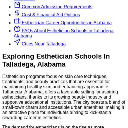
Common Admission Requirements
Cost & Financial Aid Options
Esthetician
Career Opportunities in
Alabama
FAQs About
Esthetician
Schools
in
Talladega,
Alabama
Cities Near Talladega
Exploring
Esthetician
Schools
In
Talladega
,
Alabama
Esthetician programs focus on skin care techniques,
treatments, and beauty practices that are essential for
maintaining healthy skin and enhancing appearance.
Talladega, Alabama, offers a favorable setting for aspiring
estheticians, thanks to its growing beauty industry and
supportive educational institutions. The city boasts a blend of
small-town charm and accessible urban amenities, making it
an attractive place for individuals aiming to kick-start a
rewarding career in esthetics.
The demand for estheticians is on the rise as more