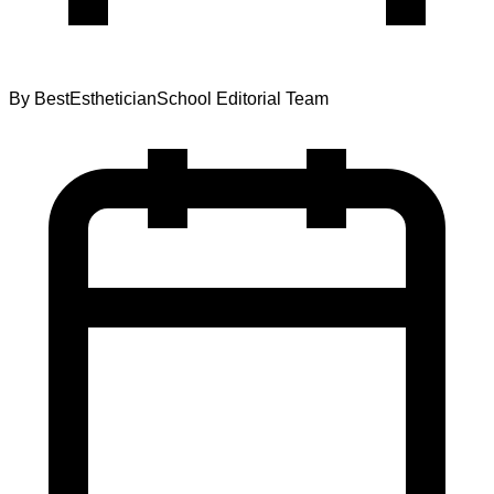
By
BestEstheticianSchool Editorial Team