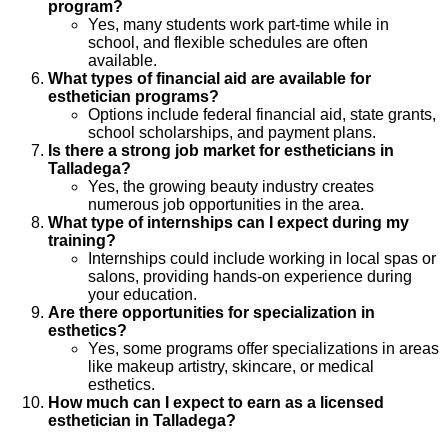
program?
Yes, many students work part-time while in
school, and flexible schedules are often
available.
What types of financial aid are available for
esthetician programs?
Options include federal financial aid, state grants,
school scholarships, and payment plans.
Is there a strong job market for estheticians in
Talladega?
Yes, the growing beauty industry creates
numerous job opportunities in the area.
What type of internships can I expect during my
training?
Internships could include working in local spas or
salons, providing hands-on experience during
your education.
Are there opportunities for specialization in
esthetics?
Yes, some programs offer specializations in areas
like makeup artistry, skincare, or medical
esthetics.
How much can I expect to earn as a licensed
esthetician in Talladega?