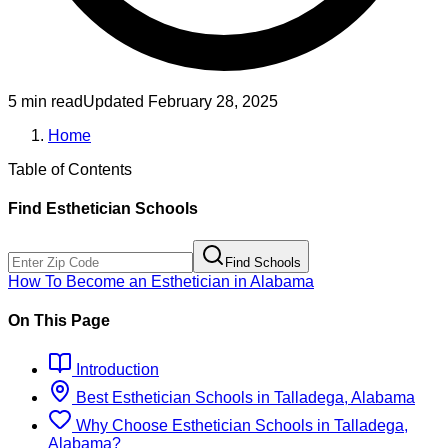
5 min read
Updated
February 28, 2025
Home
Table of Contents
Find
Esthetician
Schools
Find Schools
How To Become
an
Esthetician
in
Alabama
On This Page
Introduction
Best
Esthetician
Schools
in
Talladega, Alabama
Why Choose
Esthetician
Schools
in
Talladega,
Alabama
?