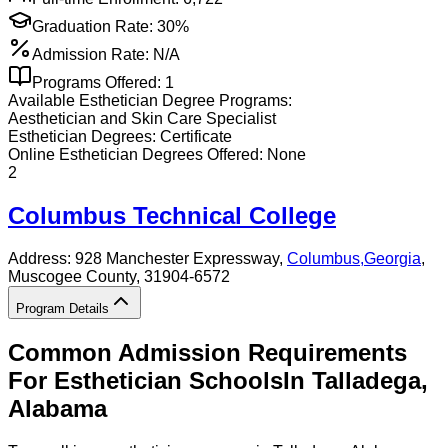
Graduation Rate:
30%
Admission Rate:
N/A
Programs Offered:
1
Available
Esthetician
Degree Programs:
Aesthetician and Skin Care Specialist
Esthetician
Degrees:
Certificate
Online
Esthetician
Degrees Offered:
None
2
Columbus Technical College
Address:
928 Manchester Expressway,
Columbus
,
Georgia
,
Muscogee County
, 31904-6572
Program Details
Common Admission Requirements
For
Esthetician
Schools
In
Talladega
,
Alabama