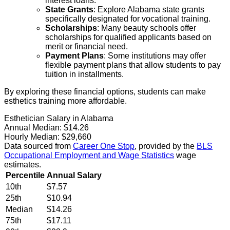
interest loans.
State Grants
: Explore Alabama state grants
specifically designated for vocational training.
Scholarships
: Many beauty schools offer
scholarships for qualified applicants based on
merit or financial need.
Payment Plans
: Some institutions may offer
flexible payment plans that allow students to pay
tuition in installments.
By exploring these financial options, students can make
esthetics training more affordable.
Esthetician Salary in Alabama
Annual Median:
$14.26
Hourly Median:
$29,660
Data sourced from
Career One Stop
, provided by the
BLS
Occupational Employment and Wage Statistics
wage
estimates.
Percentile
Annual Salary
10th
$7.57
25th
$10.94
Median
$14.26
75th
$17.11