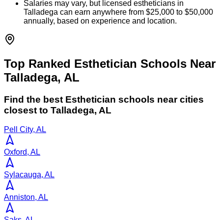
Salaries may vary, but licensed estheticians in
Talladega can earn anywhere from $25,000 to $50,000
annually, based on experience and location.
Top Ranked Esthetician Schools Near
Talladega, AL
Find the best
Esthetician
schools near cities
closest to
Talladega
,
AL
Pell City, AL
Oxford, AL
Sylacauga, AL
Anniston, AL
Saks, AL