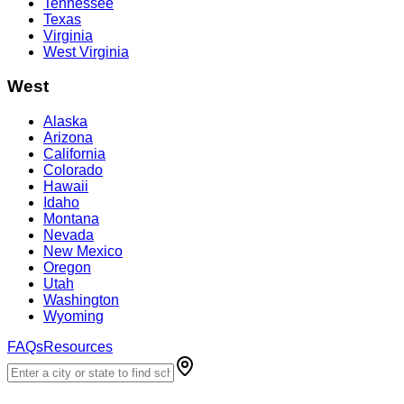
Tennessee
Texas
Virginia
West Virginia
West
Alaska
Arizona
California
Colorado
Hawaii
Idaho
Montana
Nevada
New Mexico
Oregon
Utah
Washington
Wyoming
FAQs
Resources