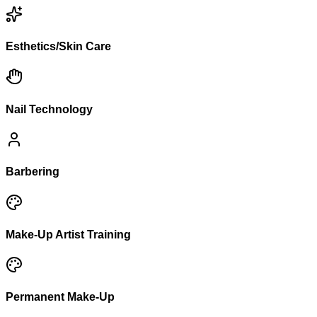
Esthetics/Skin Care
Nail Technology
Barbering
Make-Up Artist Training
Permanent Make-Up