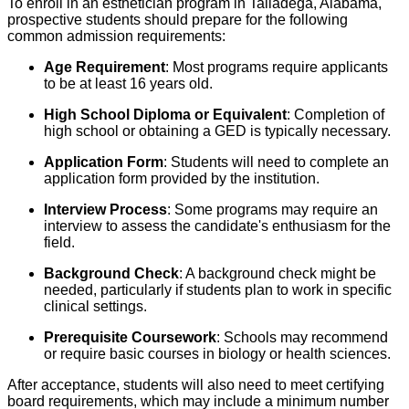
To enroll in an esthetician program in Talladega, Alabama,
prospective students should prepare for the following
common admission requirements:
Age Requirement
: Most programs require applicants
to be at least 16 years old.
High School Diploma or Equivalent
: Completion of
high school or obtaining a GED is typically necessary.
Application Form
: Students will need to complete an
application form provided by the institution.
Interview Process
: Some programs may require an
interview to assess the candidate's enthusiasm for the
field.
Background Check
: A background check might be
needed, particularly if students plan to work in specific
clinical settings.
Prerequisite Coursework
: Schools may recommend
or require basic courses in biology or health sciences.
After acceptance, students will also need to meet certifying
board requirements, which may include a minimum number