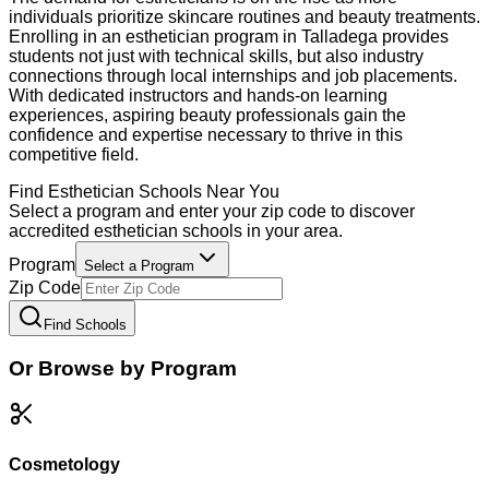
individuals prioritize skincare routines and beauty treatments.
Enrolling in an esthetician program in Talladega provides
students not just with technical skills, but also industry
connections through local internships and job placements.
With dedicated instructors and hands-on learning
experiences, aspiring beauty professionals gain the
confidence and expertise necessary to thrive in this
competitive field.
Find
Esthetician
Schools Near You
Select a program and enter your zip code to discover
accredited
esthetician
schools in your area.
Program
Select a Program
Zip Code
Find Schools
Or Browse by Program
Cosmetology