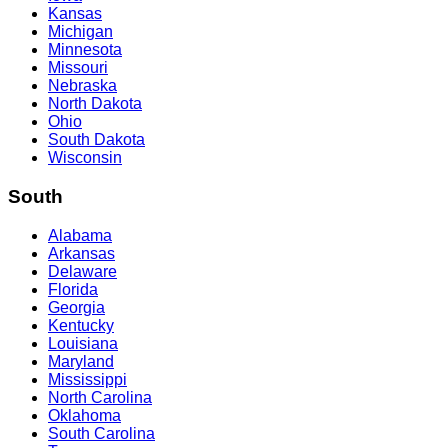
Kansas
Michigan
Minnesota
Missouri
Nebraska
North Dakota
Ohio
South Dakota
Wisconsin
South
Alabama
Arkansas
Delaware
Florida
Georgia
Kentucky
Louisiana
Maryland
Mississippi
North Carolina
Oklahoma
South Carolina