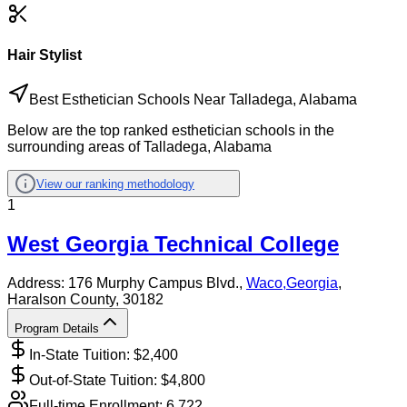
Hair Stylist
Best Esthetician Schools Near Talladega, Alabama
Below are the top ranked esthetician schools in the
surrounding areas of Talladega, Alabama
View our ranking methodology
1
West Georgia Technical College
Address:
176 Murphy Campus Blvd.,
Waco
,
Georgia
,
Haralson County
, 30182
Program Details
In-State Tuition: $
2,400
Out-of-State Tuition: $
4,800
Full-time Enrollment:
6,722