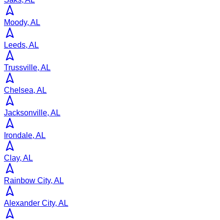
Moody, AL
Leeds, AL
Trussville, AL
Chelsea, AL
Jacksonville, AL
Irondale, AL
Clay, AL
Rainbow City, AL
Alexander City, AL