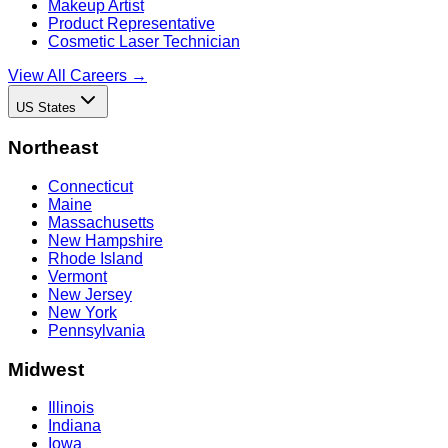
Makeup Artist
Product Representative
Cosmetic Laser Technician
View All Careers →
US States
Northeast
Connecticut
Maine
Massachusetts
New Hampshire
Rhode Island
Vermont
New Jersey
New York
Pennsylvania
Midwest
Illinois
Indiana
Iowa