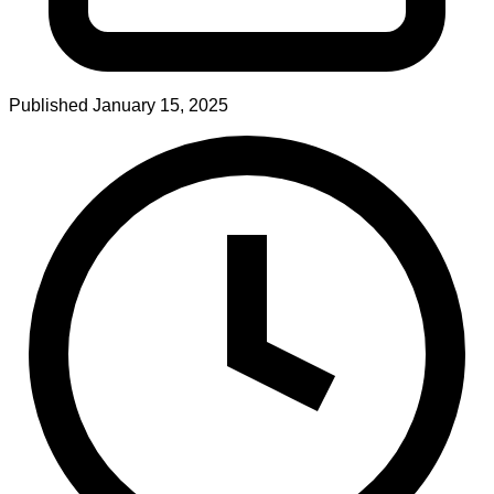
Published
January 15, 2025