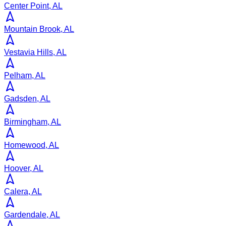
Center Point, AL
Mountain Brook, AL
Vestavia Hills, AL
Pelham, AL
Gadsden, AL
Birmingham, AL
Homewood, AL
Hoover, AL
Calera, AL
Gardendale, AL