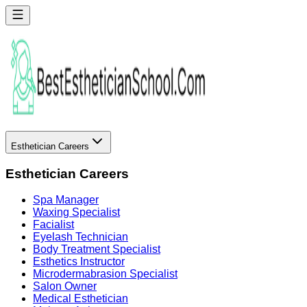
Esthetician Careers
Esthetician Careers
Spa Manager
Waxing Specialist
Facialist
Eyelash Technician
Body Treatment Specialist
Esthetics Instructor
Microdermabrasion Specialist
Salon Owner
Medical Esthetician