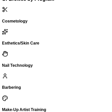
Cosmetology
Esthetics/Skin Care
Nail Technology
Barbering
Make-Up Artist Training