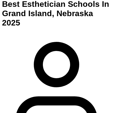
Best
Esthetician
Schools
In
Grand Island
,
Nebraska
2025