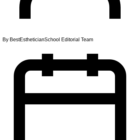
By
BestEstheticianSchool Editorial Team