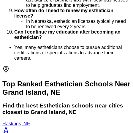
to help graduates find employment.
How often do I need to renew my esthetician
license?
In Nebraska, esthetician licenses typically need
to be renewed every 2 years.
Can I continue my education after becoming an
esthetician?
Yes, many estheticians choose to pursue additional
certifications or specializations to advance their
careers.
Top Ranked Esthetician Schools Near
Grand Island, NE
Find the best
Esthetician
schools near cities
closest to
Grand Island
,
NE
Hastings, NE