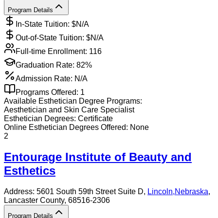
Program Details
In-State Tuition: $
N/A
Out-of-State Tuition: $
N/A
Full-time Enrollment:
116
Graduation Rate:
82%
Admission Rate:
N/A
Programs Offered:
1
Available
Esthetician
Degree Programs:
Aesthetician and Skin Care Specialist
Esthetician
Degrees:
Certificate
Online
Esthetician
Degrees Offered:
None
2
Entourage Institute of Beauty and
Esthetics
Address:
5601 South 59th Street Suite D,
Lincoln
,
Nebraska
,
Lancaster County
, 68516-2306
Program Details