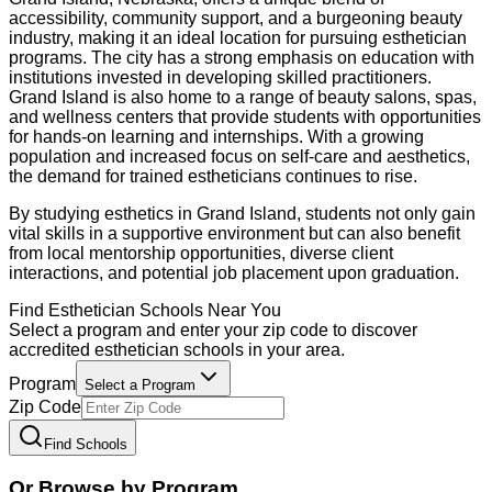
accessibility, community support, and a burgeoning beauty
industry, making it an ideal location for pursuing esthetician
programs. The city has a strong emphasis on education with
institutions invested in developing skilled practitioners.
Grand Island is also home to a range of beauty salons, spas,
and wellness centers that provide students with opportunities
for hands-on learning and internships. With a growing
population and increased focus on self-care and aesthetics,
the demand for trained estheticians continues to rise.
By studying esthetics in Grand Island, students not only gain
vital skills in a supportive environment but can also benefit
from local mentorship opportunities, diverse client
interactions, and potential job placement upon graduation.
Find
Esthetician
Schools Near You
Select a program and enter your zip code to discover
accredited
esthetician
schools in your area.
Program
Select a Program
Zip Code
Find Schools
Or Browse by Program