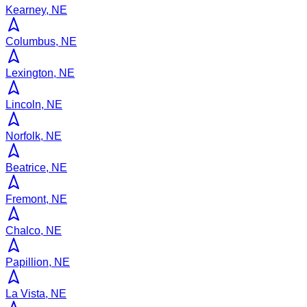
Kearney, NE
Columbus, NE
Lexington, NE
Lincoln, NE
Norfolk, NE
Beatrice, NE
Fremont, NE
Chalco, NE
Papillion, NE
La Vista, NE