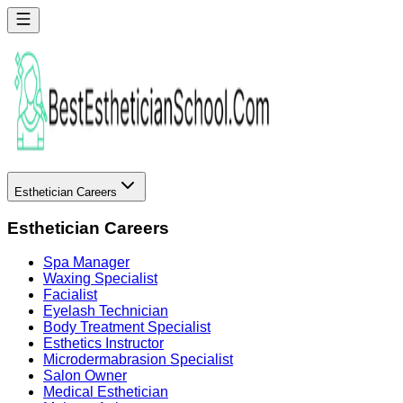
Esthetician Careers
Esthetician Careers
Spa Manager
Waxing Specialist
Facialist
Eyelash Technician
Body Treatment Specialist
Esthetics Instructor
Microdermabrasion Specialist
Salon Owner
Medical Esthetician