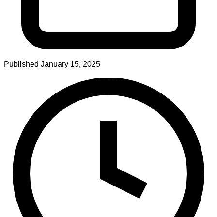
Published
January 15, 2025