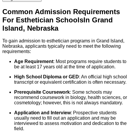
Common Admission Requirements
For
Esthetician
Schools
In
Grand
Island
,
Nebraska
To gain admission to esthetician programs in Grand Island,
Nebraska, applicants typically need to meet the following
requirements:
Age Requirement
: Most programs require students to
be at least 17 years old at the time of application.
High School Diploma or GED
: An official high school
transcript or equivalent certification is often necessary.
Prerequisite Coursework
: Some schools may
recommend coursework in biology, health sciences, or
cosmetology; however, this is not always mandatory.
Application and Interview
: Prospective students
usually need to fill out an application and may be
interviewed to assess motivation and dedication to the
field.