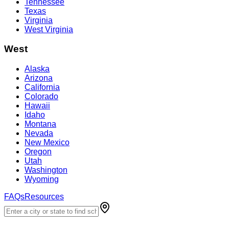
Tennessee
Texas
Virginia
West Virginia
West
Alaska
Arizona
California
Colorado
Hawaii
Idaho
Montana
Nevada
New Mexico
Oregon
Utah
Washington
Wyoming
FAQs
Resources