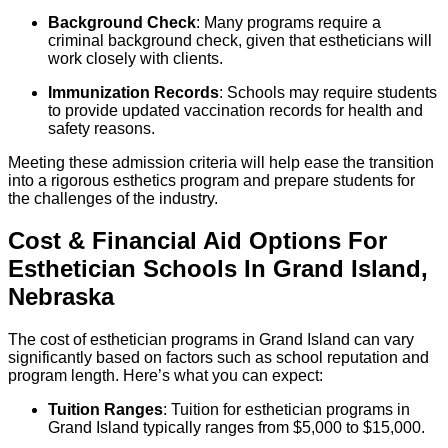
Background Check
: Many programs require a
criminal background check, given that estheticians will
work closely with clients.
Immunization Records
: Schools may require students
to provide updated vaccination records for health and
safety reasons.
Meeting these admission criteria will help ease the transition
into a rigorous esthetics program and prepare students for
the challenges of the industry.
Cost & Financial Aid Options For
Esthetician
Schools
In
Grand Island
,
Nebraska
The cost of esthetician programs in Grand Island can vary
significantly based on factors such as school reputation and
program length. Here’s what you can expect:
Tuition Ranges
: Tuition for esthetician programs in
Grand Island typically ranges from $5,000 to $15,000.