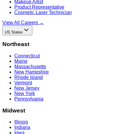
Makeup Artist
Product Representative
Cosmetic Laser Technician
View All Careers →
US States
Northeast
Connecticut
Maine
Massachusetts
New Hampshire
Rhode Island
Vermont
New Jersey
New York
Pennsylvania
Midwest
Illinois
Indiana
Iowa