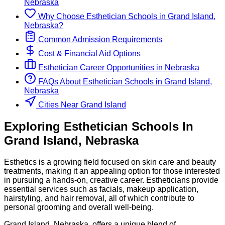
Nebraska
Why Choose
Esthetician
Schools
in
Grand Island,
Nebraska
?
Common Admission Requirements
Cost & Financial Aid Options
Esthetician
Career Opportunities in
Nebraska
FAQs About
Esthetician
Schools
in
Grand Island,
Nebraska
Cities Near Grand Island
Exploring
Esthetician
Schools
In
Grand Island
,
Nebraska
Esthetics is a growing field focused on skin care and beauty
treatments, making it an appealing option for those interested
in pursuing a hands-on, creative career. Estheticians provide
essential services such as facials, makeup application,
hairstyling, and hair removal, all of which contribute to
personal grooming and overall well-being.
Grand Island, Nebraska, offers a unique blend of