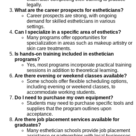
legally.
What are the career prospects for estheticians?
Career prospects are strong, with ongoing
demand for skilled estheticians in various
settings.
Can I specialize in a specific area of esthetics?
Many programs offer opportunities for
specialization in areas such as makeup artistry or
skin care treatments.
Is hands-on training included in esthetician
programs?
Yes, most programs incorporate practical training
sessions in addition to theoretical learning.
Are there evening or weekend classes available?
Some schools offer flexible scheduling options,
including evening or weekend classes, to
accommodate working students.
Do I need to purchase my own equipment?
Students may need to purchase specific tools and
supplies that the program outlines upon
acceptance.
Are there job placement services available for
graduates?
Many esthetician schools provide job placement
assistance or partnerships with local businesses