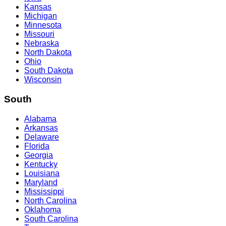
Kansas
Michigan
Minnesota
Missouri
Nebraska
North Dakota
Ohio
South Dakota
Wisconsin
South
Alabama
Arkansas
Delaware
Florida
Georgia
Kentucky
Louisiana
Maryland
Mississippi
North Carolina
Oklahoma
South Carolina