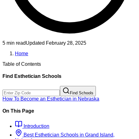
5 min read
Updated
February 28, 2025
Home
Table of Contents
Find
Esthetician
Schools
Find Schools
How To Become
an
Esthetician
in
Nebraska
On This Page
Introduction
Best
Esthetician
Schools
in
Grand Island,