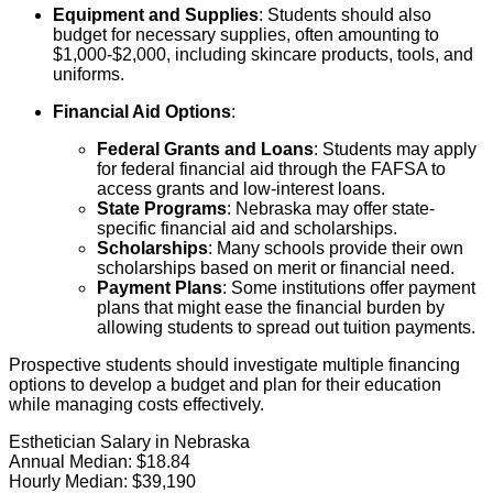
Equipment and Supplies
: Students should also
budget for necessary supplies, often amounting to
$1,000-$2,000, including skincare products, tools, and
uniforms.
Financial Aid Options
:
Federal Grants and Loans
: Students may apply
for federal financial aid through the FAFSA to
access grants and low-interest loans.
State Programs
: Nebraska may offer state-
specific financial aid and scholarships.
Scholarships
: Many schools provide their own
scholarships based on merit or financial need.
Payment Plans
: Some institutions offer payment
plans that might ease the financial burden by
allowing students to spread out tuition payments.
Prospective students should investigate multiple financing
options to develop a budget and plan for their education
while managing costs effectively.
Esthetician Salary in Nebraska
Annual Median:
$18.84
Hourly Median:
$39,190