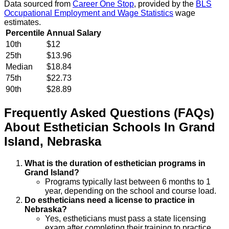
Data sourced from
Career One Stop
, provided by the
BLS
Occupational Employment and Wage Statistics
wage
estimates.
Percentile
Annual Salary
10th
$12
25th
$13.96
Median
$18.84
75th
$22.73
90th
$28.89
Frequently Asked Questions (FAQs)
About
Esthetician
Schools
In
Grand
Island
,
Nebraska
What is the duration of esthetician programs in
Grand Island?
Programs typically last between 6 months to 1
year, depending on the school and course load.
Do estheticians need a license to practice in
Nebraska?
Yes, estheticians must pass a state licensing
exam after completing their training to practice