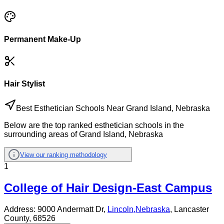
Permanent Make-Up
Hair Stylist
Best Esthetician Schools Near Grand Island, Nebraska
Below are the top ranked esthetician schools in the
surrounding areas of Grand Island, Nebraska
View our ranking methodology
1
College of Hair Design-East Campus
Address:
9000 Andermatt Dr,
Lincoln
,
Nebraska
, Lancaster
County
, 68526