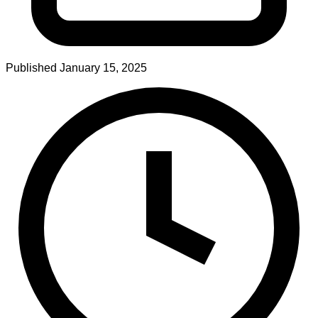
Published
January 15, 2025