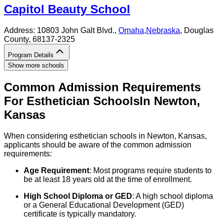
Capitol Beauty School
Address:
10803 John Galt Blvd.,
Omaha
,
Nebraska
, Douglas
County
, 68137-2325
Program Details
Show more schools
Common Admission Requirements
For
Esthetician
Schools
In
Newton
,
Kansas
When considering esthetician schools in Newton, Kansas,
applicants should be aware of the common admission
requirements:
Age Requirement
: Most programs require students to
be at least 18 years old at the time of enrollment.
High School Diploma or GED
: A high school diploma
or a General Educational Development (GED)
certificate is typically mandatory.