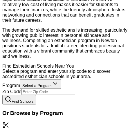
relatively low cost of living makes it easier for students to
manage their finances, while the friendly atmosphere fosters
networking and connections that can benefit graduates in
their future careers.
The demand for skilled estheticians is increasing, particularly
with growing public interest in personal skincare and
wellness. Completing an esthetician program in Newton
positions students for a fruitful career, blending professional
education with a vibrant community that embraces beauty
and wellness.
Find
Esthetician
Schools Near You
Select a program and enter your zip code to discover
accredited
esthetician
schools in your area.
Program
Select a Program
Zip Code
Find Schools
Or Browse by Program