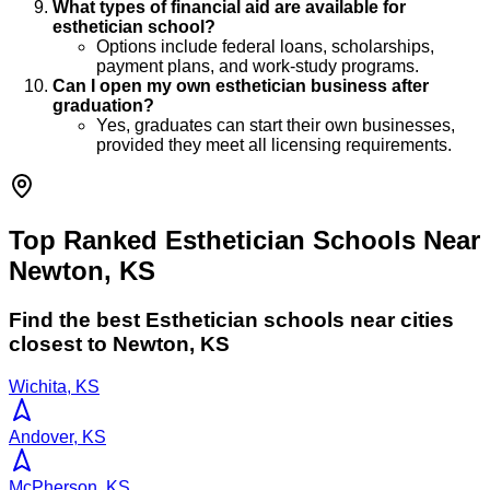
What types of financial aid are available for
esthetician school?
Options include federal loans, scholarships,
payment plans, and work-study programs.
Can I open my own esthetician business after
graduation?
Yes, graduates can start their own businesses,
provided they meet all licensing requirements.
Top Ranked Esthetician Schools Near
Newton, KS
Find the best
Esthetician
schools near cities
closest to
Newton
,
KS
Wichita, KS
Andover, KS
McPherson, KS