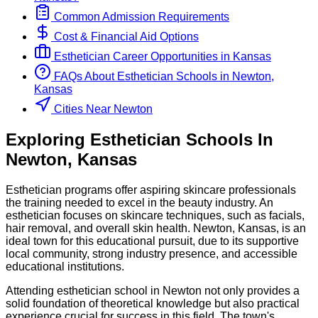
Common Admission Requirements
Cost & Financial Aid Options
Esthetician
Career Opportunities in
Kansas
FAQs About
Esthetician
Schools
in
Newton,
Kansas
Cities Near Newton
Exploring
Esthetician
Schools
In
Newton
,
Kansas
Esthetician programs offer aspiring skincare professionals
the training needed to excel in the beauty industry. An
esthetician focuses on skincare techniques, such as facials,
hair removal, and overall skin health. Newton, Kansas, is an
ideal town for this educational pursuit, due to its supportive
local community, strong industry presence, and accessible
educational institutions.
Attending esthetician school in Newton not only provides a
solid foundation of theoretical knowledge but also practical
experience crucial for success in this field. The town's