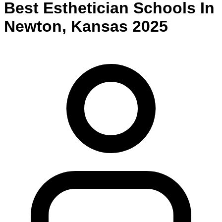
Best
Esthetician
Schools
In
Newton
,
Kansas
2025