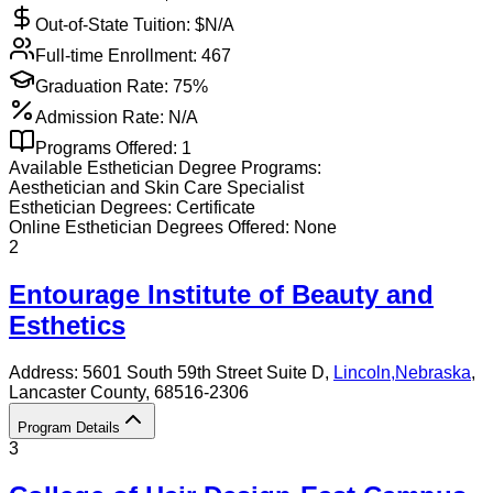
Out-of-State Tuition: $
N/A
Full-time Enrollment:
467
Graduation Rate:
75%
Admission Rate:
N/A
Programs Offered:
1
Available
Esthetician
Degree Programs:
Aesthetician and Skin Care Specialist
Esthetician
Degrees:
Certificate
Online
Esthetician
Degrees Offered:
None
2
Entourage Institute of Beauty and
Esthetics
Address:
5601 South 59th Street Suite D,
Lincoln
,
Nebraska
,
Lancaster County
, 68516-2306
Program Details
3