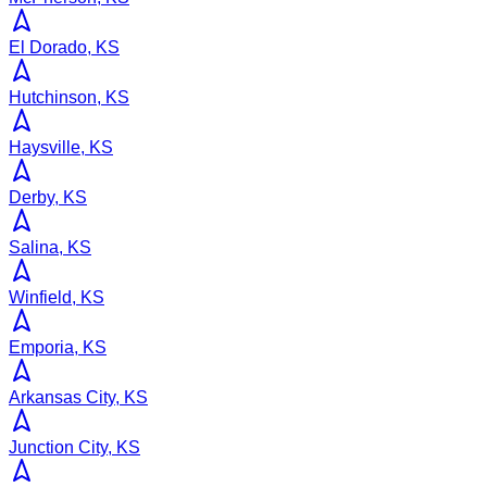
El Dorado, KS
Hutchinson, KS
Haysville, KS
Derby, KS
Salina, KS
Winfield, KS
Emporia, KS
Arkansas City, KS
Junction City, KS