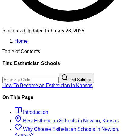
5 min read
Updated
February 28, 2025
Home
Table of Contents
Find
Esthetician
Schools
Find Schools
How To Become
an
Esthetician
in
Kansas
On This Page
Introduction
Best
Esthetician
Schools
in
Newton, Kansas
Why Choose
Esthetician
Schools
in
Newton,
Kansas
?