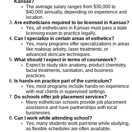
Kansas?
The average salary ranges from $30,000 to
$40,000 annually, depending on experience and
location.
Are estheticians required to be licensed in Kansas?
Yes, all estheticians in Kansas must pass a state
licensing exam to practice legally.
Can I specialize in certain areas of esthetics?
Yes, many programs offer specializations in areas
like makeup artistry, laser treatments, or
advanced skincare techniques.
What should I expect in terms of coursework?
Expect to study skin anatomy, product chemistry,
facial treatments, sanitation, and business
practices.
Is hands-on practice part of the curriculum?
Yes, most programs include hands-on experience
with real clients in supervised settings.
Do schools offer job placement services?
Many esthetician schools provide job placement
assistance and have partnerships with local
businesses.
Can I work while attending school?
Yes, many students work part-time while studying,
as flexible schedules are often available.