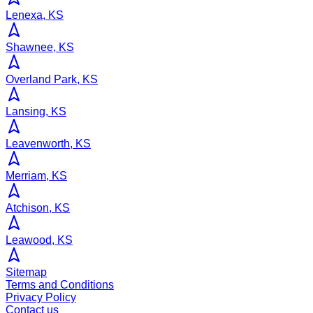
Lenexa, KS
Shawnee, KS
Overland Park, KS
Lansing, KS
Leavenworth, KS
Merriam, KS
Atchison, KS
Leawood, KS
Sitemap
Terms and Conditions
Privacy Policy
Contact us