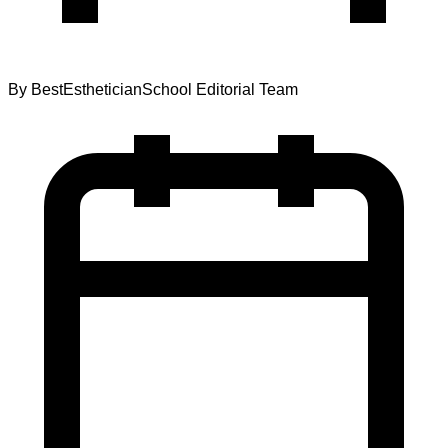
By
BestEstheticianSchool Editorial Team