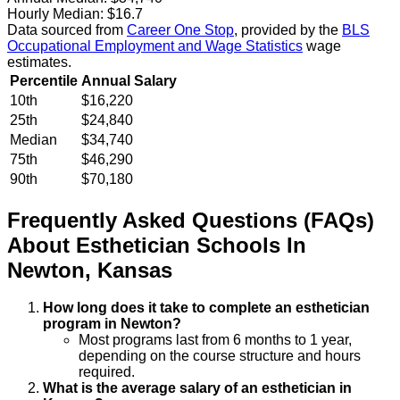
Hourly Median:
$16.7
Data sourced from
Career One Stop
, provided by the
BLS
Occupational Employment and Wage Statistics
wage
estimates.
Percentile
Annual Salary
10th
$16,220
25th
$24,840
Median
$34,740
75th
$46,290
90th
$70,180
Frequently Asked Questions (FAQs)
About
Esthetician
Schools
In
Newton
,
Kansas
How long does it take to complete an esthetician
program in Newton?
Most programs last from 6 months to 1 year,
depending on the course structure and hours
required.
What is the average salary of an esthetician in