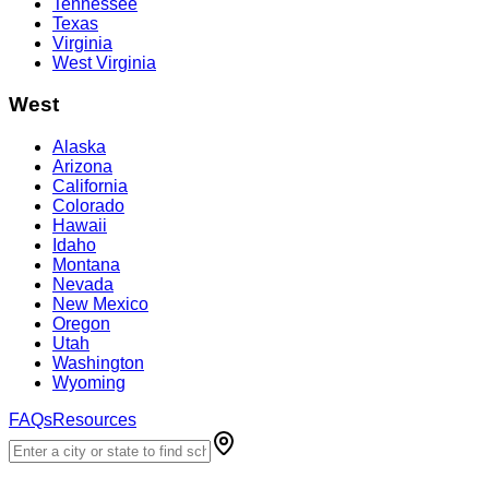
Tennessee
Texas
Virginia
West Virginia
West
Alaska
Arizona
California
Colorado
Hawaii
Idaho
Montana
Nevada
New Mexico
Oregon
Utah
Washington
Wyoming
FAQs
Resources