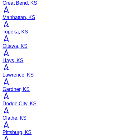
Great Bend, KS
Manhattan, KS
Topeka, KS
Ottawa, KS
Hays, KS
Lawrence, KS
Gardner, KS
Dodge City, KS
Olathe, KS
Pittsburg, KS