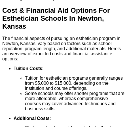
Cost & Financial Aid Options For
Esthetician
Schools
In
Newton
,
Kansas
The financial aspects of pursuing an esthetician program in
Newton, Kansas, vary based on factors such as school
reputation, program length, and additional materials. Here's
an overview of expected costs and financial assistance
options:
Tuition Costs
:
Tuition for esthetician programs generally ranges
from $5,000 to $15,000, depending on the
institution and course offerings.
Some schools may offer shorter programs that are
more affordable, whereas comprehensive
courses may cover advanced techniques and
business skills.
Additional Costs
: