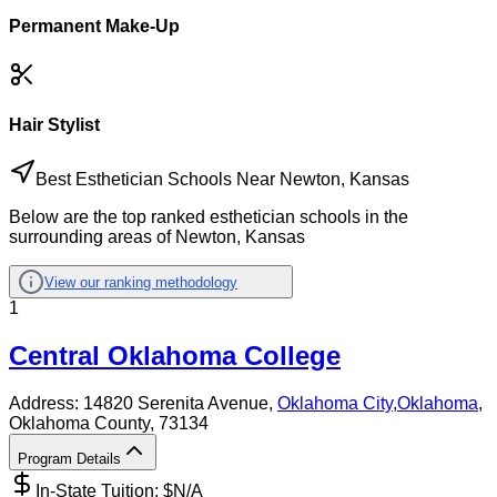
Permanent Make-Up
Hair Stylist
Best Esthetician Schools Near Newton, Kansas
Below are the top ranked esthetician schools in the
surrounding areas of Newton, Kansas
View our ranking methodology
1
Central Oklahoma College
Address:
14820 Serenita Avenue,
Oklahoma City
,
Oklahoma
,
Oklahoma County
, 73134
Program Details
In-State Tuition: $
N/A