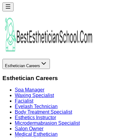
Esthetician Careers
Esthetician Careers
Spa Manager
Waxing Specialist
Facialist
Eyelash Technician
Body Treatment Specialist
Esthetics Instructor
Microdermabrasion Specialist
Salon Owner
Medical Esthetician