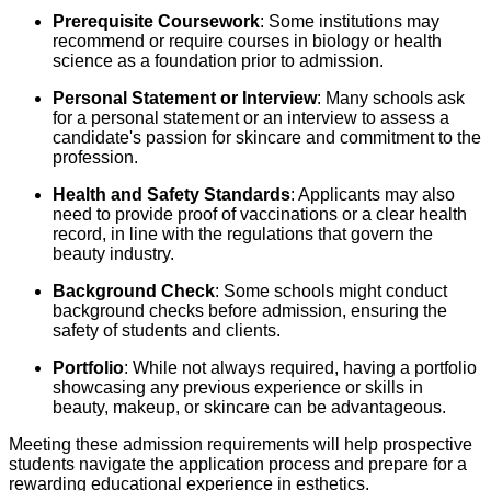
Prerequisite Coursework
: Some institutions may
recommend or require courses in biology or health
science as a foundation prior to admission.
Personal Statement or Interview
: Many schools ask
for a personal statement or an interview to assess a
candidate's passion for skincare and commitment to the
profession.
Health and Safety Standards
: Applicants may also
need to provide proof of vaccinations or a clear health
record, in line with the regulations that govern the
beauty industry.
Background Check
: Some schools might conduct
background checks before admission, ensuring the
safety of students and clients.
Portfolio
: While not always required, having a portfolio
showcasing any previous experience or skills in
beauty, makeup, or skincare can be advantageous.
Meeting these admission requirements will help prospective
students navigate the application process and prepare for a
rewarding educational experience in esthetics.