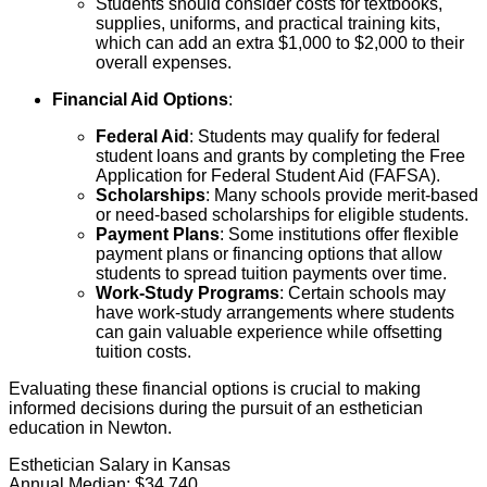
Students should consider costs for textbooks,
supplies, uniforms, and practical training kits,
which can add an extra $1,000 to $2,000 to their
overall expenses.
Financial Aid Options
:
Federal Aid
: Students may qualify for federal
student loans and grants by completing the Free
Application for Federal Student Aid (FAFSA).
Scholarships
: Many schools provide merit-based
or need-based scholarships for eligible students.
Payment Plans
: Some institutions offer flexible
payment plans or financing options that allow
students to spread tuition payments over time.
Work-Study Programs
: Certain schools may
have work-study arrangements where students
can gain valuable experience while offsetting
tuition costs.
Evaluating these financial options is crucial to making
informed decisions during the pursuit of an esthetician
education in Newton.
Esthetician Salary in Kansas
Annual Median:
$34,740