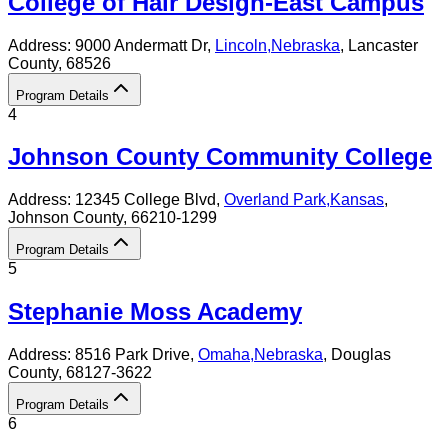
College of Hair Design-East Campus
Address:
9000 Andermatt Dr,
Lincoln
,
Nebraska
, Lancaster
County
, 68526
Program Details
4
Johnson County Community College
Address:
12345 College Blvd,
Overland Park
,
Kansas
,
Johnson County
, 66210-1299
Program Details
5
Stephanie Moss Academy
Address:
8516 Park Drive,
Omaha
,
Nebraska
, Douglas
County
, 68127-3622
Program Details
6