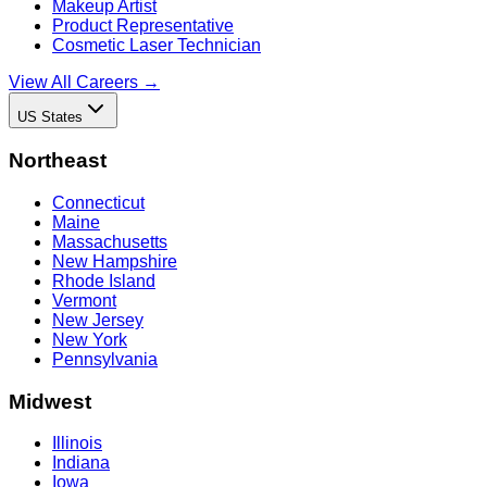
Makeup Artist
Product Representative
Cosmetic Laser Technician
View All Careers →
US States
Northeast
Connecticut
Maine
Massachusetts
New Hampshire
Rhode Island
Vermont
New Jersey
New York
Pennsylvania
Midwest
Illinois
Indiana
Iowa