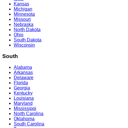
Kansas
Michigan
Minnesota
Missouri
Nebraska
North Dakota
Ohio
South Dakota
Wisconsin
South
Alabama
Arkansas
Delaware
Florida
Georgia
Kentucky
Louisiana
Maryland
Mississippi
North Carolina
Oklahoma
South Carolina