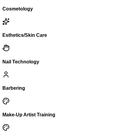
Cosmetology
Esthetics/Skin Care
Nail Technology
Barbering
Make-Up Artist Training