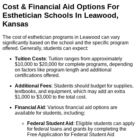
Cost & Financial Aid Options For
Esthetician
Schools
In
Leawood
,
Kansas
The cost of esthetician programs in Leawood can vary
significantly based on the school and the specific program
offered. Generally, students can expect:
Tuition Costs
: Tuition ranges from approximately
$10,000 to $20,000 for complete programs, depending
on factors like program length and additional
certifications offered.
Additional Fees
: Students should budget for supplies,
textbooks, and equipment, which may add an extra
$1,000 to $3,000 to the total cost.
Financial Aid
: Various financial aid options are
available for students, including:
Federal Student Aid
: Eligible students can apply
for federal loans and grants by completing the
Free Application for Federal Student Aid