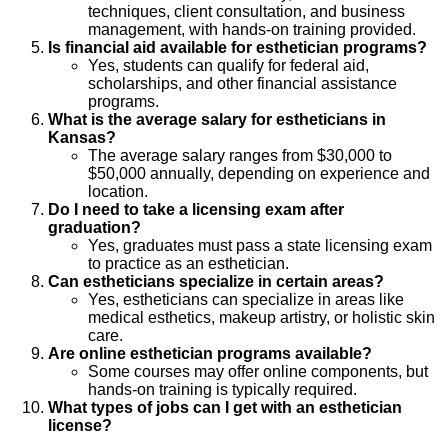
techniques, client consultation, and business
management, with hands-on training provided.
Is financial aid available for esthetician programs?
Yes, students can qualify for federal aid,
scholarships, and other financial assistance
programs.
What is the average salary for estheticians in
Kansas?
The average salary ranges from $30,000 to
$50,000 annually, depending on experience and
location.
Do I need to take a licensing exam after
graduation?
Yes, graduates must pass a state licensing exam
to practice as an esthetician.
Can estheticians specialize in certain areas?
Yes, estheticians can specialize in areas like
medical esthetics, makeup artistry, or holistic skin
care.
Are online esthetician programs available?
Some courses may offer online components, but
hands-on training is typically required.
What types of jobs can I get with an esthetician
license?