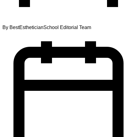
By
BestEstheticianSchool Editorial Team