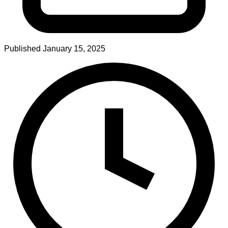
Published
January 15, 2025