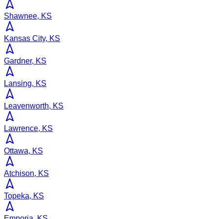
Shawnee, KS
Kansas City, KS
Gardner, KS
Lansing, KS
Leavenworth, KS
Lawrence, KS
Ottawa, KS
Atchison, KS
Topeka, KS
Emporia, KS