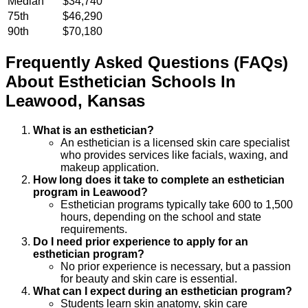
Median
$34,740
75th
$46,290
90th
$70,180
Frequently Asked Questions (FAQs)
About
Esthetician
Schools
In
Leawood
,
Kansas
What is an esthetician?
An esthetician is a licensed skin care specialist
who provides services like facials, waxing, and
makeup application.
How long does it take to complete an esthetician
program in Leawood?
Esthetician programs typically take 600 to 1,500
hours, depending on the school and state
requirements.
Do I need prior experience to apply for an
esthetician program?
No prior experience is necessary, but a passion
for beauty and skin care is essential.
What can I expect during an esthetician program?
Students learn skin anatomy, skin care