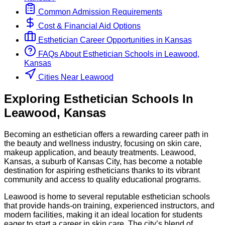
Common Admission Requirements
Cost & Financial Aid Options
Esthetician
Career Opportunities in
Kansas
FAQs About
Esthetician
Schools
in
Leawood,
Kansas
Cities Near Leawood
Exploring
Esthetician
Schools
In
Leawood
,
Kansas
Becoming an esthetician offers a rewarding career path in
the beauty and wellness industry, focusing on skin care,
makeup application, and beauty treatments. Leawood,
Kansas, a suburb of Kansas City, has become a notable
destination for aspiring estheticians thanks to its vibrant
community and access to quality educational programs.
Leawood is home to several reputable esthetician schools
that provide hands-on training, experienced instructors, and
modern facilities, making it an ideal location for students
eager to start a career in skin care. The city’s blend of