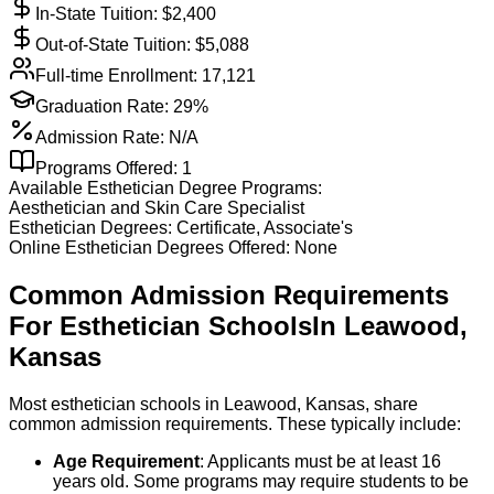
In-State Tuition: $
2,400
Out-of-State Tuition: $
5,088
Full-time Enrollment:
17,121
Graduation Rate:
29%
Admission Rate:
N/A
Programs Offered:
1
Available
Esthetician
Degree Programs:
Aesthetician and Skin Care Specialist
Esthetician
Degrees:
Certificate, Associate's
Online
Esthetician
Degrees Offered:
None
Common Admission Requirements
For
Esthetician
Schools
In
Leawood
,
Kansas
Most esthetician schools in Leawood, Kansas, share
common admission requirements. These typically include:
Age Requirement
: Applicants must be at least 16
years old. Some programs may require students to be