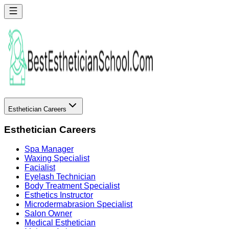
Esthetician Careers
Esthetician Careers
Spa Manager
Waxing Specialist
Facialist
Eyelash Technician
Body Treatment Specialist
Esthetics Instructor
Microdermabrasion Specialist
Salon Owner
Medical Esthetician