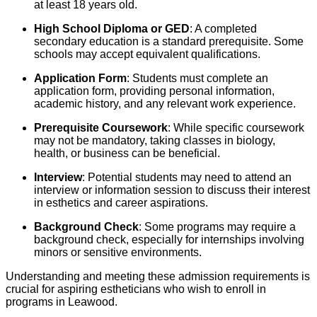
at least 18 years old.
High School Diploma or GED
: A completed
secondary education is a standard prerequisite. Some
schools may accept equivalent qualifications.
Application Form
: Students must complete an
application form, providing personal information,
academic history, and any relevant work experience.
Prerequisite Coursework
: While specific coursework
may not be mandatory, taking classes in biology,
health, or business can be beneficial.
Interview
: Potential students may need to attend an
interview or information session to discuss their interest
in esthetics and career aspirations.
Background Check
: Some programs may require a
background check, especially for internships involving
minors or sensitive environments.
Understanding and meeting these admission requirements is
crucial for aspiring estheticians who wish to enroll in
programs in Leawood.